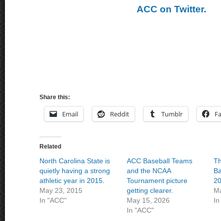
ACC on Twitter.
Share this:
Email
Reddit
Tumblr
F
Related
North Carolina State is
ACC Baseball Teams
T
quietly having a strong
and the NCAA
Ba
athletic year in 2015.
Tournament picture
20
May 23, 2015
getting clearer.
Ma
In "ACC"
May 15, 2026
In
In "ACC"