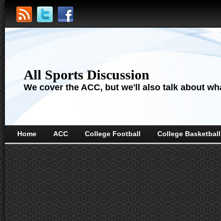
All Sports Discussion
We cover the ACC, but we'll also talk about wha
Home
ACC
College Football
College Basketball