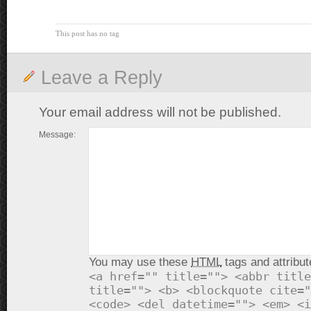
This post has no tag
Leave a Reply
Your email address will not be published.
Message:
You may use these
HTML
tags and attribut
<a href="" title=""> <abbr title
title=""> <b> <blockquote cite="
<code> <del datetime=""> <em> <i