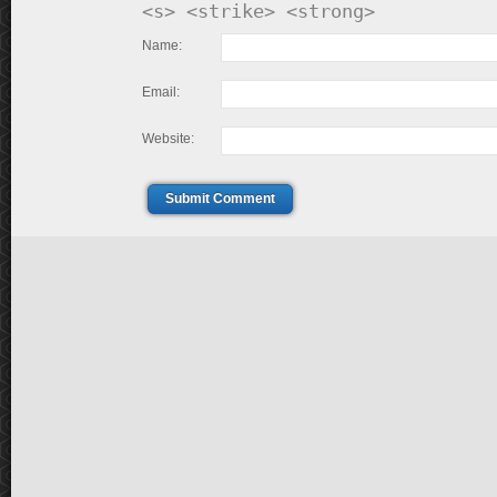
<s> <strike> <strong>
Name:
Email:
Website:
Submit Comment