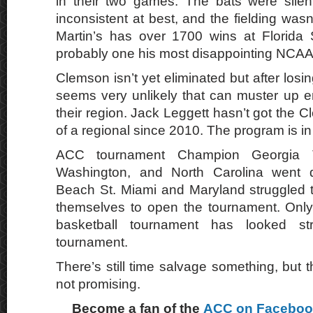
in their two games. The bats were silen
inconsistent at best, and the fielding wasn’
Martin’s has over 1700 wins at Florida 
probably one his most disappointing NCAA
Clemson isn’t yet eliminated but after losin
seems very unlikely that can muster up e
their region. Jack Leggett hasn’t got the
of a regional since 2010. The program is in 
ACC tournament Champion Georgia T
Washington, and North Carolina went
Beach St. Miami and Maryland struggled 
themselves to open the tournament. Only V
basketball tournament has looked st
tournament.
There’s still time salvage something, but t
not promising.
Become a fan of the
ACC on Facebo