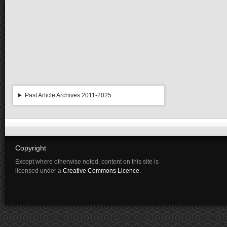
Past Article Archives 2011-2025
Copyright
Except where otherwise noted, content on this site is
licensed under a
Creative Commons Licence
.