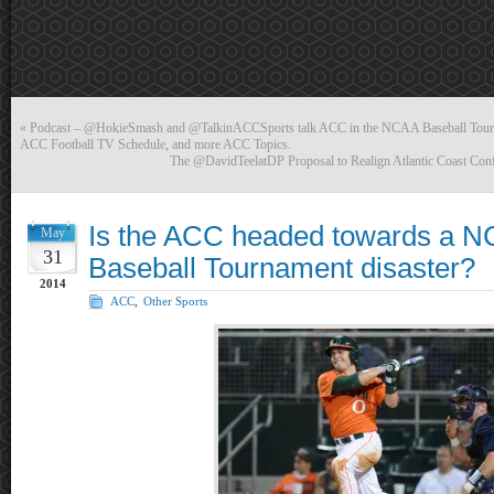
«
Podcast – @HokieSmash and @TalkinACCSports talk ACC in the NCAA Baseball Tourney
ACC Football TV Schedule, and more ACC Topics.
The @DavidTeelatDP Proposal to Realign Atlantic Coast Con
Is the ACC headed towards a N
May
31
Baseball Tournament disaster?
2014
ACC
,
Other Sports