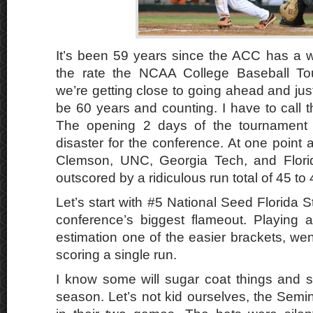
It’s been 59 years since the ACC has a 
the rate the NCAA College Baseball To
we’re getting close to going ahead and just 
be 60 years and counting. I have to call thi
The opening 2 days of the tournament 
disaster for the conference. At one point 
Clemson, UNC, Georgia Tech, and Flori
outscored by a ridiculous run total of 45 to 
Let’s start with #5 National Seed Florida 
conference’s biggest flameout. Playing
estimation one of the easier brackets, we
scoring a single run.
I know some will sugar coat things and sa
season. Let’s not kid ourselves, the Semin