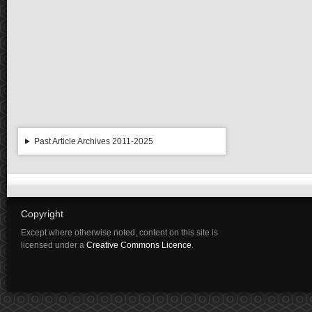
Past Article Archives 2011-2025
Copyright
Except where otherwise noted, content on this site is
licensed under a
Creative Commons Licence
.