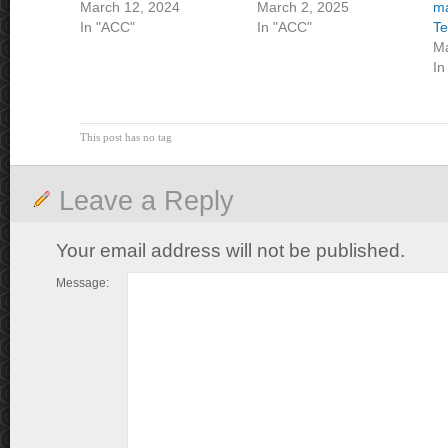
March 12, 2024
March 2, 2025
ma
In "ACC"
In "ACC"
T
Ma
In
This post has no tag
Leave a Reply
Your email address will not be published.
Message: