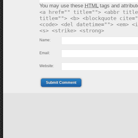
You may use these
HTML
tags and attribut
<a href="" title=""> <abbr title
title=""> <b> <blockquote cite="
<code> <del datetime=""> <em> <i
<s> <strike> <strong>
Name:
Email:
Website:
Submit Comment