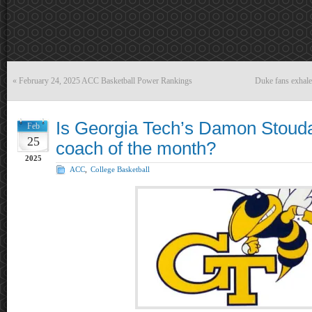
«
February 24, 2025 ACC Basketball Power Rankings
Duke fans exhale
Is Georgia Tech’s Damon Stoud
Feb
25
coach of the month?
2025
ACC
,
College Basketball