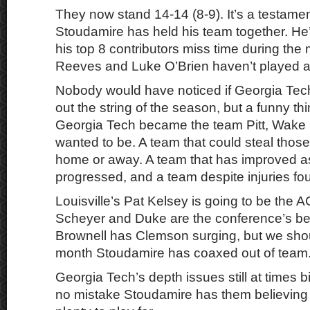
They now stand 14-14 (8-9). It’s a testam
Stoudamire has held his team together. He’s
his top 8 contributors miss time during th
Reeves and Luke O’Brien haven’t played at 
Nobody would have noticed if Georgia Tech
out the string of the season, but a funny t
Georgia Tech became the team Pitt, Wake
wanted to be. A team that could steal those 
home or away. A team that has improved a
progressed, and a team despite injuries fo
Louisville’s Pat Kelsey is going to be the
Scheyer and Duke are the conference’s be
Brownell has Clemson surging, but we shou
month Stoudamire has coaxed out of team
Georgia Tech’s depth issues still at times 
no mistake Stoudamire has them believing t