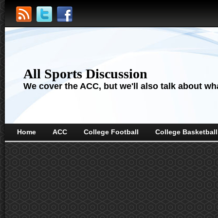
All Sports Discussion
We cover the ACC, but we'll also talk about wha
Home
ACC
College Football
College Basketball