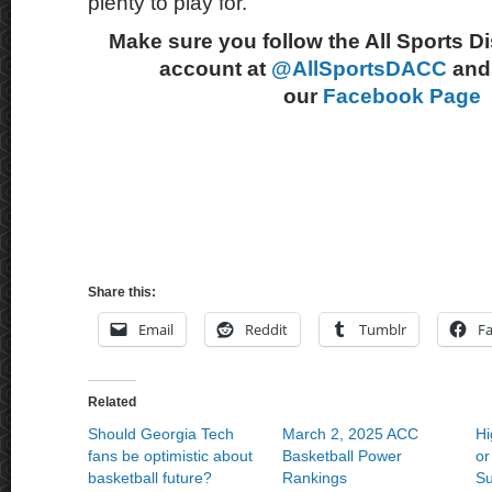
plenty to play for.
Make sure you follow the All Sports D
account at
@AllSportsDACC
and 
our
Facebook Page
Share this:
Email
Reddit
Tumblr
F
Related
Should Georgia Tech
March 2, 2025 ACC
H
fans be optimistic about
Basketball Power
or
basketball future?
Rankings
Su