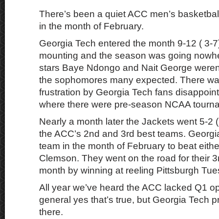
There’s been a quiet ACC men’s basketball
in the month of February.
Georgia Tech entered the month 9-12 ( 3-7)
mounting and the season was going nowh
stars Baye Ndongo and Nait George weren’
the sophomores many expected. There wa
frustration by Georgia Tech fans disappoin
where there were pre-season NCAA tourna
Nearly a month later the Jackets went 5-2 (
the ACC’s 2nd and 3rd best teams. Georgia
team in the month of February to beat either
Clemson. They went on the road for their 3
month by winning at reeling Pittsburgh Tue
All year we’ve heard the ACC lacked Q1 op
general yes that’s true, but Georgia Tech p
there.