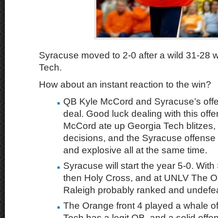
Syracuse moved to 2-0 after a wild 31-28 
Tech.
How about an instant reaction to the win?
QB Kyle McCord and Syracuse’s offen
deal. Good luck dealing with this offe
McCord ate up Georgia Tech blitzes,
decisions, and the Syracuse offense
and explosive all at the same time.
Syracuse will start the year 5-0. Wit
then Holy Cross, and at UNLV The Or
Raleigh probably ranked and undefe
The Orange front 4 played a whale o
Tech has a legit QB, and a solid offe