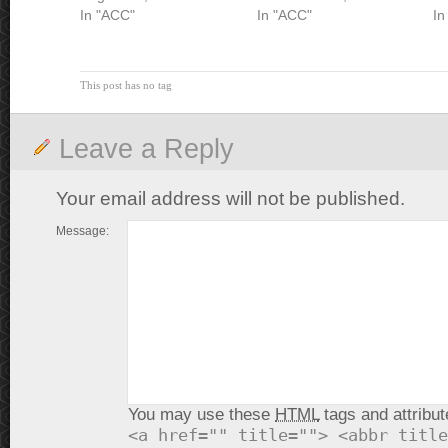
In "ACC"
In "ACC"
In
This post has no tag
Leave a Reply
Your email address will not be published.
Message:
You may use these
HTML
tags and attribut
<a href="" title=""> <abbr title