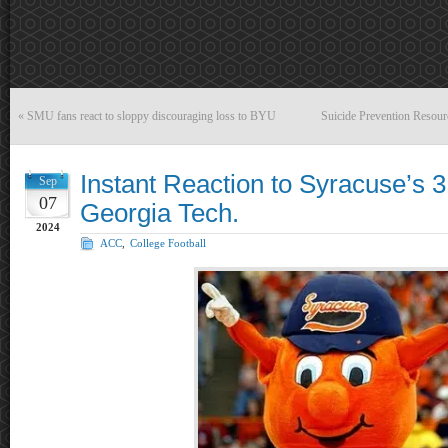
«
SMU fans react to sloppy discouraging loss to BYU
Suicide Prevention Resour
Instant Reaction to Syracuse’s 
Sep
07
Georgia Tech.
2024
ACC
,
College Football