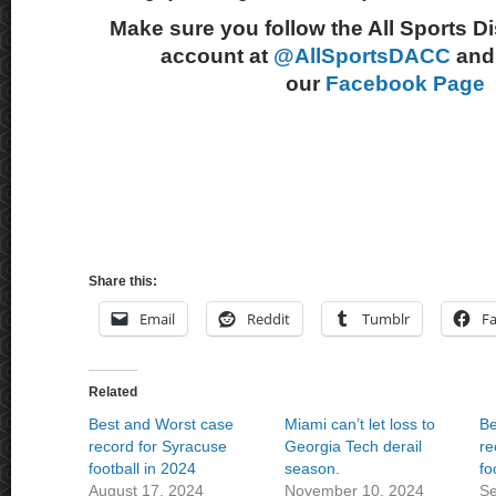
Make sure you follow the All Sports D
account at
@AllSportsDACC
and 
our
Facebook Page
Share this:
Email
Reddit
Tumblr
F
Related
Best and Worst case
Miami can’t let loss to
Be
record for Syracuse
Georgia Tech derail
re
football in 2024
season.
fo
August 17, 2024
November 10, 2024
Se