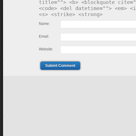
title=""> <b> <blockquote cite="
<code> <del datetime=""> <em> <i
<s> <strike> <strong>
Name:
Email:
Website:
Submit Comment