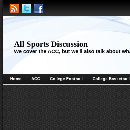
All Sports Discussion
We cover the ACC, but we'll also talk about wha
Home
ACC
College Football
College Basketball