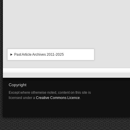
Past Article Archives 2011-2025
Copyright
Except where otherwise noted, content on this site is
licensed under a
Creative Commons Licence
.