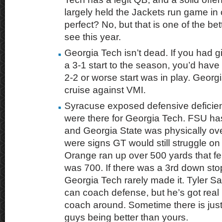
largely held the Jackets run game in
perfect? No, but that is one of the bet
see this year.
Georgia Tech isn’t dead. If you had 
a 3-1 start to the season, you’d have
2-2 or worse start was in play. Georg
cruise against VMI.
Syracuse exposed defensive deficie
were there for Georgia Tech. FSU ha
and Georgia State was physically o
were signs GT would still struggle o
Orange ran up over 500 yards that felt 
was 700. If there was a 3rd down sto
Georgia Tech rarely made it. Tyler S
can coach defense, but he’s got real
coach around. Sometime there is just
guys being better than yours.