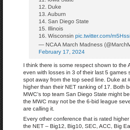
12. Duke
13. Auburn
14. San Diego State
15. Illinois
16. Wisconsin
pic.twitter.com/m5Hs
— NCAA March Madness (@March
February 17, 2024
I think there is some respect shown to the
even with losses in 3 of their last 5 games 
spot away from the top seed line. Duke at #
higher than their NET ranking of 17. Both 
MWC’s top team San Diego State might be a
the MWC may not be the 6-bid league sever
are calling it.
Every other conference that is rated highe
the NET – Big12, Big10, SEC, ACC, Big Ea