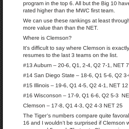
program in the top 6. All but the Big 10 hav
rated higher than the MWC first team.
We can use these rankings at least throug
more value than than the NET.
Where is Clemson?
It’s difficult to say where Clemson is exactl
resumes to the last 3 teams on the list.
#13 Auburn – 20-6, Q1, 2-4, Q2 7-1, NET 7
#14 San Diego State – 18-6, Q1 5-6, Q2 3
#15 Illinois – 19-6, Q1 4-5, Q2 4-1, NET 12
#16 Wisconson – 17-9, Q1 6-6, Q2 5-3 N
Clemson – 17-8, Q1 4-3, Q2 4-3 NET 25
The Tiger’s numbers compare quite favorab
16 and I wouldn’t be surprised if Clemson 