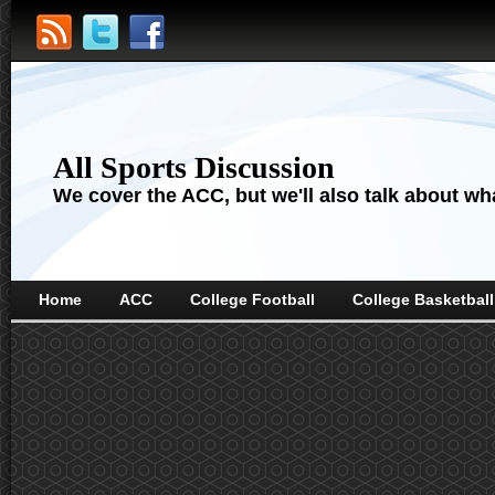
All Sports Discussion
We cover the ACC, but we'll also talk about wha
Home
ACC
College Football
College Basketball