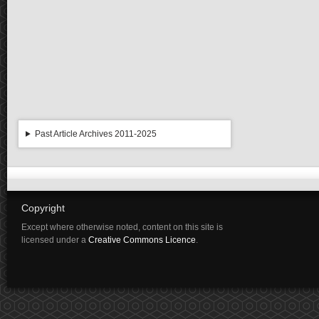
Past Article Archives 2011-2025
Copyright
Except where otherwise noted, content on this site is
licensed under a
Creative Commons Licence
.