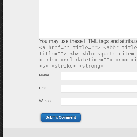
You may use these
HTML
tags and attribut
<a href="" title=""> <abbr title
title=""> <b> <blockquote cite="
<code> <del datetime=""> <em> <i
<s> <strike> <strong>
Name:
Email:
Website:
Submit Comment