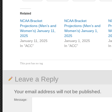
Related
NCAA Bracket
NCAA Bracket
NC
Projections (Men’s and
Projections (Men’s and
Pr
Women’s) January 11,
Women’s) January 1,
Wo
2025
2025
2
January 11, 2025
January 1, 2025
Ja
In "ACC"
In "ACC"
In
This post has no tag
Leave a Reply
Your email address will not be published.
Message: