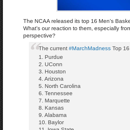
The NCAA released its top 16 Men’s Baske
What’s our reaction to them, especially fr
perspective?
The current
#MarchMadness
Top 16
1. Purdue
2. UConn
3. Houston
4. Arizona
5. North Carolina
6. Tennessee
7. Marquette
8. Kansas
9. Alabama
10. Baylor
11. Iowa State