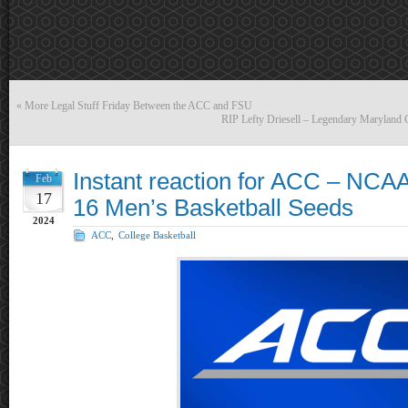
«
More Legal Stuff Friday Between the ACC and FSU
RIP Lefty Driesell – Legendary Maryland C
Instant reaction for ACC – NCAA
Feb
17
16 Men’s Basketball Seeds
2024
ACC
,
College Basketball