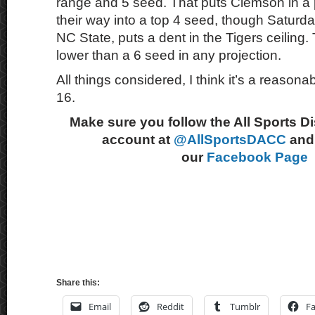
range and 5 seed. That puts Clemson in a 
their way into a top 4 seed, though Saturd
NC State, puts a dent in the Tigers ceiling
lower than a 6 seed in any projection.
All things considered, I think it’s a reasonab
16.
Make sure you follow the All Sports D
account at
@AllSportsDACC
and 
our
Facebook Page
Share this:
Email
Reddit
Tumblr
F