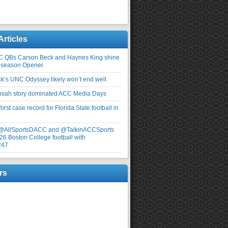
Articles
C QBs Carson Beck and Haynes King shine
-season Opener.
ick’s UNC Odyssey likely won’t end well.
nsah story dominated ACC Media Days
rst case record for Florida State football in
 @AllSportsDACC and @TalkinACCSports
26 Boston College football with
247
rs