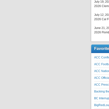
July 19, 2
2026 Clems
July 12, 2
2026 Cal F
June 21, 2
2026 Florid
Favorit
ACC Confid
ACC Footb
ACC Natio
ACC Officia
ACC Prescr
Backing th
BC Interrup
BigRedLoui