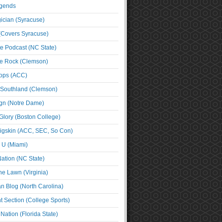
egends
cian (Syracuse)
(Covers Syracuse)
e Podcast (NC State)
e Rock (Clemson)
ps (ACC)
 Southland (Clemson)
ign (Notre Dame)
Glory (Boston College)
igskin (ACC, SEC, So Con)
e U (Miami)
ation (NC State)
he Lawn (Virginia)
an Blog (North Carolina)
t Section (College Sports)
ation (Florida State)