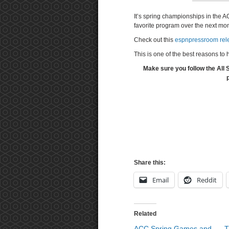
It’s spring championships in the A
favorite program over the next mo
Check out this
espnpressroom rele
This is one of the best reasons t
Make sure you follow the All
Share this:
Email
Reddit
Related
ACC Spring Games and
T