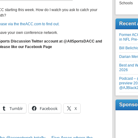
Schools
CC starting this week. How do I watch you ask to catch your
nth?
Recent 
ase via the theACC.com to find out.
o have your own conference network.
Former AC
in NFL Pre
 Sports Discussion Twitter account at @AllSportsDACC and
please like our Facebook Page
Bill Belich
Darian Me
Best and Wo
2026
Podcast –
preview 20
@AJBlack
Sponso
Tumblr
Facebook
X
he @accnetwork totally
Five Areas where the