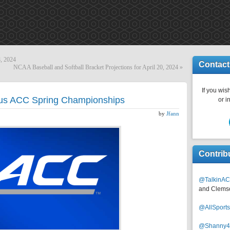
8, 2024
Contact
NCAA Baseball and Softball Bracket Projections for April 20, 2024
»
If you wish
ous ACC Spring Championships
or i
by
Jfann
Contrib
@TalkinAC
and Clems
@AllSpor
@Shanny