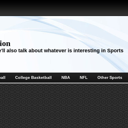
sion
ll also talk about whatever is interesting in Sports
all
College Basketball
NBA
NFL
Other Sports