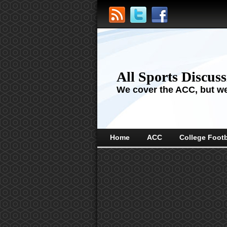
All Sports Discus
We cover the ACC, but we'
Home
ACC
College Footb