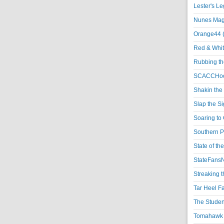
Lester's L
Nunes Magi
Orange44 
Red & Whit
Rubbing th
SCACCHoo
Shakin the
Slap the S
Soaring to 
Southern P
State of th
StateFansN
Streaking t
Tar Heel F
The Studen
Tomahawk N