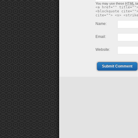
You may use these
HTML
ta
<a href="" title=""
<blockquote cite=""
cite=""> <s> <strik
Name:
Email:
Website:
Submit Comment