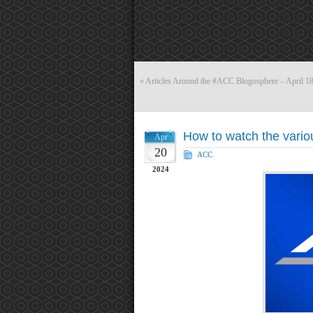
«
Articles Around the #ACC Blogosphere – April 1
How to watch the vari
Apr
20
ACC
2024