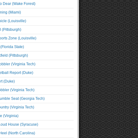
o Dear (Wake Forest)
ning (Miami)
cle (Louisville)
l (Pittsburgh)
orts Zone (Louisville)
(Florida State)
ield (Pittsburgh)
bbler (Virginia Tech)
tball Report (Duke)
t (Duke)
bbler (Virginia Tech)
umble Seat (Georgia Tech)
untry (Virginia Tech)
 (Virginia)
 Loud House (Syracuse)
Heel (North Carolina)