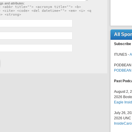
gs and attributes:
> <abbr title=""> <acronym title=""> <b>
> <cite> <code> <del datetime=""> <em> <i> <q
e> <strong>
All Spo
Subscribe 
ITUNES -
A
PODBEAN 
PODBEAN
Past Podc
August 2, 
2026 Bosto
Eagle Insid
July 26, 2
2026 UNC F
InsideCaro