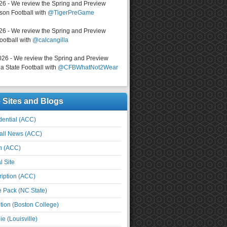
026 - We review the Spring and Preview
on Football with
@TigerPreGame
026 - We review the Spring and Preview
ootball with
@calcangilla
026 - We review the Spring and Preview
a State Football with
@CFBWhatNot2Wear
e Sites and Blogs
ential (ACC)
all News (ACC)
n (ACC)
l Site
iption (ACC)
e Pack (NC State)
tion (Boston College)
e (Louisville)