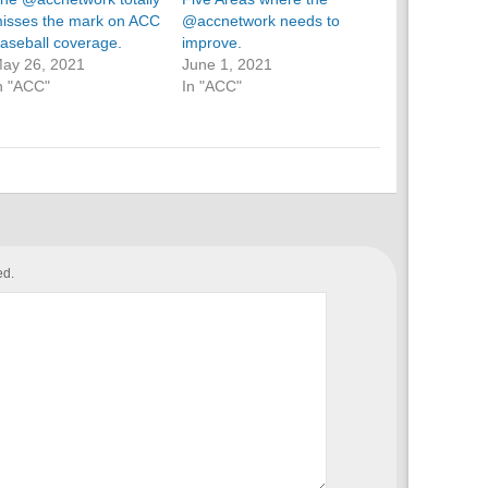
isses the mark on ACC
@accnetwork needs to
aseball coverage.
improve.
ay 26, 2021
June 1, 2021
n "ACC"
In "ACC"
ed.