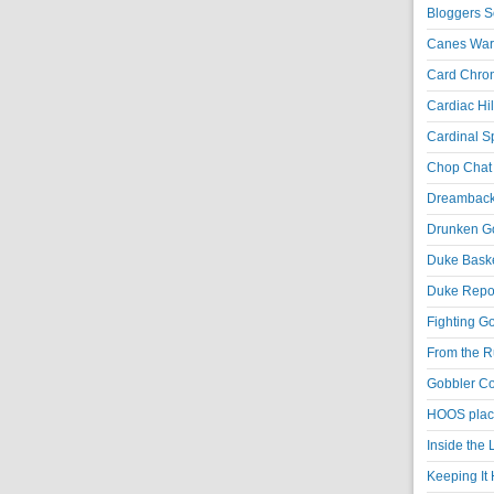
Bloggers S
Canes War
Card Chroni
Cardiac Hil
Cardinal Sp
Chop Chat 
Dreambackf
Drunken Go
Duke Baske
Duke Repor
Fighting Go
From the R
Gobbler Co
HOOS place
Inside the
Keeping It 