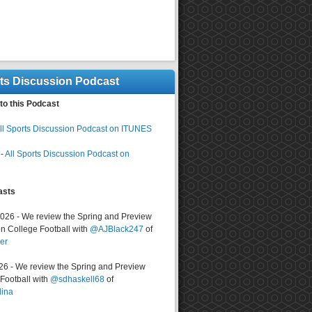
rts Discussion Podcast
to this Podcast
ll Sports Discussion Podcast on ITUNES
-
All Sports Discussion Podcast on
asts
2026 - We review the Spring and Preview
n College Football with
@AJBlack247
of
er
026 - We review the Spring and Preview
ootball with
@sdhaskell68
of
lina