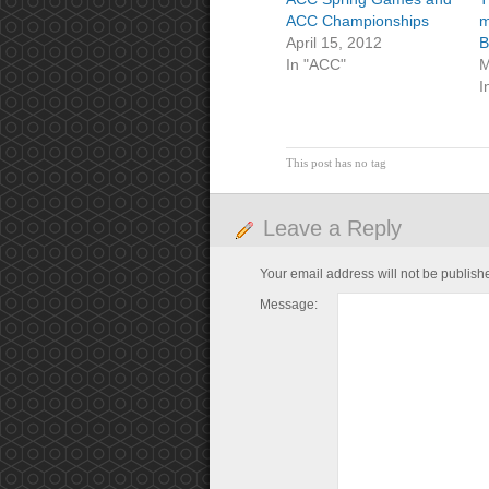
ACC Championships
m
April 15, 2012
B
In "ACC"
M
I
This post has no tag
Leave a Reply
Your email address will not be publish
Message: