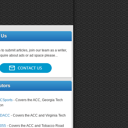
 Us
 to submit articles, join our team as a writer,
nquire about ads or ad space please...
utors
CSports
- Covers the ACC, Georgia Tech
on
tsDACC
- Covers the ACC and Virginia Tech
4055
- Covers the ACC and Tobacco Road