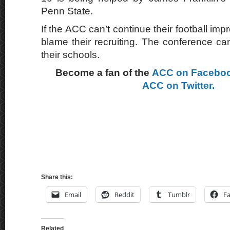
Penn State.
If the ACC can’t continue their football imp
blame their recruiting. The conference ca
their schools.
Become a fan of the
ACC on Facebo
ACC on Twitter.
Share this:
Email
Reddit
Tumblr
F
Related