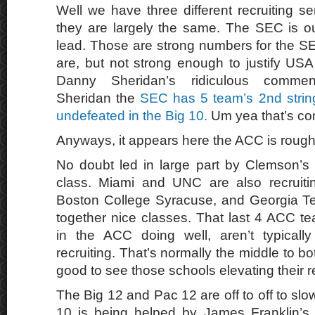
Well we have three different recruiting s
they are largely the same. The SEC is out
lead. Those are strong numbers for the SE
are, but not strong enough to justify U
Danny Sheridan’s ridiculous commen
Sheridan the
SEC has 5 team’s 2nd string
undefeated in the Big 10.
Um yea that’s co
Anyways, it appears here the ACC is rough
No doubt led in large part by Clemson’s 
class. Miami and UNC are also recruiti
Boston College Syracuse, and Georgia Te
together nice classes. That last 4 ACC t
in the ACC doing well, aren’t typicall
recruiting. That’s normally the middle to b
good to see those schools elevating their re
The Big 12 and Pac 12 are off to off to slow
10 is being helped by James Franklin’s re