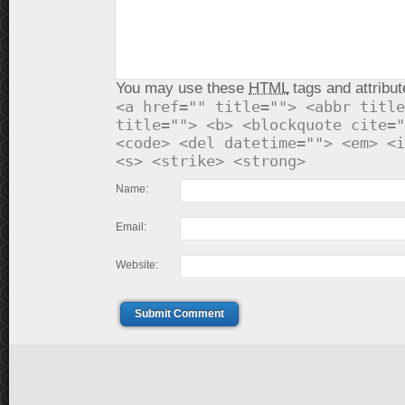
You may use these
HTML
tags and attribut
<a href="" title=""> <abbr title
title=""> <b> <blockquote cite="
<code> <del datetime=""> <em> <i
<s> <strike> <strong>
Name:
Email:
Website:
Submit Comment