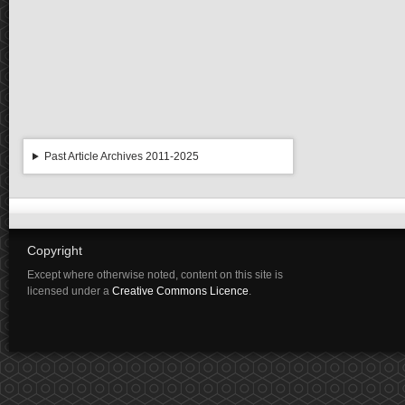
Past Article Archives 2011-2025
Copyright
Except where otherwise noted, content on this site is
licensed under a
Creative Commons Licence
.