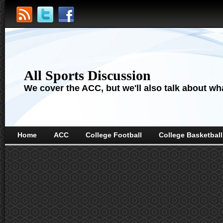
All Sports Discussion
We cover the ACC, but we'll also talk about wha
Home
ACC
College Football
College Basketball