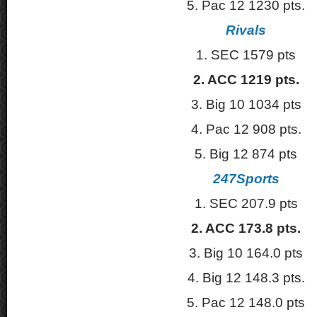
5. Pac 12 1230 pts.
Rivals
1. SEC 1579 pts
2. ACC 1219 pts.
3. Big 10 1034 pts
4. Pac 12 908 pts.
5. Big 12 874 pts
247Sports
1. SEC 207.9 pts
2. ACC 173.8 pts.
3. Big 10 164.0 pts
4. Big 12 148.3 pts.
5. Pac 12 148.0 pts