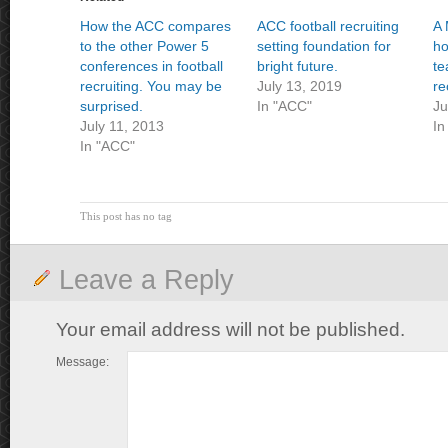
How the ACC compares
ACC football recruiting
A 
to the other Power 5
setting foundation for
ho
conferences in football
bright future.
te
recruiting. You may be
July 13, 2019
re
surprised.
In "ACC"
Ju
July 11, 2013
In
In "ACC"
This post has no tag
Leave a Reply
Your email address will not be published.
Message: