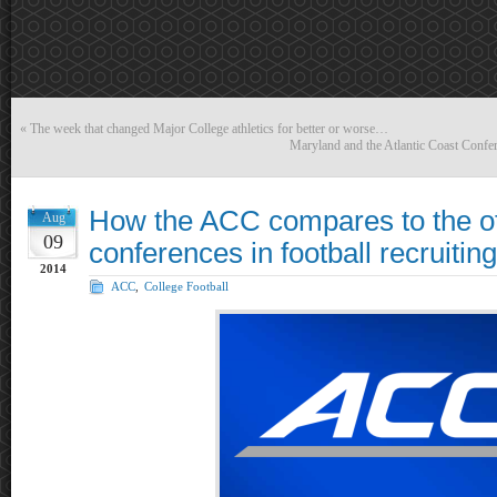
«
The week that changed Major College athletics for better or worse…
Maryland and the Atlantic Coast Confer
How the ACC compares to the o
Aug
09
conferences in football recruiting
2014
ACC
,
College Football