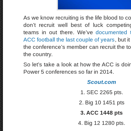
As we know recruiting is the life blood to col
don’t recruit well best of luck competi
teams in out there. We’ve
documented t
ACC football the last couple of years
, but i
the conference’s member can recruit the top
the country.
So let’s take a look at how the ACC is doin
Power 5 conferences so far in 2014.
Scout.com
1. SEC 2265 pts.
2. Big 10 1451 pts
3. ACC 1448 pts
4. Big 12 1280 pts.