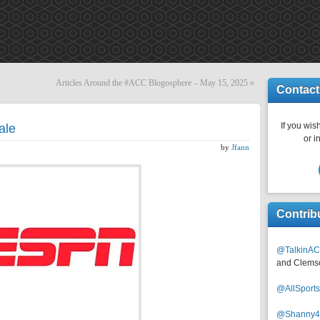
Articles Around the #ACC Blogosphere – May 15, 2025
»
Contact
If you wish
ale
or i
by
Jfann
Contrib
@TalkinAC
and Clems
@AllSpor
@Shanny