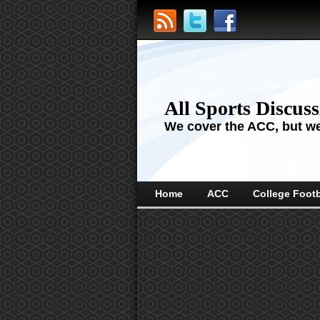
All Sports Discus
We cover the ACC, but we'
Home
ACC
College Footb