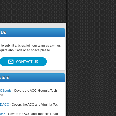
 Us
 to submit articles, join our team as a writer,
nquire about ads or ad space please...
utors
CSports
- Covers the ACC, Georgia Tech
on
tsDACC
- Covers the ACC and Virginia Tech
4055
- Covers the ACC and Tobacco Road