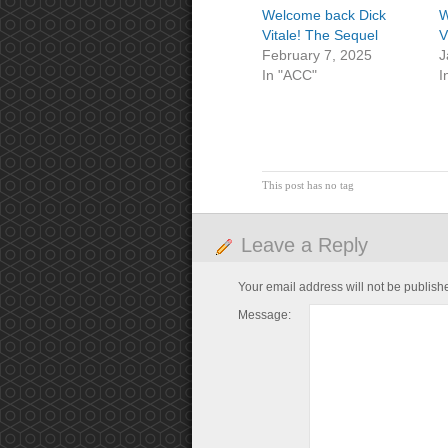
Welcome back Dick
W
Vitale! The Sequel
V
February 7, 2025
J
In "ACC"
I
This post has no tag
Leave a Reply
Your email address will not be publish
Message: