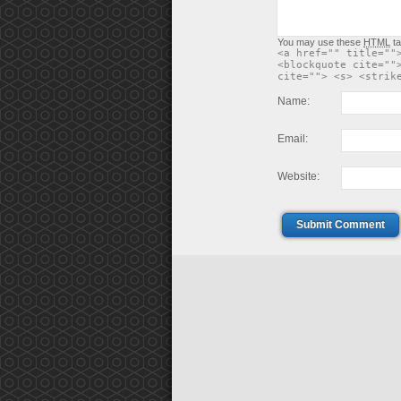
You may use these
HTML
ta
<a href="" title=""
<blockquote cite=""
cite=""> <s> <strik
Name:
Email:
Website:
Submit Comment