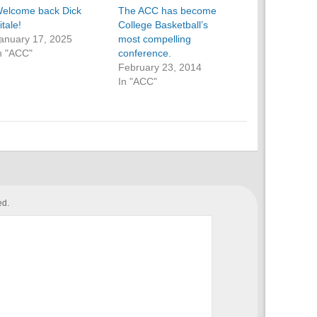
elcome back Dick
The ACC has become
itale!
College Basketball’s
anuary 17, 2025
most compelling
n "ACC"
conference.
February 23, 2014
In "ACC"
ed.