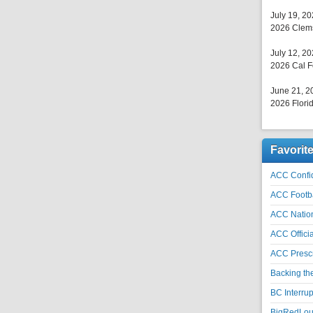
July 19, 2
2026 Clems
July 12, 2
2026 Cal F
June 21, 2
2026 Florid
Favorit
ACC Confid
ACC Footb
ACC Natio
ACC Officia
ACC Prescr
Backing th
BC Interrup
BigRedLoui