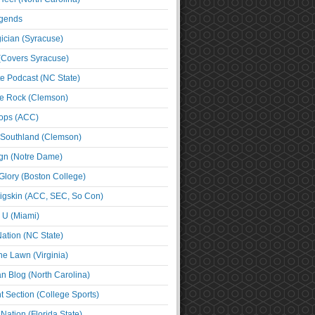
egends
cian (Syracuse)
(Covers Syracuse)
e Podcast (NC State)
e Rock (Clemson)
ps (ACC)
 Southland (Clemson)
ign (Notre Dame)
Glory (Boston College)
igskin (ACC, SEC, So Con)
e U (Miami)
ation (NC State)
he Lawn (Virginia)
an Blog (North Carolina)
t Section (College Sports)
ation (Florida State)