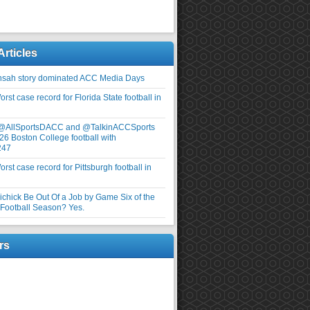
Articles
nsah story dominated ACC Media Days
rst case record for Florida State football in
 @AllSportsDACC and @TalkinACCSports
26 Boston College football with
247
rst case record for Pittsburgh football in
elichick Be Out Of a Job by Game Six of the
ootball Season? Yes.
rs