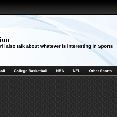
sion
ll also talk about whatever is interesting in Sports
all
College Basketball
NBA
NFL
Other Sports