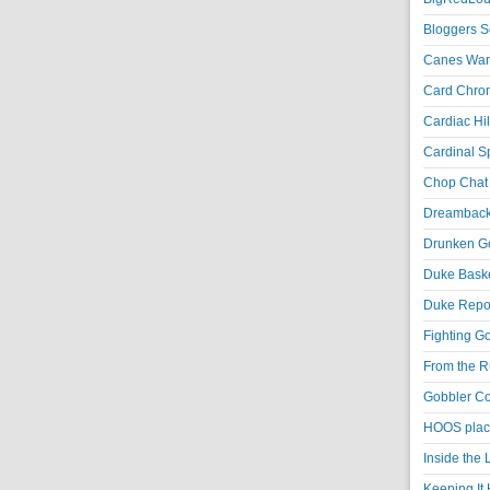
Bloggers S
Canes War
Card Chroni
Cardiac Hil
Cardinal Sp
Chop Chat 
Dreambackf
Drunken Go
Duke Baske
Duke Repor
Fighting Go
From the R
Gobbler Co
HOOS place
Inside the
Keeping It 