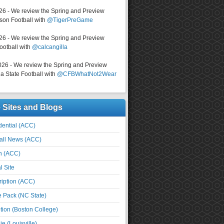
026 - We review the Spring and Preview
on Football with
@TigerPreGame
026 - We review the Spring and Preview
ootball with
@calcangilla
026 - We review the Spring and Preview
a State Football with
@CFBWhatNot2Wear
e Sites and Blogs
ential (ACC)
all News (ACC)
n (ACC)
l Site
iption (ACC)
e Pack (NC State)
tion (Boston College)
e (Louisville)