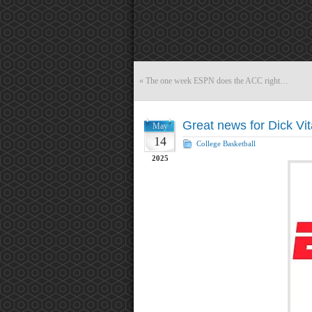
«
The one week ESPN does the ACC right…
Great news for Dick Vit
May
14
College Basketball
2025