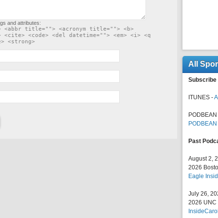
gs and attributes:
> <abbr title=""> <acronym title=""> <b>
> <cite> <code> <del datetime=""> <em> <i> <q
e> <strong>
All Spo
Subscribe 
ITUNES -
A
PODBEAN 
PODBEAN
Past Podc
August 2, 
2026 Bosto
Eagle Insid
July 26, 2
2026 UNC F
InsideCaro