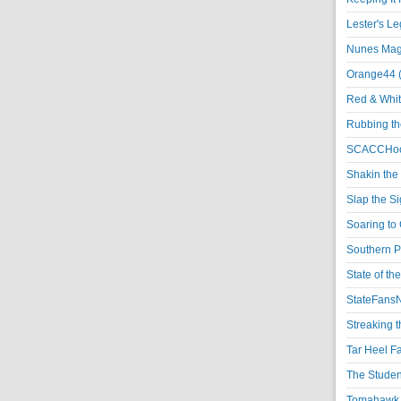
Lester's L
Nunes Magi
Orange44 
Red & Whit
Rubbing th
SCACCHoo
Shakin the
Slap the S
Soaring to 
Southern P
State of th
StateFansN
Streaking t
Tar Heel F
The Studen
Tomahawk N