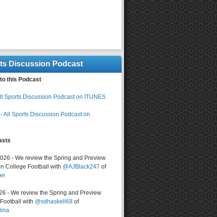
rts Discussion Podcast
to this Podcast
ll Sports Discussion Podcast on ITUNES
-
All Sports Discussion Podcast on
asts
2026 - We review the Spring and Preview
n College Football with
@AJBlack247
of
er
026 - We review the Spring and Preview
ootball with
@sdhaskell68
of
lina