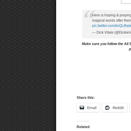
Here is hoping & praying 
magical words after t
pic.twitter.com/dvQLtlhp
— Dick Vitale (@Dickie
Make sure you follow the All 
p
Share this:
Email
Reddit
Related