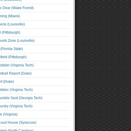
o Dear (Wake Forest)
ning (Miami)
cle (Louisville)
l (Pittsburgh)
orts Zone (Louisville)
(Florida State)
ield (Pittsburgh)
bbler (Virginia Tech)
tball Report (Duke)
t (Duke)
bbler (Virginia Tech)
umble Seat (Georgia Tech)
untry (Virginia Tech)
 (Virginia)
 Loud House (Syracuse)
Heel (North Carolina)