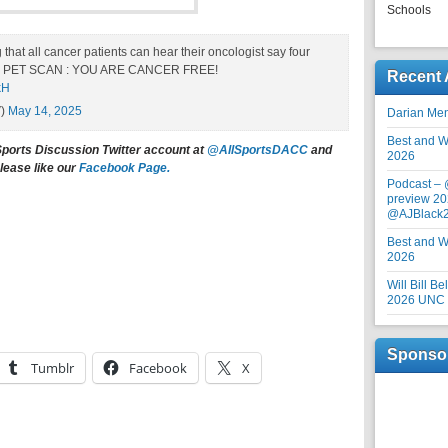
Schools
that all cancer patients can hear their oncologist say four
heir PET SCAN : YOU ARE CANCER FREE!
Recent 
kH
V)
May 14, 2025
Darian Me
Best and Wo
Sports Discussion Twitter account at
@AllSportsDACC
and
2026
lease like our
Facebook Page.
Podcast –
preview 20
@AJBlack
Best and Wo
2026
Will Bill B
2026 UNC F
Sponso
Tumblr
Facebook
X