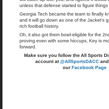
unless that defense started to figure things
Georgia Tech became the team to finally k
and it will go down as one of the Jacket’s gr
rich football history.
Oh, it also got them bowl-eligible for the 2n
proving even with some hiccups, Key is m
forward.
Make sure you follow the All Sports D
account at
@AllSportsDACC
and 
our
Facebook Page