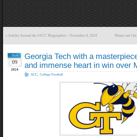
«
Articles Around the #ACC Blogosphere – November 8, 2024
Miami can’t let
Georgia Tech with a masterpiece
Nov
09
and immense heart in win over 
2024
ACC
,
College Football