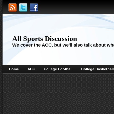
All Sports Discussion
We cover the ACC, but we'll also talk about wha
Home
ACC
College Football
College Basketball