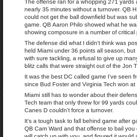
The offense ran for a whopping 271 yards a
nearly 35 minutes without a turnover. QB H
could not get the ball downfield but was su
game. QB Aaron Philo showed what he was
showing composure in a number of critical 
The defense did what I didn’t think was po
held Miami under 36 points all season, but
with sure tackling, a refusal to give up man
blitz calls that were straight out of the Jon
It was the best DC called game I’ve seen
since Bud Foster and Virginia Tech won at 
Miami still has to wonder about their defen
Tech team that only threw for 99 yards could
Canes D couldn’t force a turnover.
It’s a tough task to fall behind game after 
QB Cam Ward and that offense to bail you ou
will catch up with you, and figured it would