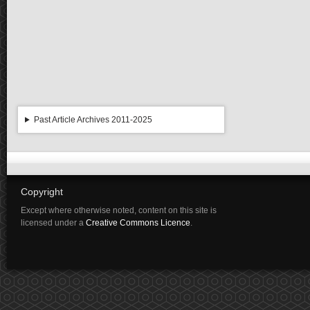
Past Article Archives 2011-2025
Copyright
Except where otherwise noted, content on this site is
licensed under a
Creative Commons Licence
.