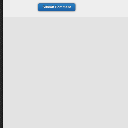
Submit Comment