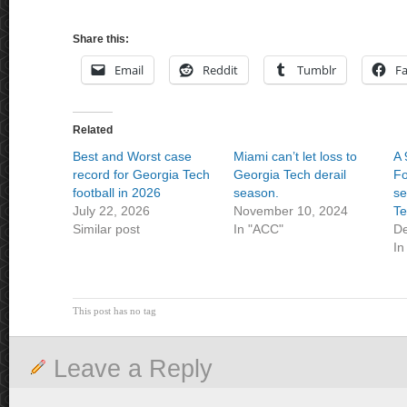
Share this:
Email
Reddit
Tumblr
F
Related
Best and Worst case
Miami can’t let loss to
A 
record for Georgia Tech
Georgia Tech derail
Fo
football in 2026
season.
se
July 22, 2026
November 10, 2024
T
Similar post
In "ACC"
De
In
This post has no tag
Leave a Reply