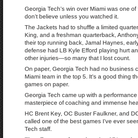
Georgia Tech’s win over Miami was one of 
don’t believe unless you watched it.
The Jackets had to shuffle a limited quart
King, and a freshman quarterback, Anthony
their top running back, Jamal Haynes, earl
defense had LB Kyle Efford playing hurt a
other injuries—so many that I lost count.
On paper, Georgia Tech had no business c
Miami team in the top 5. It’s a good thing t
games on paper.
Georgia Tech came up with a performance 
masterpiece of coaching and immense hea
HC Brent Key, OC Buster Faulkner, and DC
called one of the best games I’ve ever see
Tech staff.