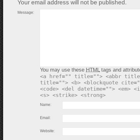
Your email address will not be published.
Message:
You may use these
HTML
tags and attribut
<a href="" title=""> <abbr title
title=""> <b> <blockquote cite="
<code> <del datetime=""> <em> <i
<s> <strike> <strong>
Name:
Email:
Website: