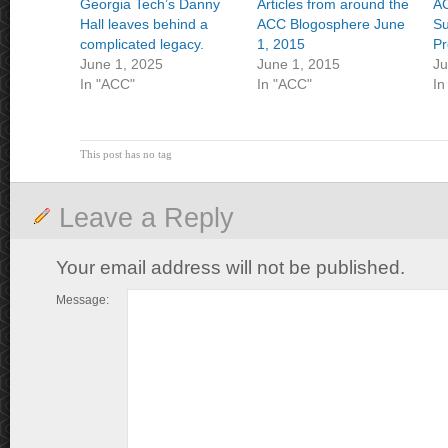
Georgia Tech’s Danny
Articles from around the
A
Hall leaves behind a
ACC Blogosphere June
Su
complicated legacy.
1, 2015
Pr
June 1, 2025
June 1, 2015
Ju
In "ACC"
In "ACC"
In
This post has no tag
Leave a Reply
Your email address will not be published.
Message: