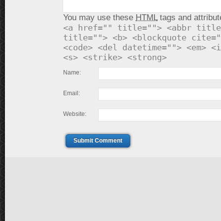
You may use these
HTML
tags and attribut
<a href="" title=""> <abbr title
title=""> <b> <blockquote cite="
<code> <del datetime=""> <em> <i
<s> <strike> <strong>
Name:
Email:
Website:
Submit Comment