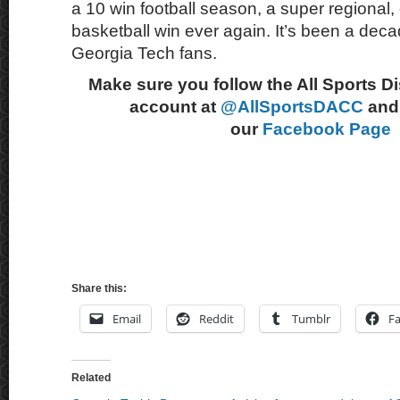
a 10 win football season, a super regiona
basketball win ever again. It’s been a decad
Georgia Tech fans.
Make sure you follow the All Sports D
account at
@AllSportsDACC
and 
our
Facebook Page
Share this:
Email
Reddit
Tumblr
F
Related