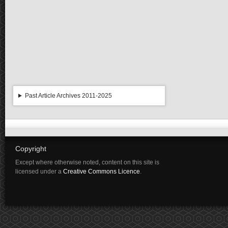
Past Article Archives 2011-2025
Copyright
Except where otherwise noted, content on this site is
licensed under a
Creative Commons Licence
.