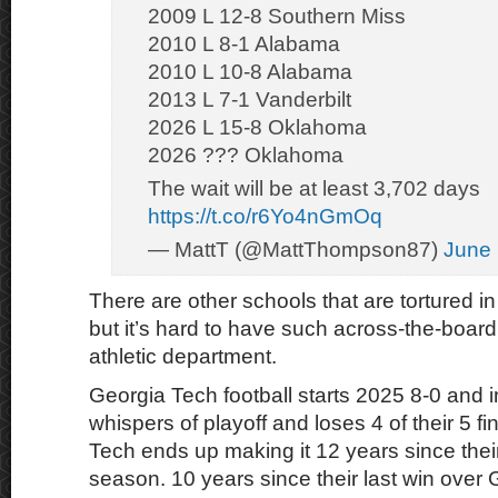
2009 L 12-8 Southern Miss
2010 L 8-1 Alabama
2010 L 10-8 Alabama
2013 L 7-1 Vanderbilt
2026 L 15-8 Oklahoma
2026 ??? Oklahoma
The wait will be at least 3,702 days
https://t.co/r6Yo4nGmOq
— MattT (@MattThompson87)
June 
There are other schools that are tortured in 
but it’s hard to have such across-the-board 
athletic department.
Georgia Tech football starts 2025 8-0 and in
whispers of playoff and loses 4 of their 5 
Tech ends up making it 12 years since their
season. 10 years since their last win over 