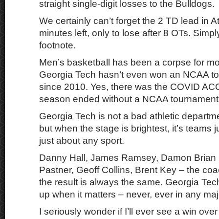
straight single-digit losses to the Bulldogs.
We certainly can’t forget the 2 TD lead in A
minutes left, only to lose after 8 OTs. Simpl
footnote.
Men’s basketball has been a corpse for mo
Georgia Tech hasn’t even won an NCAA 
since 2010. Yes, there was the COVID ACC t
season ended without a NCAA tournament v
Georgia Tech is not a bad athletic departmen
but when the stage is brightest, it’s teams 
just about any sport.
Danny Hall, James Ramsey, Damon Brian 
Pastner, Geoff Collins, Brent Key – the co
the result is always the same. Georgia Tec
up when it matters – never, ever in any maj
I seriously wonder if I’ll ever see a win over