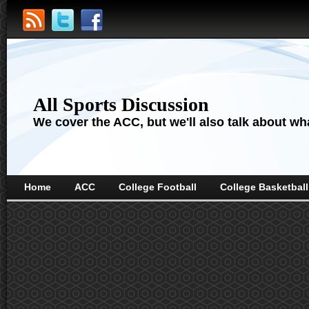
All Sports Discussion
We cover the ACC, but we'll also talk about wha
Home
ACC
College Football
College Basketball