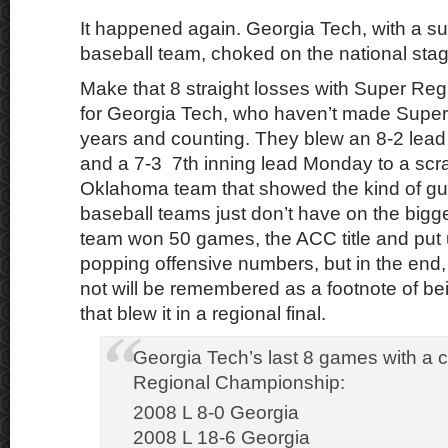
It happened again. Georgia Tech, with a s
baseball team, choked on the national stag
Make that 8 straight losses with Super Regi
for Georgia Tech, who haven’t made Super
years and counting. They blew an 8-2 lead
and a 7-3 7th inning lead Monday to a scra
Oklahoma team that showed the kind of gu
baseball teams just don’t have on the bigge
team won 50 games, the ACC title and put u
popping offensive numbers, but in the end, t
not will be remembered as a footnote of b
that blew it in a regional final.
Georgia Tech’s last 8 games with a c
Regional Championship:
2008 L 8-0 Georgia
2008 L 18-6 Georgia