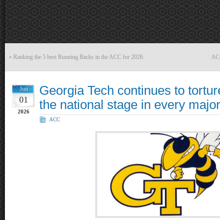
«
Ranking the 5 best Running Backs in the ACC for 2026.
ACC
Georgia Tech continues to tortu
Jun
01
the national stage in every major
2026
ACC