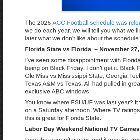
The 2026
ACC Football schedule was rele
we do each year, we will tell you what we li
later what we don’t like about the schedule
Florida State vs Florida – November 27,
I’ve seen some disappointment with Florida
being on Black Friday. I don’t get it. Black 
Ole Miss vs Mississippi State, Georgia Te
Texas A&M vs Texas. All had pulled in great
exclusive ABC windows.
You know where FSU/UF was last year? It
on a Saturday afternoon. Where TV rating
this is great for Florida State.
Labor Day Weekend National TV Games
I say this year after year, and it remains tru