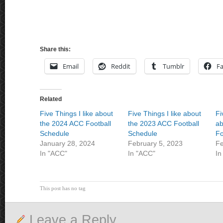
Share this:
Email
Reddit
Tumblr
F
Related
Five Things I like about
Five Things I like about
Fi
the 2024 ACC Football
the 2023 ACC Football
ab
Schedule
Schedule
Fo
January 28, 2024
February 5, 2023
Fe
In "ACC"
In "ACC"
In
This post has no tag
Leave a Reply