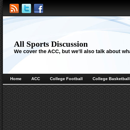
All Sports Discussion
We cover the ACC, but we'll also talk about wha
Home
ACC
College Football
College Basketball