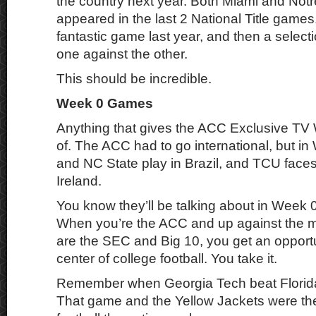
the country next year. Both Miami and No
appeared in the last 2 National Title game
fantastic game last year, and then a select
one against the other.
This should be incredible.
Week 0 Games
Anything that gives the ACC Exclusive TV 
of. The ACC had to go international, but in
and NC State play in Brazil, and TCU faces
Ireland.
You know they’ll be talking about in Week 
When you’re the ACC and up against the m
are the SEC and Big 10, you get an opportu
center of college football. You take it.
Remember when Georgia Tech beat Florida
That game and the Yellow Jackets were the 