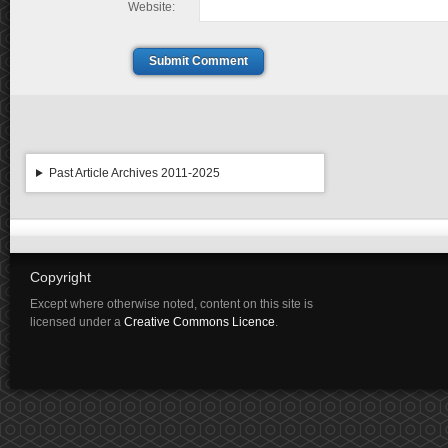
Website:
Submit Comment
Past Article Archives 2011-2025
Copyright
Except where otherwise noted, content on this site is
licensed under a
Creative Commons Licence
.