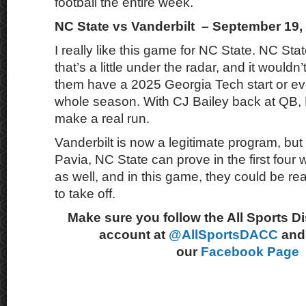
football the entire week.
NC State vs Vanderbilt – September 19,
I really like this game for NC State. NC Stat
that’s a little under the radar, and it wouldn
them have a 2025 Georgia Tech start or ev
whole season. With CJ Bailey back at QB,
make a real run.
Vanderbilt is now a legitimate program, but
Pavia, NC State can prove in the first four 
as well, and in this game, they could be re
to take off.
Make sure you follow the All Sports D
account at
@AllSportsDACC
and 
our
Facebook Page