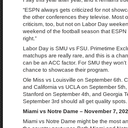
“ESPN always gets criticized for not show
the other conferences they televise. Most o
criticism, too, but not on Labor Day weeken
weekend of the football season that ESPN 
right.”
Labor Day is SMU vs FSU. Primetime Exc
matchups are really rare, and this is a cha
can be an ACC factor. For SMU they won’t 
chance to showcase their program.
Ole Miss vs Louisville on September 6th.
and California vs UCLA on September 5th,
Stanford on September 4th, and Georgia T
September 3rd should all get quality spots.
Miami vs Notre Dame – November 7, 20
Miami vs Notre Dame might be the most an