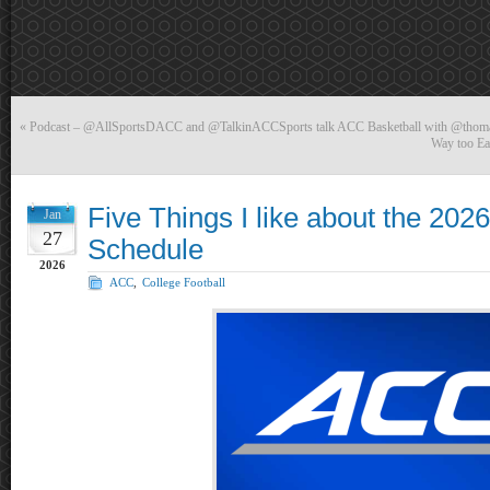
«
Podcast – @AllSportsDACC and @TalkinACCSports talk ACC Basketball with @tho
Way too Ear
Five Things I like about the 202
Jan
27
Schedule
2026
ACC
,
College Football