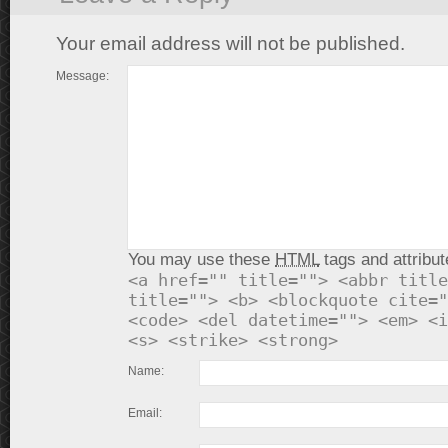
Your email address will not be published.
Message:
You may use these
HTML
tags and attribut
<a href="" title=""> <abbr title
title=""> <b> <blockquote cite="
<code> <del datetime=""> <em> <i
<s> <strike> <strong>
Name:
Email: