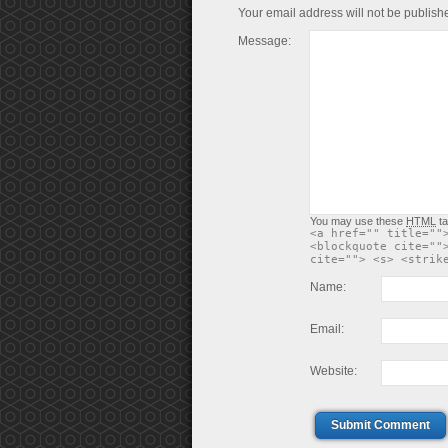
Your email address will not be publish
Message:
You may use these
HTML
ta
<a href="" title=""
<blockquote cite=""
cite=""> <s> <strik
Name:
Email:
Website:
Submit Comment