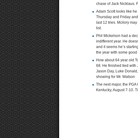
chase of Jack Nicklaus. F
Adam Scott looks like he 
Thursday and Friday and st
last 12 tries. Mcilory may 
list.
Phil Mickelson had a dec
indifferent year. He doesn
and it seems he’s startin
the year with some good 
How about 64 year old 
68. He finished tied wit
Jason Day, Luke Donald, 
showing for Mr. Watson
The next major, the PGA C
Kentucky, August 7-10. 