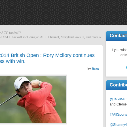
or ACC football?
Contact
t the #ACCKickoff including an ACC Channel, Maryland lawsuit, and more
»
If you wish
2014 British Open : Rory Mcilory continues
or i
s with win.
by
Jfann
Contrib
@TalkinAC
and Clems
@AllSpor
@Shanny