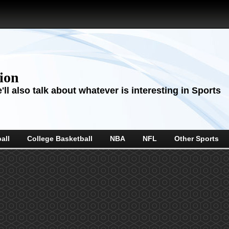
sion
ll also talk about whatever is interesting in Sports
all
College Basketball
NBA
NFL
Other Sports