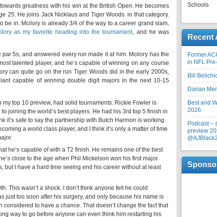
Schools
towards greatness with his win at the British Open. He becomes
ge 25. He joins Jack Nicklaus and Tiger Woods in that category.
o be in. Mcilory is already 3/4 of the way to a career grand slam,
ilory as my favorite heading into the tournament
, and he was
Recent 
e par 5s, and answered every run made it at him. Mcilory has the
Former AC
in NFL Pre
ost talented player, and he’s capable of winning on any course
ilory can quite go on the run Tiger Woods did in the early 2000s,
Bill Belich
plant capable of winning double digit majors in the next 10-15
Darian Me
n my top 10 preview, had solid tournaments. Rickie Fowler is
Best and Wo
2026
 to joining the world’s best players. He had his 3rd top 5 finish in
ink it’s safe to say the partnership with Butch Harmon is working
Podcast –
ecoming a world class player, and I think it’s only a matter of time
preview 20
ajor.
@AJBlack
t he’s capable of with a T2 finish. He remains one of the best
 he’s close to the age when Phil Mickelson won his first major.
Sponso
, but I have a hard time seeing end his career without at least
h. This wasn’t a shock. I don’t think anyone felt he could
was just too soon after his surgery, and only because his name is
considered to have a chance. That doesn’t change the fact that
long way to go before anyone can even think him restarting his