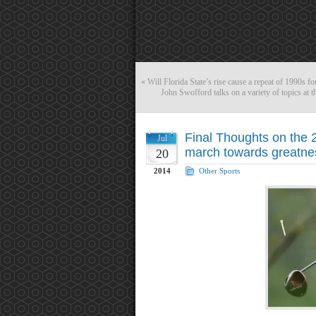
«
Will Florida State’s rise cause a repeat of 1990s f
John Swofford talks on a variety of topics a
Final Thoughts on the 
Jul
march towards greatnes
20
2014
Other Sports