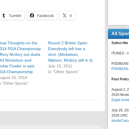
Tumblr
Facebook
X
All Spo
inal Thoughts on the
Round 2 British Open:
Subscribe 
014 PGA Championsip
Everybody left has a
ITUNES -
A
 Rory Mcilory out duels
shot. (Mickelson,
hil Mickelson and
Watson, Mcilory still in it)
PODBEAN 
ickie Fowler in epic
July 15, 2011
PODBEAN
GA Championship
In "Other Sports"
ugust 10, 2014
Past Podc
n "Other Sports"
August 2, 
2026 Bosto
Eagle Insid
July 26, 2
2026 UNC F
InsideCaro