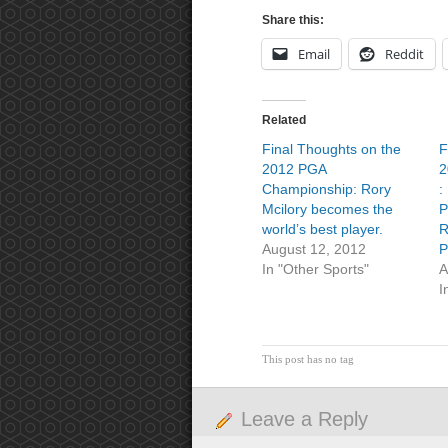
Share this:
Email
Reddit
Related
Final Thoughts on the
F
2012 PGA
2
Championship: Rory
:
Mcilory becomes the
P
world’s best player.
R
August 12, 2012
P
In "Other Sports"
A
I
This post has no tag
Leave a Reply