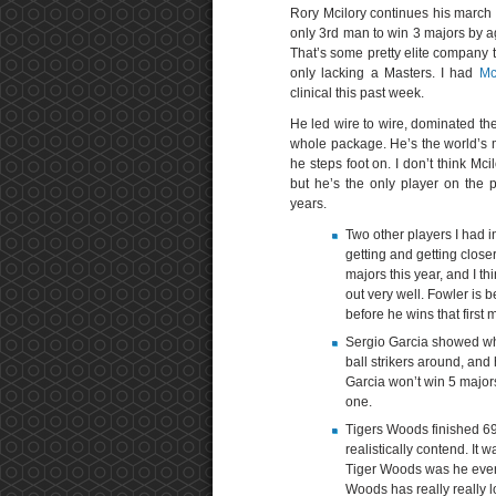
Rory Mcilory continues his march 
only 3rd man to win 3 majors by a
That’s some pretty elite company t
only lacking a Masters. I had
Mc
clinical this past week.
He led wire to wire, dominated th
whole package. He’s the world’s m
he steps foot on. I don’t think Mc
but he’s the only player on the 
years.
Two other players I had i
getting and getting closer
majors this year, and I th
out very well. Fowler is b
before he wins that first m
Sergio Garcia showed wha
ball strikers around, and
Garcia won’t win 5 majors
one.
Tigers Woods finished 69t
realistically contend. It 
Tiger Woods was he even 
Woods has really really 