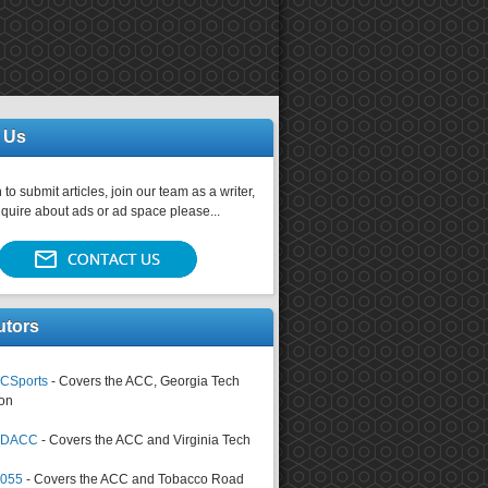
 Us
 to submit articles, join our team as a writer,
nquire about ads or ad space please...
utors
CSports
- Covers the ACC, Georgia Tech
on
tsDACC
- Covers the ACC and Virginia Tech
4055
- Covers the ACC and Tobacco Road