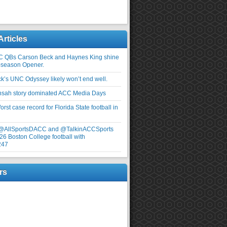
Articles
C QBs Carson Beck and Haynes King shine
-season Opener.
ick’s UNC Odyssey likely won’t end well.
nsah story dominated ACC Media Days
rst case record for Florida State football in
 @AllSportsDACC and @TalkinACCSports
26 Boston College football with
247
rs