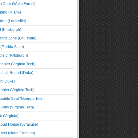
o Dear (Wake Forest)
ning (Miami)
cle (Louisville)
l (Pittsburgh)
orts Zone (Louisville)
(Florida State)
ield (Pittsburgh)
bbler (Virginia Tech)
tball Report (Duke)
t (Duke)
bbler (Virginia Tech)
umble Seat (Georgia Tech)
untry (Virginia Tech)
 (Virginia)
 Loud House (Syracuse)
Heel (North Carolina)