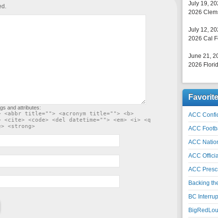
July 19, 2
ed.
2026 Clems
July 12, 2
2026 Cal F
June 21, 2
2026 Florid
Favorit
gs and attributes:
> <abbr title=""> <acronym title=""> <b>
ACC Confid
> <cite> <code> <del datetime=""> <em> <i> <q
e> <strong>
ACC Footb
ACC Natio
ACC Officia
ACC Prescr
Backing th
BC Interrup
BigRedLoui