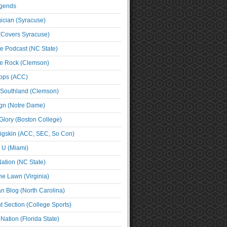
egends
cian (Syracuse)
(Covers Syracuse)
e Podcast (NC State)
e Rock (Clemson)
ps (ACC)
 Southland (Clemson)
ign (Notre Dame)
Glory (Boston College)
igskin (ACC, SEC, So Con)
e U (Miami)
ation (NC State)
he Lawn (Virginia)
an Blog (North Carolina)
t Section (College Sports)
ation (Florida State)