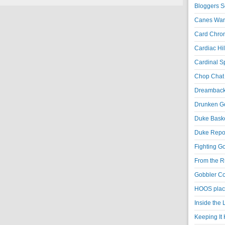
Bloggers S
Canes War
Card Chroni
Cardiac Hil
Cardinal Sp
Chop Chat 
Dreambackf
Drunken Go
Duke Baske
Duke Repor
Fighting Go
From the R
Gobbler Co
HOOS place
Inside the
Keeping It 