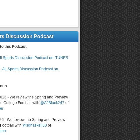
rts Discussion Podcast
to this Podcast
ll Sports Discussion Podcast on ITUNES
-
All Sports Discussion Podcast on
asts
2026 - We review the Spring and Preview
n College Football with
@AJBlack247
of
er
026 - We review the Spring and Preview
ootball with
@sdhaskell68
of
lina