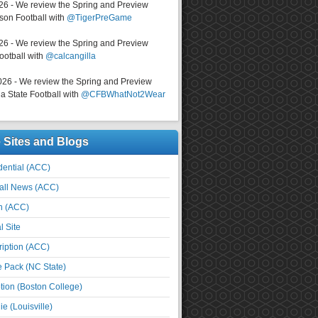
026 - We review the Spring and Preview
on Football with
@TigerPreGame
026 - We review the Spring and Preview
ootball with
@calcangilla
026 - We review the Spring and Preview
a State Football with
@CFBWhatNot2Wear
e Sites and Blogs
ential (ACC)
all News (ACC)
n (ACC)
l Site
iption (ACC)
e Pack (NC State)
tion (Boston College)
e (Louisville)