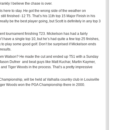
rankly I believe the chase is over.
is here to stay. He got the wrong side of the weather on
ill finished -12 T5. That’s his 11th top 15 Major Finish in his
really be the best player going, but Scott is definitely in any top 3
ent tournament finishing T23. Mickelson has had a fairly
’t have a single top 10, but he’s had quite a few top 25 finishes,
g to play some good golf. Don’t be surprised if Mickelson ends
results.
Tom Watson? He made the cut and ended up T51 with a Sunday
h Jason Dufner and beat guys like Matt Kuchar, Martin Kaymer,
and Tiger Woods in the process. That’s a pretty impressive
hampionship, will be held at Valhalla country club in Louisville
Tiger Woods won the PGA Championship there in 2000.