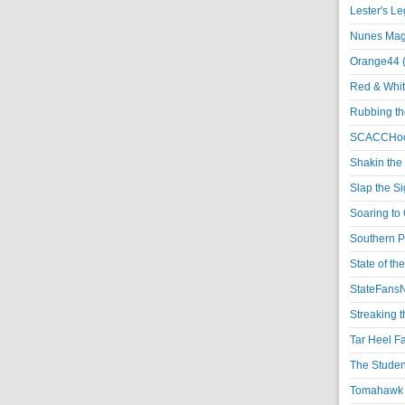
Lester's L
Nunes Magi
Orange44 
Red & Whit
Rubbing th
SCACCHoo
Shakin the
Slap the S
Soaring to 
Southern P
State of th
StateFansN
Streaking t
Tar Heel F
The Studen
Tomahawk N