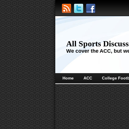
All Sports Discus
We cover the ACC, but we'
Home
ACC
College Footb