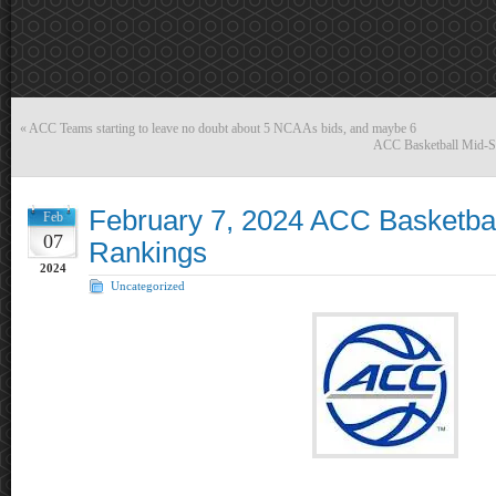
«
ACC Teams starting to leave no doubt about 5 NCAAs bids, and maybe 6
ACC Basketball Mid-S
February 7, 2024 ACC Basketba
Feb
07
Rankings
2024
Uncategorized