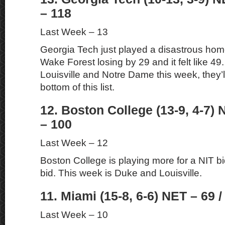
– 118
Last Week – 13
Georgia Tech just played a disastrous ho
Wake Forest losing by 29 and it felt like 49. 
Louisville and Notre Dame this week, they’l
bottom of this list.
12. Boston College (13-9, 4-7) 
– 100
Last Week – 12
Boston College is playing more for a NIT 
bid. This week is Duke and Louisville.
11. Miami (15-8, 6-6) NET – 69 /
Last Week – 10