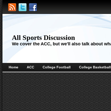
All Sports Discussion
We cover the ACC, but we'll also talk about wha
Home
ACC
College Football
College Basketball