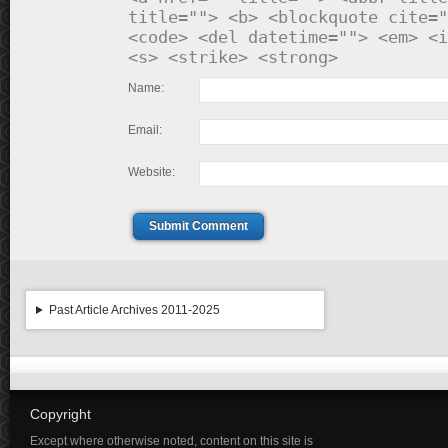
title=""> <b> <blockquote cite="
<code> <del datetime=""> <em> <i
<s> <strike> <strong>
Name:
Email:
Website:
Submit Comment
Past Article Archives 2011-2025
Copyright
Except where otherwise noted, content on this site is