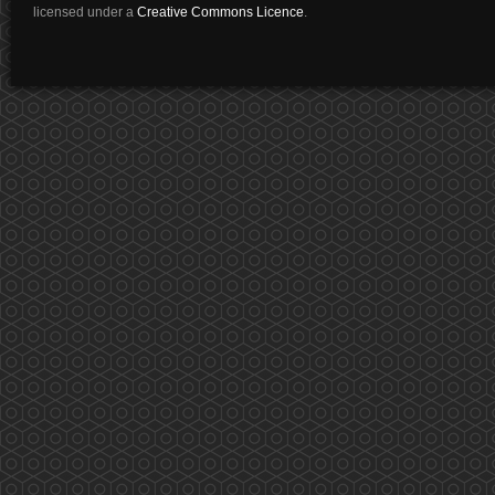
licensed under a
Creative Commons Licence
.