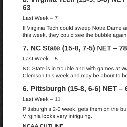
63
Last Week – 7
If Virginia Tech could sweep Notre Dame a
this week, they could see the bubble again
7. NC State (15-8, 7-5) NET – 78
Last Week – 5
NC State is in trouble and with games at 
Clemson this week and may be about to be a
6. Pittsburgh (15-8, 6-6) NET – 
Last Week – 11
Pittsburgh’s 2-0 week, gets them on the b
Virginia looks very intriguing.
NCAA CUTLINE