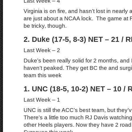
Last Week – 4
Virginia is on fire, and hasn’t lost in near
are just about a NCAA lock. The game at F
be tricky, though.
2. Duke (17-5, 8-3) NET – 21 / R
Last Week – 2
Duke’s been really solid for 2 months, and I 
haven’t peaked. They get BC the and sur
team this week
1. UNC (18-5, 10-2) NET – 10 / 
Last Week – 1
UNC is still the ACC’s best team, but they’ve
There’s a little too much RJ Davis watching
other Heels players. Now they have 2 roa