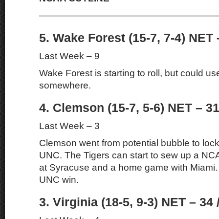
———————————————————
5. Wake Forest (15-7, 7-4) NET 
Last Week – 9
Wake Forest is starting to roll, but could u
somewhere.
4. Clemson (15-7, 5-6) NET – 31
Last Week – 3
Clemson went from potential bubble to lock 
UNC. The Tigers can start to sew up a NC
at Syracuse and a home game with Miami. 
UNC win.
3. Virginia (18-5, 9-3) NET – 34 