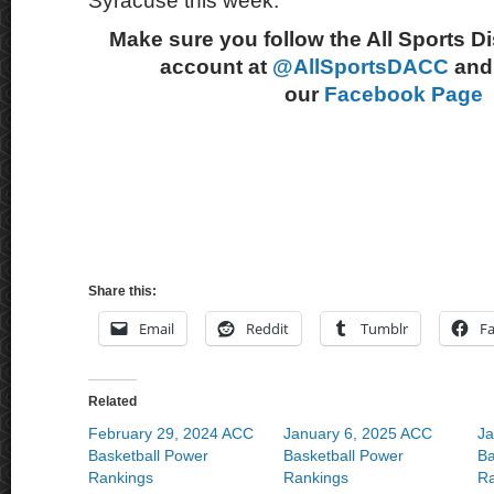
Syracuse this week.
Make sure you follow the All Sports D
account at
@AllSportsDACC
and 
our
Facebook Page
Share this:
Email
Reddit
Tumblr
F
Related
February 29, 2024 ACC
January 6, 2025 ACC
Ja
Basketball Power
Basketball Power
Ba
Rankings
Rankings
Ra