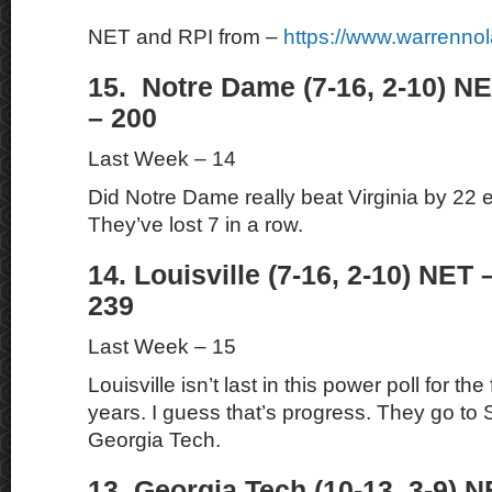
NET and RPI from –
https://www.warrenno
15. Notre Dame (7-16, 2-10) NE
– 200
Last Week – 14
Did Notre Dame really beat Virginia by 22 ea
They’ve lost 7 in a row.
14. Louisville (7-16, 2-10) NET 
239
Last Week – 15
Louisville isn’t last in this power poll for the 
years. I guess that’s progress. They go to
Georgia Tech.
13. Georgia Tech (10-13, 3-9) N