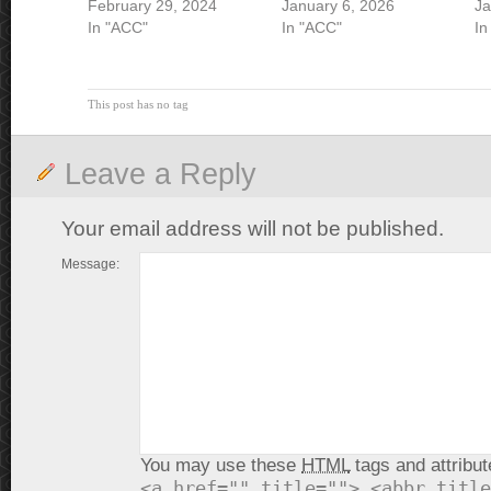
February 29, 2024
January 6, 2026
Ja
In "ACC"
In "ACC"
In
This post has no tag
Leave a Reply
Your email address will not be published.
Message:
You may use these
HTML
tags and attribut
<a href="" title=""> <abbr title