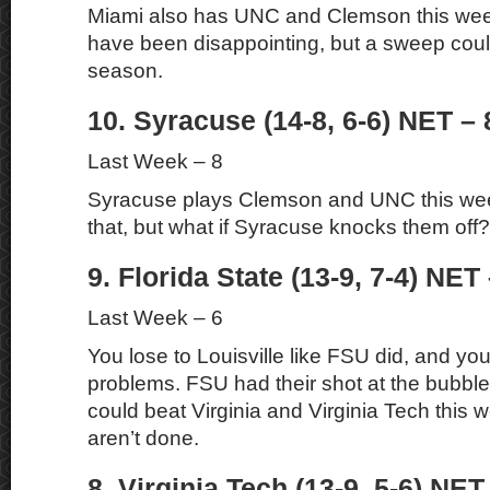
Miami also has UNC and Clemson this we
have been disappointing, but a sweep coul
season.
10. Syracuse (14-8, 6-6) NET – 
Last Week – 8
Syracuse plays Clemson and UNC this wee
that, but what if Syracuse knocks them off?
9. Florida State (13-9, 7-4) NET 
Last Week – 6
You lose to Louisville like FSU did, and you
problems. FSU had their shot at the bubble a
could beat Virginia and Virginia Tech this
aren’t done.
8. Virginia Tech (13-9, 5-6) NET