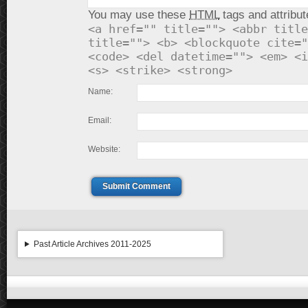
You may use these
HTML
tags and attribut
<a href="" title=""> <abbr title
title=""> <b> <blockquote cite="
<code> <del datetime=""> <em> <i
<s> <strike> <strong>
Name:
Email:
Website:
Submit Comment
Past Article Archives 2011-2025