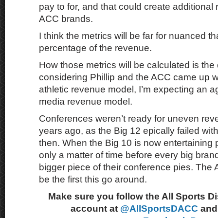
pay to for, and that could create additional
ACC brands.
I think the metrics will be far for nuanced 
percentage of the revenue.
How those metrics will be calculated is the
considering Phillip and the ACC came up w
athletic revenue model, I’m expecting an
media revenue model.
Conferences weren’t ready for uneven re
years ago, as the Big 12 epically failed wit
then. When the Big 10 is now entertaining pr
only a matter of time before every big brand
bigger piece of their conference pies. The 
be the first this go around.
Make sure you follow the All Sports D
account at
@AllSportsDACC
and 