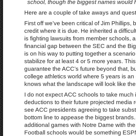
school, though the biggest names would h
Here are a couple of take aways and quest
First off we’ve been critical of Jim Phillips, b
credit where it is due. He inherited a difficult
is fighting lawsuits from member schools, 
financial gap between the SEC and the Big
is on his way to putting together a scenari
stabilize for at least 4 or 5 more years. Thi
guarantee the ACC’s future beyond that, but
college athletics world where 5 years is an 
knows what the landscape will look like the
I do not expect ACC schools to take much if
deductions to their future projected media r
see ACC presidents agreeing to take substan
bottom line to appease the biggest brands.
additional games with Notre Dame with th
Football schools would be something ESPN