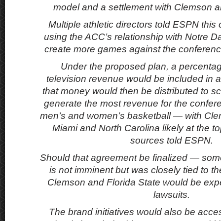
model and a settlement with Clemson an
Multiple athletic directors told ESPN this
using the ACC’s relationship with Notre Da
create more games against the conference
Under the proposed plan, a percentag
television revenue would be included in a
that money would then be distributed to sc
generate the most revenue for the confere
men’s and women’s basketball — with Clem
Miami and North Carolina likely at the to
sources told ESPN.
Should that agreement be finalized — som
is not imminent but was closely tied to 
Clemson and Florida State would be expe
lawsuits.
The brand initiatives would also be acce