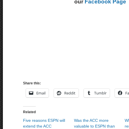
our
Facebook Page
Share this:
Email
Reddit
Tumblr
F
Related
Five reasons ESPN will
Was the ACC more
Wh
extend the ACC
valuable to ESPN than
re