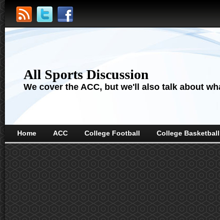
All Sports Discussion
We cover the ACC, but we'll also talk about wha
Home
ACC
College Football
College Basketball