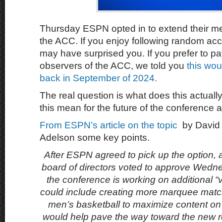
Thursday ESPN opted in to extend their med
the ACC. If you enjoy following random acc
may have surprised you. If you prefer to pay
observers of the ACC, we told you
this wo
back in September of 2024.
The real question is what does this actua
this mean for the future of the conference
From ESPN’s article on the topic
by David
Adelson some key points.
After ESPN agreed to pick up the option,
board of directors voted to approve Wedn
the conference is working on additional “
could include creating more marquee match
men’s basketball to maximize content on
would help pave the way toward the new r