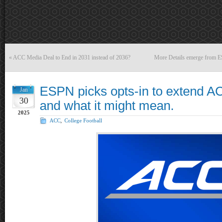
«
ACC Media Deal to End in 2031 instead of 2036?
More Details emerge from E
ESPN picks opts-in to extend 
Jan
30
and what it might mean.
2025
ACC
,
College Football