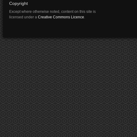
Copyright
Except where otherwise noted, content on this site is
licensed under a
Creative Commons Licence
.