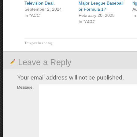
Television Deal.
Major League Baseball
ri
September 2, 2024
or Formula 1?
Au
In "ACC"
February 20, 2025
In
In "ACC"
This post has no tag
Leave a Reply
Your email address will not be published.
Message: