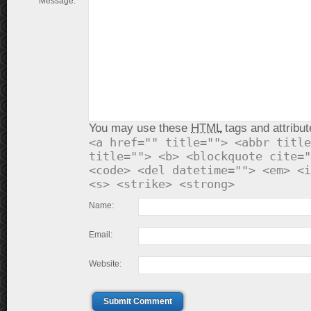
Message:
You may use these
HTML
tags and attribut
<a href="" title=""> <abbr title
title=""> <b> <blockquote cite="
<code> <del datetime=""> <em> <i
<s> <strike> <strong>
Name:
Email:
Website:
Submit Comment