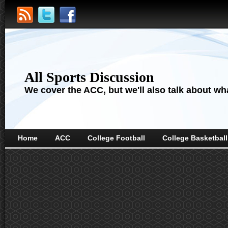
All Sports Discussion
We cover the ACC, but we'll also talk about wha
Home
ACC
College Football
College Basketball