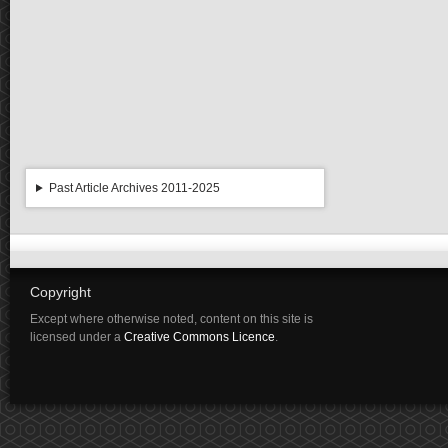
Past Article Archives 2011-2025
Copyright
Except where otherwise noted, content on this site is
licensed under a
Creative Commons Licence
.