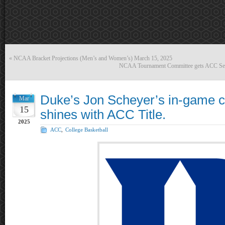
«
NCAA Bracket Projections (Men’s and Women’s) March 15, 2025
NCAA Tournament Committee gets ACC Selec
Duke’s Jon Scheyer’s in-game co
Mar
15
shines with ACC Title.
2025
ACC
,
College Basketball