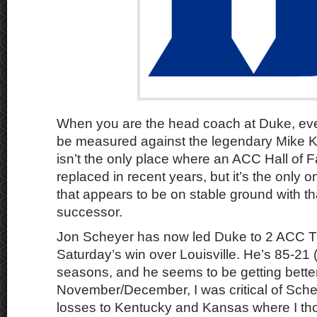
When you are the head coach at Duke, ever
be measured against the legendary Mike 
isn’t the only place where an ACC Hall of 
replaced in recent years, but it’s the only
that appears to be on stable ground with th
successor.
Jon Scheyer has now led Duke to 2 ACC Tit
Saturday’s win over Louisville. He’s 85-21 (
seasons, and he seems to be getting better
November/December, I was critical of Sche
losses to Kentucky and Kansas where I th