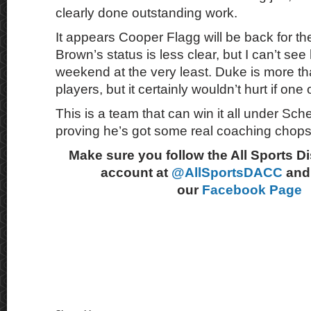
clearly done outstanding work.
It appears Cooper Flagg will be back for t
Brown’s status is less clear, but I can’t see 
weekend at the very least. Duke is more th
players, but it certainly wouldn’t hurt if one 
This is a team that can win it all under Sch
proving he’s got some real coaching chops
Make sure you follow the All Sports D
account at
@AllSportsDACC
and 
our
Facebook Page