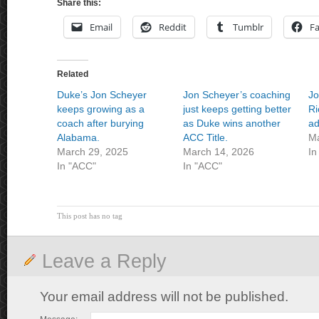
Share this:
Email
Reddit
Tumblr
F
Related
Duke’s Jon Scheyer
Jon Scheyer’s coaching
Jo
keeps growing as a
just keeps getting better
Ri
coach after burying
as Duke wins another
ad
Alabama.
ACC Title.
Ma
March 29, 2025
March 14, 2026
In
In "ACC"
In "ACC"
This post has no tag
Leave a Reply
Your email address will not be published.