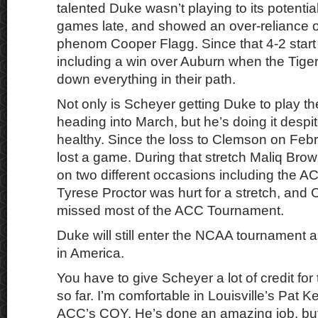
talented Duke wasn’t playing to its potentia
games late, and showed an over-reliance 
phenom Cooper Flagg. Since that 4-2 start
including a win over Auburn when the Tig
down everything in their path.
Not only is Scheyer getting Duke to play th
heading into March, but he’s doing it despi
healthy. Since the loss to Clemson on Feb
lost a game. During that stretch Maliq Bro
on two different occasions including the 
Tyrese Proctor was hurt for a stretch, and
missed most of the ACC Tournament.
Duke will still enter the NCAA tournament a
in America.
You have to give Scheyer a lot of credit for
so far. I’m comfortable in Louisville’s Pat K
ACC’s COY. He’s done an amazing job, bu