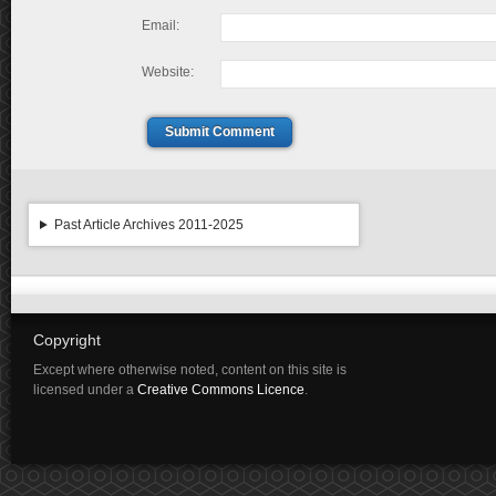
Email:
Website:
Submit Comment
Past Article Archives 2011-2025
Copyright
Except where otherwise noted, content on this site is
licensed under a
Creative Commons Licence
.