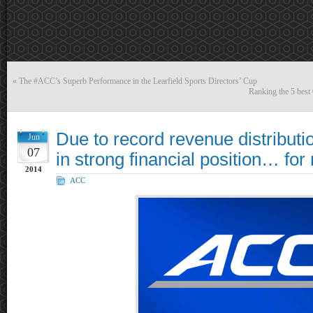
«
The #ACC’s Superb Performance in the Learfield Sports Directors’ Cup
Ranking the 5 best
Due to record revenue distributi
Jun
07
in strong financial position… for
2014
ACC