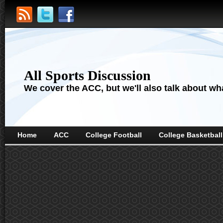
All Sports Discussion
We cover the ACC, but we'll also talk about wha
Home
ACC
College Football
College Basketball