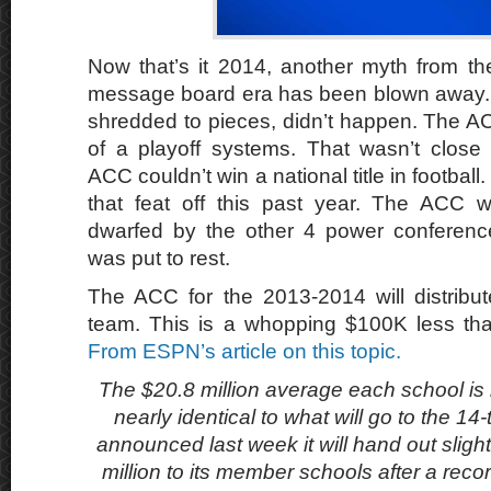
Now that’s it 2014, another myth from t
message board era has been blown away
shredded to pieces, didn’t happen. The AC
of a playoff systems. That wasn’t close
ACC couldn’t win a national title in football.
that feat off this past year. The ACC w
dwarfed by the other 4 power conferenc
was put to rest.
The ACC for the 2013-2014 will distribut
team. This is a whopping $100K less th
From ESPN’s article on this topic.
The $20.8 million average each school is in
nearly identical to what will go to the 
announced last week it will hand out sligh
million to its member schools after a recor