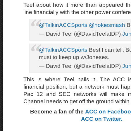
Teel about how it more than appeared th
line financially with the other power confer
@TalkinACCSports
@hokiesmash
Be
— David Teel (@DavidTeelatDP)
Jun
@TalkinACCSports
Best I can tell. 
must to keep up w/Joneses.
— David Teel (@DavidTeelatDP)
Jun
This is where Teel nails it. The ACC is
financial position, but a network must ha
Pac 12 and SEC networks will make 
Channel needs to get off the ground within 
Become a fan of the
ACC on Facebo
ACC on Twitter.