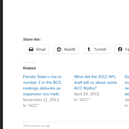
Share this:
Email
Reddit
Tumblr
F
Related
Florida State’s rise to
What did the 2012 NFL
Ge
number 2 in the BCS
draft tell us about some
ma
rankings debunks an
ACC Myths?
re
expansion era myth.
April 29, 2012
wi
November 11, 2013
In "ACC"
Ja
In "ACC"
In
This post has no tag