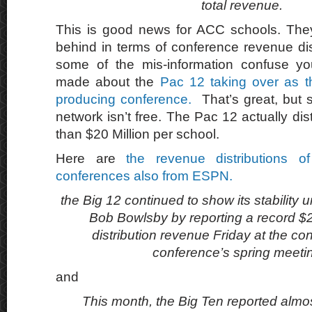
total revenue.
This is good news for ACC schools. They
behind in terms of conference revenue dist
some of the mis-information confuse y
made about the
Pac 12 taking over as t
producing conference.
That’s great, but 
network isn’t free. The Pac 12 actually dist
than $20 Million per school.
Here are
the revenue distributions o
conferences also from ESPN.
the Big 12 continued to show its stability
Bob Bowlsby by reporting a record $22
distribution revenue Friday at the con
conference’s spring meeti
and
This month, the Big Ten reported almos