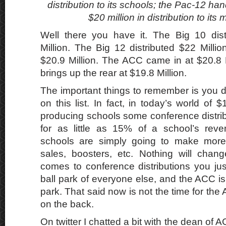
distribution to its schools; the Pac-12 ha
$20 million in distribution to it
Well there you have it. The Big 10 dist
Million. The Big 12 distributed $22 Mill
$20.9 Million. The ACC came in at $20.8 
brings up the rear at $19.8 Million.
The important things to remember is you do
on this list. In fact, in today’s world of 
producing schools some conference distri
for as little as 15% of a school’s re
schools are simply going to make more
sales, boosters, etc. Nothing will chan
comes to conference distributions you jus
ball park of everyone else, and the ACC is c
park. That said now is not the time for the A
on the back.
On twitter I chatted a bit with the dean of 