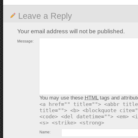
Leave a Reply
Your email address will not be published.
Message:
You may use these
HTML
tags and attribut
<a href="" title=""> <abbr title
title=""> <b> <blockquote cite="
<code> <del datetime=""> <em> <i
<s> <strike> <strong>
Name: