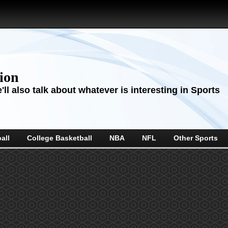
sion
ll also talk about whatever is interesting in Sports
all
College Basketball
NBA
NFL
Other Sports