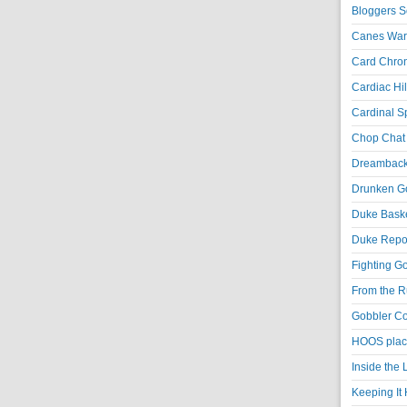
Bloggers S
Canes War
Card Chroni
Cardiac Hil
Cardinal Sp
Chop Chat 
Dreambackf
Drunken Go
Duke Baske
Duke Repor
Fighting Go
From the R
Gobbler Co
HOOS place
Inside the
Keeping It 