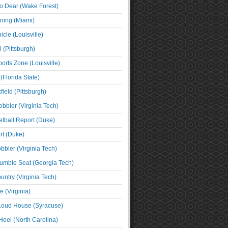
o Dear (Wake Forest)
ning (Miami)
cle (Louisville)
l (Pittsburgh)
orts Zone (Louisville)
(Florida State)
ield (Pittsburgh)
bbler (Virginia Tech)
tball Report (Duke)
t (Duke)
bbler (Virginia Tech)
umble Seat (Georgia Tech)
untry (Virginia Tech)
 (Virginia)
 Loud House (Syracuse)
Heel (North Carolina)