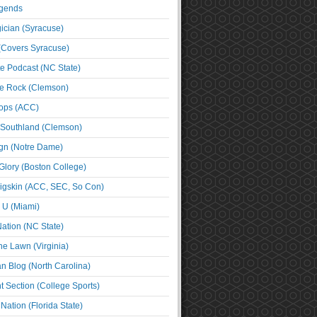
egends
cian (Syracuse)
(Covers Syracuse)
e Podcast (NC State)
e Rock (Clemson)
ps (ACC)
 Southland (Clemson)
ign (Notre Dame)
Glory (Boston College)
igskin (ACC, SEC, So Con)
e U (Miami)
ation (NC State)
he Lawn (Virginia)
an Blog (North Carolina)
t Section (College Sports)
ation (Florida State)