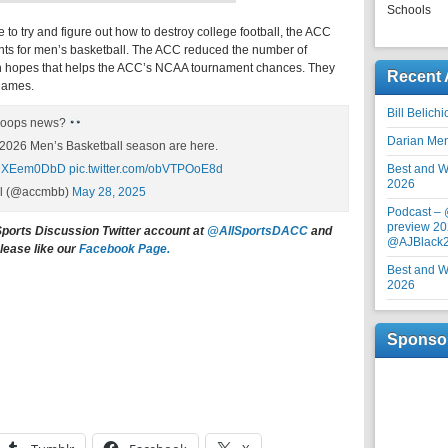
Schools
to try and figure out how to destroy college football, the ACC
nts for men’s basketball. The ACC reduced the number of
n hopes that helps the ACC’s NCAA tournament chances. They
Recent 
 games.
Bill Belich
hoops news?
Darian Me
2026 Men’s Basketball season are here.
/NDXEem0DbD
pic.twitter.com/obVTPOoE8d
Best and Wo
2026
ll (@accmbb)
May 28, 2025
Podcast –
preview 20
Sports Discussion Twitter account at
@AllSportsDACC
and
@AJBlack
lease like our
Facebook Page.
Best and Wo
2026
Sponso