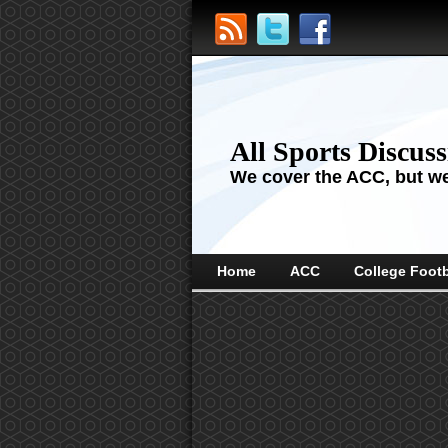
All Sports Discus
We cover the ACC, but we'
Home
ACC
College Footb