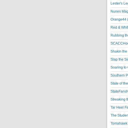
Lester's L
Nunes Magi
Orange44 
Red & Whit
Rubbing th
SCACCHoo
Shakin the
Slap the S
Soaring to 
Southern P
State of th
StateFansN
Streaking t
Tar Heel F
The Studen
Tomahawk N