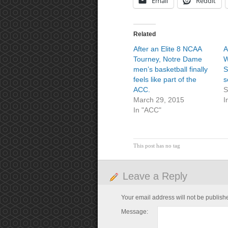
Email
Reddit
Related
After an Elite 8 NCAA
A
Tourney, Notre Dame
W
men’s basketball finally
S
feels like part of the
s
ACC.
S
March 29, 2015
I
In "ACC"
This post has no tag
Leave a Reply
Your email address will not be publish
Message: