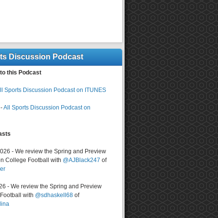
rts Discussion Podcast
to this Podcast
ll Sports Discussion Podcast on ITUNES
-
All Sports Discussion Podcast on
asts
2026 - We review the Spring and Preview
n College Football with
@AJBlack247
of
er
026 - We review the Spring and Preview
ootball with
@sdhaskell68
of
lina