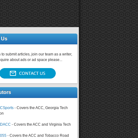
 Us
 to submit articles, join our team as a writer,
nquire about ads or ad space please...
utors
CSports
- Covers the ACC, Georgia Tech
on
tsDACC
- Covers the ACC and Virginia Tech
4055
- Covers the ACC and Tobacco Road