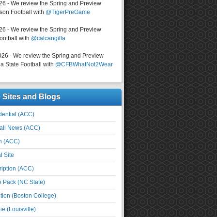
026 - We review the Spring and Preview
on Football with
@TigerPreGame
026 - We review the Spring and Preview
ootball with
@calcangilla
026 - We review the Spring and Preview
a State Football with
@CFBWhatNot2Wear
e Sites and Blogs
ential (ACC)
all News (ACC)
n (ACC)
l Site
iption (ACC)
e Pack (NC State)
tion (Boston College)
e (Louisville)