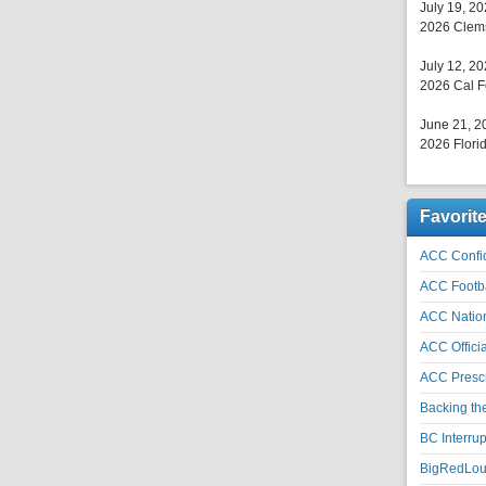
July 19, 2
2026 Clems
July 12, 2
2026 Cal F
June 21, 2
2026 Florid
Favorit
ACC Confid
ACC Footb
ACC Natio
ACC Officia
ACC Prescr
Backing th
BC Interrup
BigRedLoui