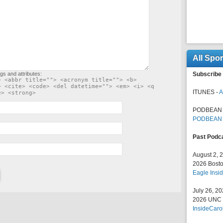
All Spo
gs and attributes:
Subscribe 
> <abbr title=""> <acronym title=""> <b>
> <cite> <code> <del datetime=""> <em> <i> <q
ITUNES -
A
e> <strong>
PODBEAN 
PODBEAN
Past Podc
August 2, 
2026 Bosto
Eagle Insid
July 26, 2
2026 UNC F
InsideCaro