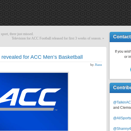
port, three just missed.
Contact
Television for ACC Football released for first 3 weeks of season.
»
If you wish
revealed for ACC Men’s Basketball
or i
by
Jfann
Contrib
@TalkinAC
and Clems
@AllSpor
@Shanny