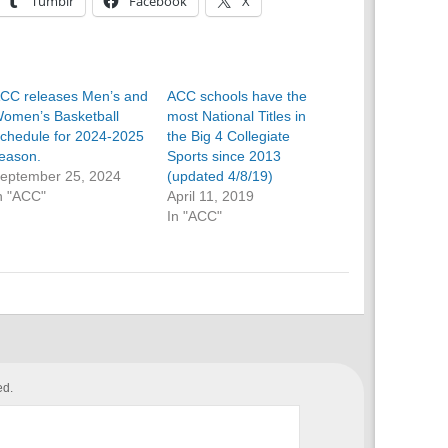
Tumblr
Facebook
X
CC releases Men’s and
ACC schools have the
omen’s Basketball
most National Titles in
chedule for 2024-2025
the Big 4 Collegiate
eason.
Sports since 2013
eptember 25, 2024
(updated 4/8/19)
n "ACC"
April 11, 2019
In "ACC"
ed.