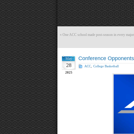
«
One ACC school made post-season in every major s
Conference Opponents 
May
28
ACC
,
College Basketball
2025