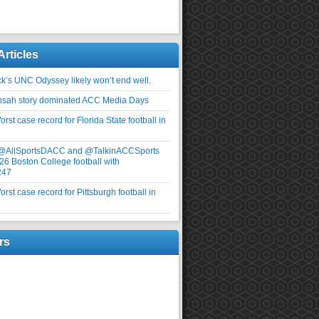
Articles
ick’s UNC Odyssey likely won’t end well.
nsah story dominated ACC Media Days
rst case record for Florida State football in
 @AllSportsDACC and @TalkinACCSports
26 Boston College football with
247
rst case record for Pittsburgh football in
rs