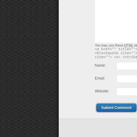
You may use these
HTML
ta
<a href="" title=""
<blockquote cite=""
cite=""> <s> <strik
Name:
Email:
Website:
Submit Comment