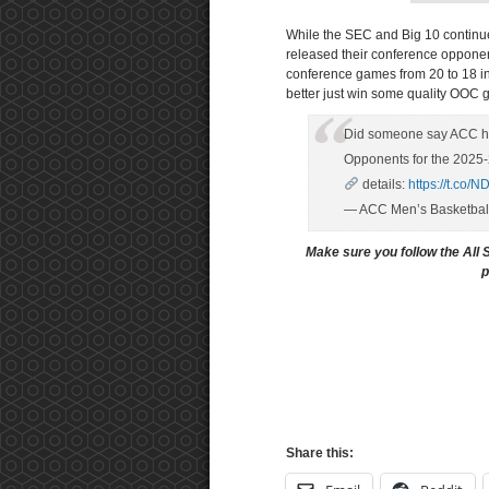
While the SEC and Big 10 continue 
released their conference oppone
conference games from 20 to 18 i
better just win some quality OOC
Did someone say ACC 
Opponents for the 2025-
details:
https://t.co
— ACC Men’s Basketba
Make sure you follow the All 
p
Share this: