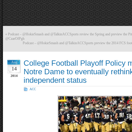
«
Podcast – @HokieSmash and @TalkinACCSports review the Spring and preview the Pitt
@CzarOfPgh
Podcast – @HokieSmash and @TalkinACCSports preview the 2014 FCS foo
College Football Playoff Policy 
Aug
14
Notre Dame to eventually rethink
2014
independent status
ACC