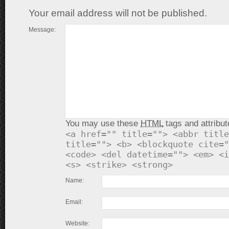
Your email address will not be published.
Message:
You may use these
HTML
tags and attribut
<a href="" title=""> <abbr title
title=""> <b> <blockquote cite="
<code> <del datetime=""> <em> <i
<s> <strike> <strong>
Name:
Email:
Website: