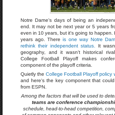
Notre Dame’s days of being an indepen
end. It may not be next year or 5 years 
even in 10 years, but it’s going to happen. I
years ago. There
is one way Notre Dame
rethink their independent status.
It wasn’
geography, and it wasn’t historical rival
College Football Playoff makes conf
component of the playoff criteria.
Quietly the
College Football Playoff policy
and here’s the key component that could
from ESPN.
Among the factors that will be used to det
teams are conference championsh
schedule, head-to-head competition, co