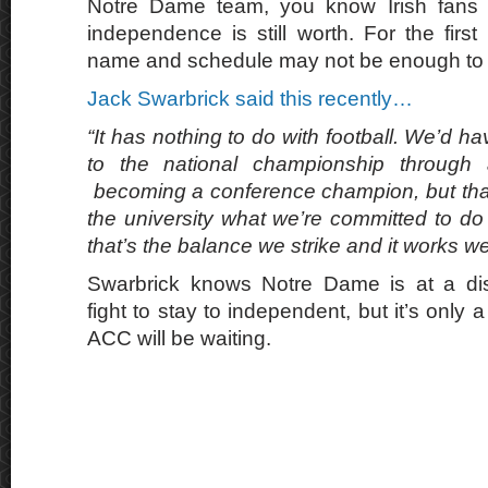
Notre Dame team, you know Irish fans wi
independence is still worth. For the firs
name and schedule may not be enough to ca
Jack Swarbrick said this recently…
“It has nothing to do with football. We’d ha
to the national championship through
becoming a conference champion, but that 
the university what we’re committed to do f
that’s the balance we strike and it works wel
Swarbrick knows Notre Dame is at a dis
fight to stay to independent, but it’s only 
ACC will be waiting.