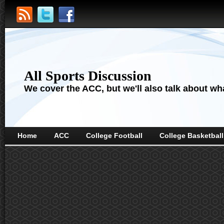
All Sports Discussion
We cover the ACC, but we'll also talk about wha
Home
ACC
College Football
College Basketball