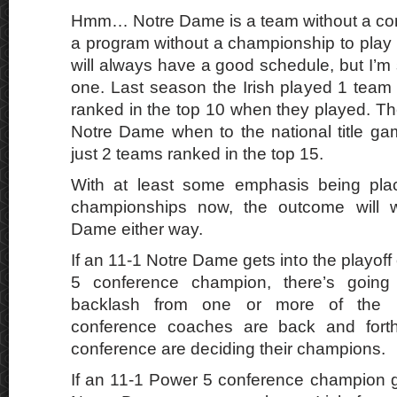
Hmm… Notre Dame is a team without a con
a program without a championship to play
will always have a good schedule, but I’m sur
one. Last season the Irish played 1 team 
ranked in the top 10 when they played. T
Notre Dame when to the national title gam
just 2 teams ranked in the top 15.
With at least some emphasis being pla
championships now, the outcome will w
Dame either way.
If an 11-1 Notre Dame gets into the playof
5 conference champion, there’s going 
backlash from one or more of the 
conference coaches are back and fort
conference are deciding their champions.
If an 11-1 Power 5 conference champion g