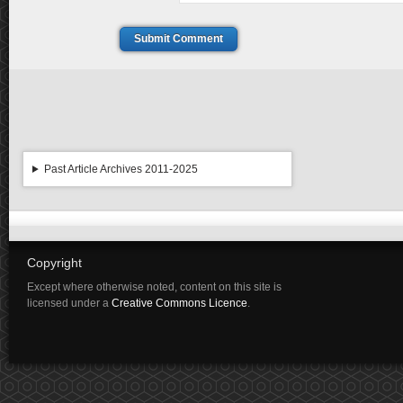
Submit Comment
Past Article Archives 2011-2025
Copyright
Except where otherwise noted, content on this site is
licensed under a
Creative Commons Licence
.