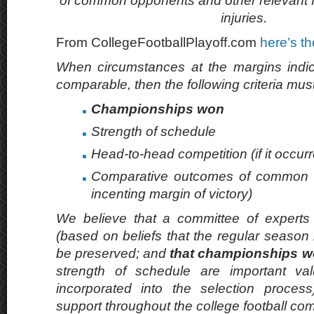
of common opponents and other relevant f
injuries.
From CollegeFootballPlayoff.com
here’s th
When circumstances at the margins indic
comparable, then the following criteria mus
Championships won
Strength of schedule
Head-to-head competition (if it occur
Comparative outcomes of common o
incenting margin of victory)
We believe that a committee of experts 
(based on beliefs that the regular season
be preserved; and
that championships wo
strength of schedule are important va
incorporated into the selection proces
support throughout the college football co