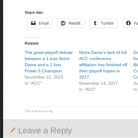
Share this:
Email
Reddit
Tumblr
F
Related
The great playoff debate
Notre Dame’s lack of full
Do
between a 1 loss Notre
ACC conference
fo
Dame and a 1 loss
affiliation has finished off
Bl
Power 5 Champion.
their playoff hopes in
Co
November 22, 2015
2017.
Co
In "ACC"
November 14, 2017
Ju
In "ACC"
In
This post has no tag
Leave a Reply