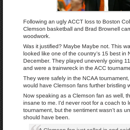
Following an ugly ACCT loss to Boston Colle
Clemson basketball and Brad Brownell cam
woodwork.
Was it justified? Maybe Maybe not. This wa
looked like one of the country’s 15 best i
December. They played unevenly going 11-
and were a trainwreck in the ACC tourname
They were safely in the NCAA tournament, 
would have Clemson fans further bristling wi
Now speaking as a Clemson fan as well, the
insane to me. I’d never root for a coach to l
tournament, but the sentiment wasn’t as u
should have been.