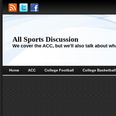
All Sports Discussion
We cover the ACC, but we'll also talk about wha
Home
ACC
College Football
College Basketball