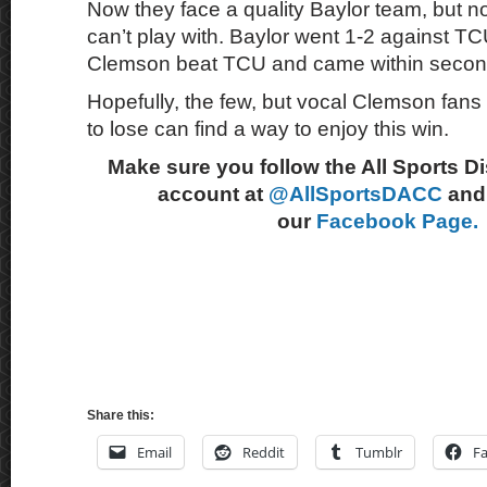
Now they face a quality Baylor team, but 
can’t play with. Baylor went 1-2 against T
Clemson beat TCU and came within second
Hopefully, the few, but vocal Clemson fans 
to lose can find a way to enjoy this win.
Make sure you follow the All Sports D
account at
@AllSportsDACC
and 
our
Facebook Page.
Share this:
Email
Reddit
Tumblr
F