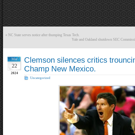
«
NC State serves notice after thumping Texas Tech.
Yale and Oakland shutdown SEC Commissio
Clemson silences critics troun
Mar
22
Champ New Mexico.
2024
Uncategorized