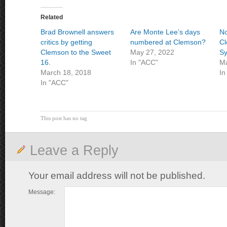
Related
Brad Brownell answers
Are Monte Lee’s days
No
critics by getting
numbered at Clemson?
Cl
Clemson to the Sweet
May 27, 2022
Sy
16.
In "ACC"
Ma
March 18, 2018
In
In "ACC"
This post has no tag
Leave a Reply
Your email address will not be published.
Message: