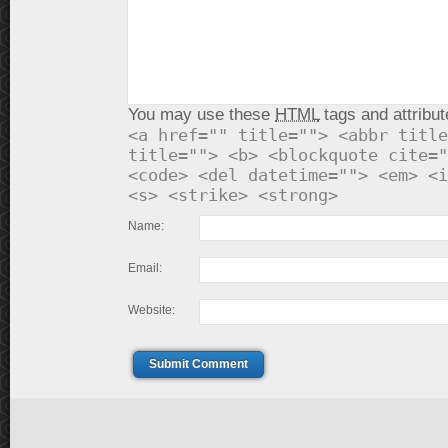
You may use these
HTML
tags and attribut
<a href="" title=""> <abbr title
title=""> <b> <blockquote cite="
<code> <del datetime=""> <em> <i
<s> <strike> <strong>
Name:
Email:
Website:
Submit Comment