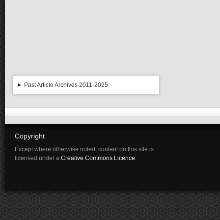
Past Article Archives 2011-2025
Copyright
Except where otherwise noted, content on this site is
licensed under a
Creative Commons Licence
.