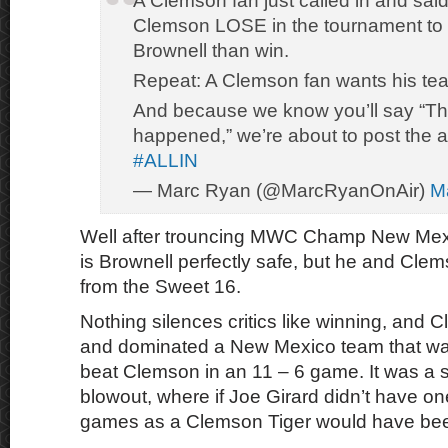
A Clemson fan just called in and sai
Clemson LOSE in the tournament to g
Brownell than win.
Repeat: A Clemson fan wants his te
And because we know you’ll say “Th
happened,” we’re about to post the a
#ALLIN
— Marc Ryan (@MarcRyanOnAir)
M
Well after trouncing MWC Champ New Mexi
is Brownell perfectly safe, but he and Cl
from the Sweet 16.
Nothing silences critics like winning, and
and dominated a New Mexico team that was
beat Clemson in an 11 – 6 game. It was a sta
blowout, where if Joe Girard didn’t have on
games as a Clemson Tiger would have been