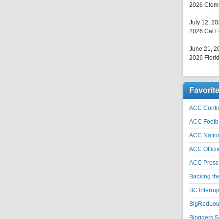
2026 Clems
July 12, 2
2026 Cal F
June 21, 2
2026 Florid
Favorit
ACC Confid
ACC Footb
ACC Natio
ACC Officia
ACC Prescr
Backing th
BC Interrup
BigRedLoui
Bloggers S