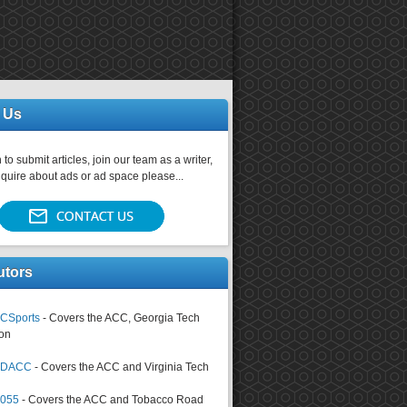
 Us
 to submit articles, join our team as a writer,
nquire about ads or ad space please...
utors
CSports
- Covers the ACC, Georgia Tech
on
tsDACC
- Covers the ACC and Virginia Tech
4055
- Covers the ACC and Tobacco Road