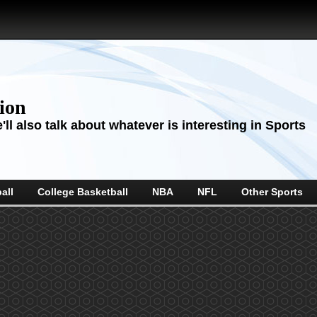
sion
ll also talk about whatever is interesting in Sports
all
College Basketball
NBA
NFL
Other Sports