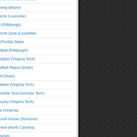
ning (Miami)
cle (Louisville)
l (Pittsburgh)
orts Zone (Louisville)
(Florida State)
ield (Pittsburgh)
bbler (Virginia Tech)
tball Report (Duke)
t (Duke)
bbler (Virginia Tech)
umble Seat (Georgia Tech)
untry (Virginia Tech)
 (Virginia)
 Loud House (Syracuse)
Heel (North Carolina)
egends