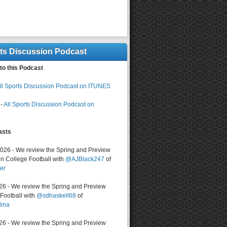
rts Discussion Podcast
to this Podcast
ll Sports Discussion Podcast on ITUNES
-
All Sports Discussion Podcast on
asts
2026 - We review the Spring and Preview
n College Football with
@AJBlack247
of
er
026 - We review the Spring and Preview
ootball with
@sdhaskell68
of
lina
026 - We review the Spring and Preview