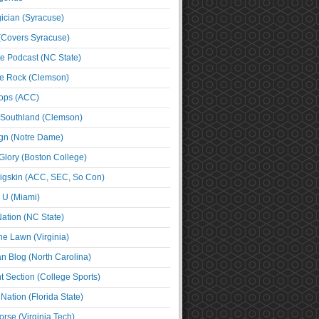
cian (Syracuse)
(Covers Syracuse)
e Podcast (NC State)
e Rock (Clemson)
ps (ACC)
 Southland (Clemson)
ign (Notre Dame)
Glory (Boston College)
igskin (ACC, SEC, So Con)
e U (Miami)
ation (NC State)
he Lawn (Virginia)
an Blog (North Carolina)
t Section (College Sports)
ation (Florida State)
rse (Virginia Tech)