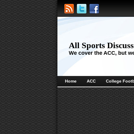
All Sports Discus
We cover the ACC, but we'
Home
ACC
College Footb