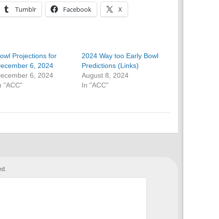
Tumblr
Facebook
X
owl Projections for
2024 Way too Early Bowl
ecember 6, 2024
Predictions (Links)
ecember 6, 2024
August 8, 2024
n "ACC"
In "ACC"
ed.