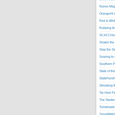
Nunes Magi
Orange44 
Red & Whit
Rubbing th
SCACCHoo
Shakin the
Slap the S
Soaring to 
Southern P
State of th
StateFansN
Streaking t
Tar Heel F
The Studen
Tomahawk N
TreadMillHo