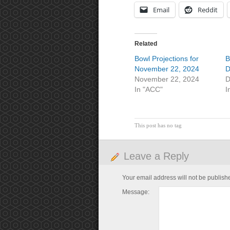
Email
Reddit
Related
Bowl Projections for
B
November 22, 2024
D
November 22, 2024
D
In "ACC"
I
This post has no tag
Leave a Reply
Your email address will not be publish
Message: