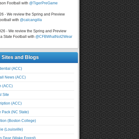
on Football with
@TigerPreGame
026 - We review the Spring and Preview
ootball with
@calcangilla
026 - We review the Spring and Preview
a State Football with
@CFBWhatNot2Wear
e Sites and Blogs
ential (ACC)
all News (ACC)
n (ACC)
l Site
iption (ACC)
e Pack (NC State)
tion (Boston College)
e (Louisville)
o Dear (Wake Forest)