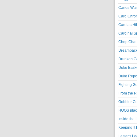
Canes War
Card Chroni
Cardiac Hil
Cardinal Sp
Chop Chat 
Dreambackf
Drunken Go
Duke Baske
Duke Repor
Fighting Go
From the R
Gobbler Co
HOOS place
Inside the
Keeping It 
Lester's L