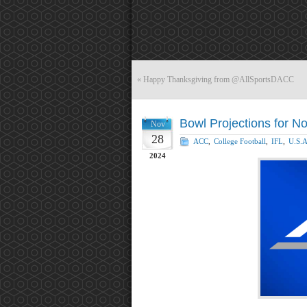
«
Happy Thanksgiving from @AllSportsDACC
Bowl Projections for 
Nov
28
ACC
,
College Football
,
IFL
,
U.S.A
2024