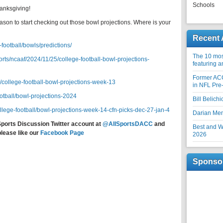
Schools
anksgiving!
son to start checking out those bowl projections. Where is your
Recent 
football/bowls/predictions/
The 10 most
rts/ncaaf/2024/11/25/college-football-bowl-projections-
featuring 
Former AC
l/college-football-bowl-projections-week-13
in NFL Pre
ootball/bowl-projections-2024
Bill Belich
ollege-football/bowl-projections-week-14-cfn-picks-dec-27-jan-4
Darian Me
Sports Discussion Twitter account at
@AllSportsDACC
and
Best and Wo
please like our
Facebook Page
2026
Sponso