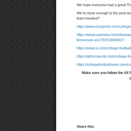
We hope everyone had a great Th
We’re close enough to the post-sea
team headed?
https://www.cbssports.com/college-
https://www.usatoday.com/story/spo
tennessee-acc/76553668007/
https://www.si.com/college-footbal
https://athlonsports.com/college-f
https://collegefootballnews.com/c
Make sure you follow the All 
Share this: