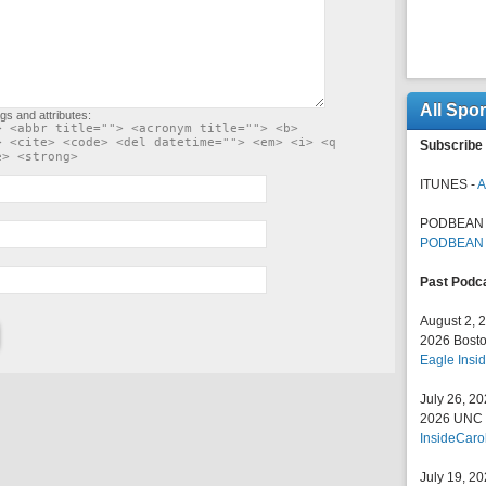
All Spo
gs and attributes:
> <abbr title=""> <acronym title=""> <b>
> <cite> <code> <del datetime=""> <em> <i> <q
Subscribe 
e> <strong>
ITUNES -
A
PODBEAN 
PODBEAN
Past Podc
August 2, 
2026 Bosto
Eagle Insid
July 26, 2
2026 UNC F
InsideCaro
July 19, 2