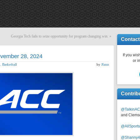
Georgia Tech fails to seize opportunity for program changing win.
»
Contact
If you wish
November 28, 2024
or i
. Basketball
by
Jfann
Contrib
@TalkinAC
and Clems
@AllSpor
@Shanny