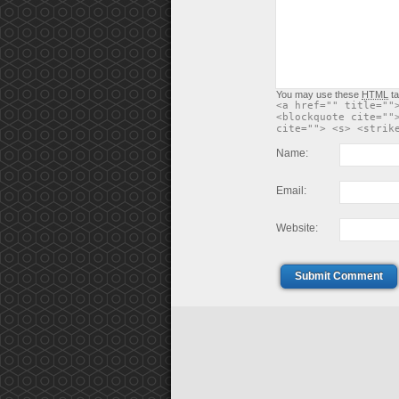
You may use these
HTML
ta
<a href="" title=""
<blockquote cite=""
cite=""> <s> <strik
Name:
Email:
Website:
Submit Comment