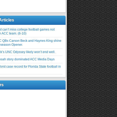
Articles
 can’t miss college football games not
an ACC team. (6-10)
C QBs Carson Beck and Haynes King shine
-season Opener.
ick’s UNC Odyssey likely won’t end well.
nsah story dominated ACC Media Days
rst case record for Florida State football in
rs