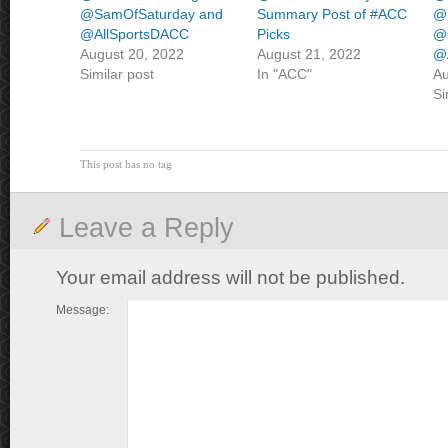
@SamOfSaturday and
Summary Post of #ACC
@
@AllSportsDACC
Picks
@
August 20, 2022
August 21, 2022
@
Similar post
In "ACC"
Au
Si
This post has no tag
Leave a Reply
Your email address will not be published.
Message: