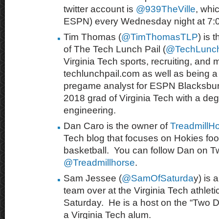
twitter account is
@
939TheVille
, whi
ESPN) every Wednesday night at 7:
Tim Thomas (
@TimThomasTLP
) is 
of The Tech Lunch Pail (
@TechLunch
Virginia Tech sports, recruiting, and 
techlunchpail.com as well as being a 
pregame analyst for ESPN Blacksburg
2018 grad of Virginia Tech with a degr
engineering.
Dan Caro is the owner of
TreadmillH
Tech blog that focuses on Hokies foo
basketball. You can follow Dan on Twi
@Treadmillhorse
.
Sam Jessee (
@SamOfSaturda
y) is 
team over at the Virginia Tech athleti
Saturday. He is a host
on the “Two 
a Virginia Tech alum.