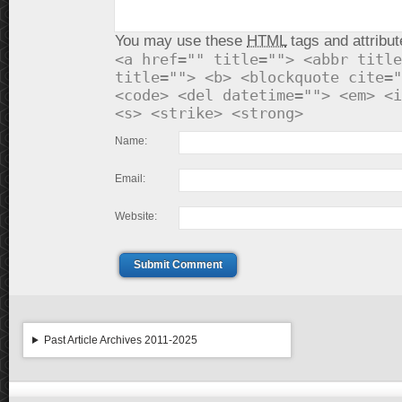
You may use these
HTML
tags and attribut
<a href="" title=""> <abbr title
title=""> <b> <blockquote cite="
<code> <del datetime=""> <em> <i
<s> <strike> <strong>
Name:
Email:
Website:
Submit Comment
Past Article Archives 2011-2025