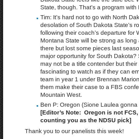
State, though. That’s a program with
Tim: It’s hard not to go with North Da
desolation of South Dakota State’s r
following their coach’s departure for
Montana State will be strong as long 
there but lost some pieces last seaso
major opportunity for South Dakota?
may not be a title contender but their
fascinating to watch as if they can e
team in year 1 under Brennan Marion,
them make their case to a FBS confe
Mountain West.
Ben P: Oregon (Sione Laulea gonna ba
[Editor’s Note: Oregon is not FCS, 
counting you as the NDSU pick]
Thank you to our panelists this week!