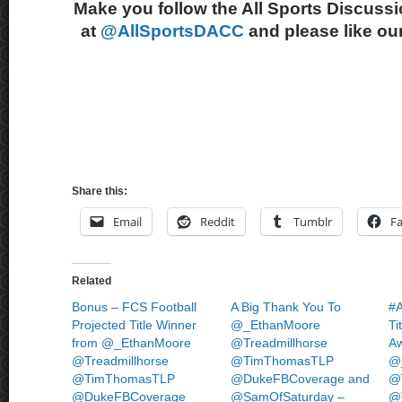
Make you follow the All Sports Discussi
at
@AllSportsDACC
and please like ou
Share this:
Email
Reddit
Tumblr
F
Related
Bonus – FCS Football
A Big Thank You To
#A
Projected Title Winner
@_EthanMoore
Ti
from @_EthanMoore
@Treadmillhorse
Aw
@Treadmillhorse
@TimThomasTLP
@
@TimThomasTLP
@DukeFBCoverage and
@T
@DukeFBCoverage
@SamOfSaturday –
@