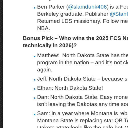
Ben Parker
(
@slamdunk406
) is a
Foo
Berkeley graduate. Publisher
@Stanf
Returned LDS missionary. Follow me
NBA.
Bonus Pick – Who wins the 2025 FCS Nat
technically in 2026)?
Matthew: North Dakota State has the
program in the nation – and it’s not 
again.
Jeff: North Dakota State – because s
Ethan: North Dakota State!
Dan: North Dakota State. Easy money
isn’t leaving the Dakotas any time so
Sam: In a year where Montana is reb
Montana State is replacing star QB 
Dakota State feels like the safe bet. 