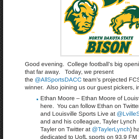
Good evening. College football’s big open
that far away. Today, we present
the
@AllSportsDACC
team’s projected FCS 
winner. Also joining us our guest pickers, i
Ethan Moore – Ethan Moore of Louisvi
here. You can follow Ethan on Twitte
and Louisville Sports Live at
@LvilleS
and and his colleague, Tayler Lynch 
Tayler on Twitter at
@TaylerLynch
) h
dedicated to UofL sports on 93.9 FM th