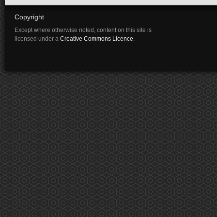
Copyright
Except where otherwise noted, content on this site is
licensed under a
Creative Commons Licence
.