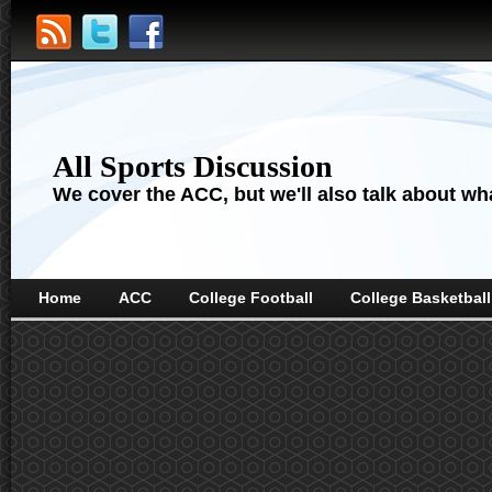
All Sports Discussion
We cover the ACC, but we'll also talk about wha
Home
ACC
College Football
College Basketball