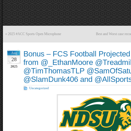
«
2025 #ACC Sports Open Microphone
Best and Worst case reco
Bonus – FCS Football Projected 
Aug
28
from @_EthanMoore @Treadmil
2025
@TimThomasTLP @SamOfSatu
@SlamDunk406 and @AllSpor
Uncategorized