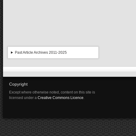
Past Article Archives 2011-2025
Copyright
Except where otherwise noted, content on this site is
licensed under a
Creative Commons Licence
.