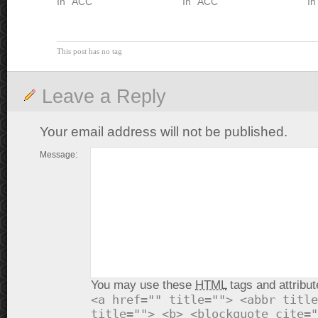
In "ACC"
In "ACC"
In
This post has no tag
Leave a Reply
Your email address will not be published.
Message:
You may use these
HTML
tags and attribut
<a href="" title=""> <abbr title
title=""> <b> <blockquote cite="