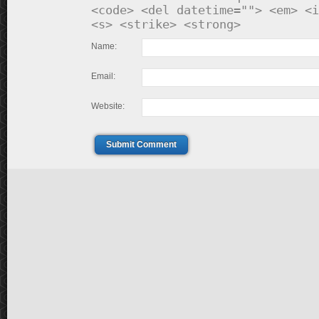
<code> <del datetime=""> <em> <i
<s> <strike> <strong>
Name:
Email:
Website:
Submit Comment