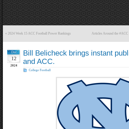
«
2024 Week 15 ACC Football Power Rankings
Articles Around the #ACC
Bill Belicheck brings instant pub
Dec
12
and ACC.
2024
College Football