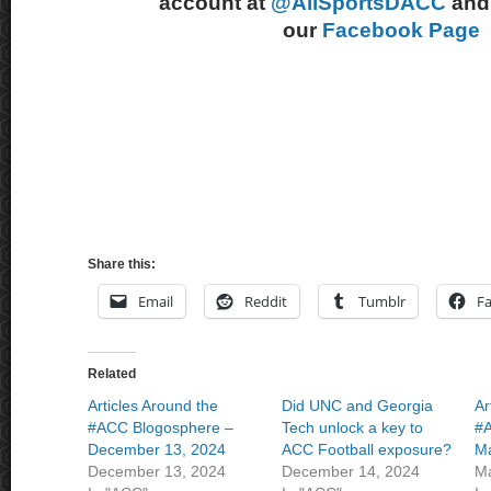
account at
@AllSportsDACC
and 
our
Facebook Page
Share this:
Email
Reddit
Tumblr
F
Related
Articles Around the
Did UNC and Georgia
Ar
#ACC Blogosphere –
Tech unlock a key to
#A
December 13, 2024
ACC Football exposure?
Ma
December 13, 2024
December 14, 2024
Ma