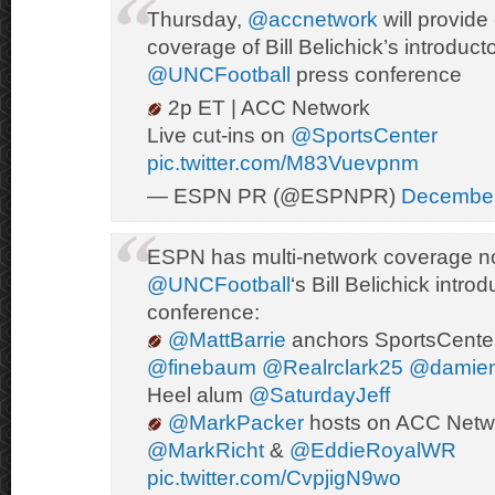
Thursday,
@accnetwork
will provid
coverage of Bill Belichick’s introduct
@UNCFootball
press conference
2p ET | ACC Network
Live cut-ins on
@SportsCenter
pic.twitter.com/M83Vuevpnm
— ESPN PR (@ESPNPR)
December
ESPN has multi-network coverage n
@UNCFootball
‘s Bill Belichick intro
conference:
@MattBarrie
anchors SportsCente
@finebaum
@Realrclark25
@damie
Heel alum
@SaturdayJeff
@MarkPacker
hosts on ACC Netw
@MarkRicht
&
@EddieRoyalWR
pic.twitter.com/CvpjigN9wo