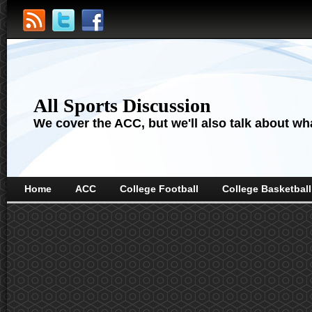
All Sports Discussion
We cover the ACC, but we'll also talk about wha
Home
ACC
College Football
College Basketball