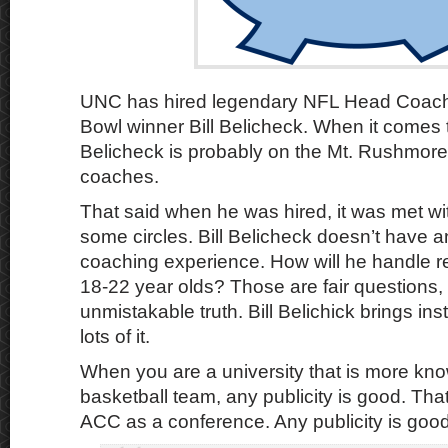
UNC has hired legendary NFL Head Coach
Bowl winner Bill Belicheck. When it comes 
Belicheck is probably on the Mt. Rushmore 
coaches.
That said when he was hired, it was met wi
some circles. Bill Belicheck doesn’t have a
coaching experience. How will he handle re
18-22 year olds? Those are fair questions, 
unmistakable truth. Bill Belichick brings ins
lots of it.
When you are a university that is more kno
basketball team, any publicity is good. That
ACC as a conference. Any publicity is good 