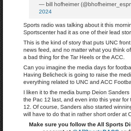
— bill hofheimer (@bhofheimer_esp
2024
Sports radio was talking about it this mor
Sportscenter had it as one of their lead stor
This is the kind of story that puts UNC front
news feed, and no matter what you think of 
a bad thing for the Tar Heels or the ACC.
Can you imagine the media days for footba
Having Belicheck is going to raise the media
everything related to UNC and ACC Footbal
I liken it to the media bump Deion Sander
the Pac 12 last, and even into this year for
12. Of course, Sanders also started winnin
will have to do that in rather short order at 
Make sure you follow the All Sports D