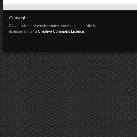
Copyright
Except where otherwise noted, content on this site is
licensed under a
Creative Commons Licence
.