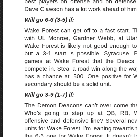
best players on offense and on defens
Dave Clawson has a lot work ahead of him
Will go 6-6 (3-5) if:
Wake Forest can get off to a fast start.
with UL Monroe, Gardner Webb, at Utah
Wake Forest is likely not good enough to
but a 3-1 start is possible. Syracuse, 
games at Wake Forest that the Deacs 
compete in. Steal a road win along the w
has a chance at .500. One positive for W
secondary should be a solid unit.
Will go 3-9 (1-7) if:
The Demon Deacons can’t over come thei
Who’s going to step up at QB, RB, 
offensive and defensive line? Several new
units for Wake Forest. I’m leaning towards
the 6-6 one for Wake Forest. It doesn’t