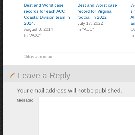
Best and Worst case
Best and Worst case
Wo
records for each ACC
record for Virginia
si
Coastal Division team in
football in 2022
At
2014.
July 17, 2022
an
August 3, 2014
In "ACC"
Oc
In "ACC"
In
This post has no tag
Leave a Reply
Your email address will not be published.
Message: