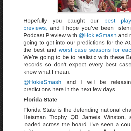
Hopefully you caught our
best pla
previews,
and I hope you’ve been listen
Podcast Preview with
@HokieSmash
and 
going to get into our predictions for the 
the best and
worst case seasons for eac
We’re going to be to realistic with these
records so don’t expect every best case
know what I mean.
@HokieSmash
and I will be releasin
predictions here in the next few days.
Florida State
Florida State is the defending national c
Heisman Trophy QB Jameis Winston, a
loaded across the board. I’ve seen a co