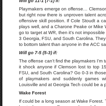
Will go 11-1 (7-1) if:
Playmakers emerge on offense… Clemson h
but right now there is unproven talent acr
offensive skill position. If Cole Stoudt a 
plays well, and a Charone Peake or Mike
go to target at WR, then it’s not impossibl
3 Georgia, FSU, and South Carolina. They s
to bottom talent than anyone in the ACC sa
Will go 7-5 (5-3) if:
The offense can’t find the playmakers I’m 
it shock anyone if Clemson lost to top 1
FSU, and South Carolina? Go 0-3 in those
of playmakers and suddenly games wit
Louisville and at Georgia Tech could be a 
Wake Forest
If could be a long season at Wake Forest. 