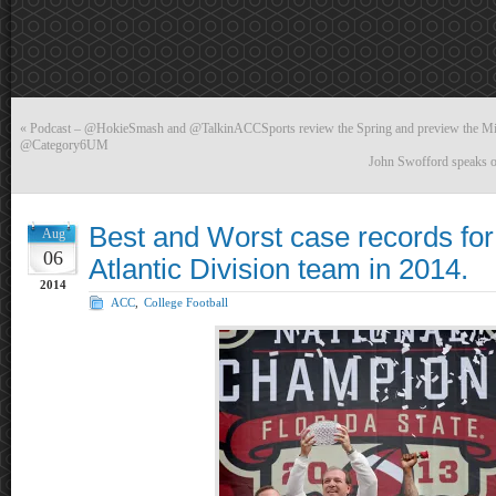
«
Podcast – @HokieSmash and @TalkinACCSports review the Spring and preview the Mia
@Category6UM
John Swofford speaks o
Best and Worst case records fo
Aug
06
Atlantic Division team in 2014.
2014
ACC
,
College Football