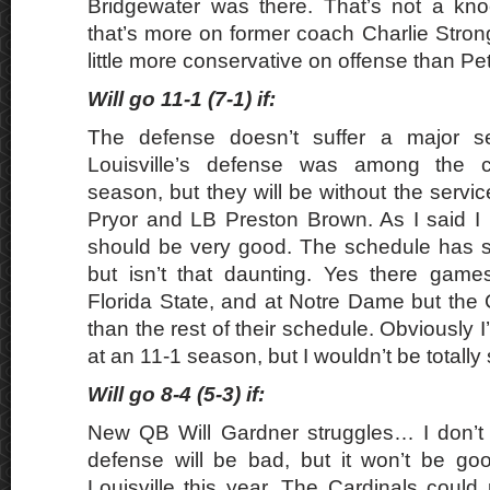
Bridgewater was there. That’s not a kno
that’s more on former coach Charlie Stron
little more conservative on offense than Petr
Will go 11-1 (7-1) if:
The defense doesn’t suffer a major 
Louisville’s defense was among the co
season, but they will be without the servic
Pryor and LB Preston Brown. As I said I 
should be very good. The schedule has
but isn’t that daunting. Yes there gam
Florida State, and at Notre Dame but the 
than the rest of their schedule. Obviously I’d
at an 11-1 season, but I wouldn’t be totally
Will go 8-4 (5-3) if:
New QB Will Gardner struggles… I don’t t
defense will be bad, but it won’t be go
Louisville this year. The Cardinals could