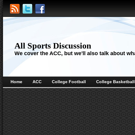
All Sports Discussion
We cover the ACC, but we'll also talk about wha
Home
ACC
College Football
College Basketball