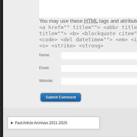
You may use these
HTML
tags and attribut
<a href="" title=""> <abbr title
title=""> <b> <blockquote cite="
<code> <del datetime=""> <em> <i
<s> <strike> <strong>
Name:
Email:
Website:
Submit Comment
Past Article Archives 2011-2025