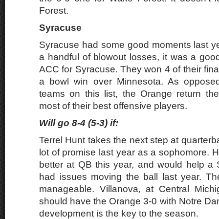
Forest.
Syracuse
Syracuse had some good moments last yea
a handful of blowout losses, it was a good
ACC for Syracuse. They won 4 of their fin
a bowl win over Minnesota. As opposed
teams on this list, the Orange return the
most of their best offensive players.
Will go 8-4 (5-3) if:
Terrel Hunt takes the next step at quarte
lot of promise last year as a sophomore. 
better at QB this year, and would help a
had issues moving the ball last year. Th
manageable. Villanova, at Central Mich
should have the Orange 3-0 with Notre Dam
development is the key to the season.