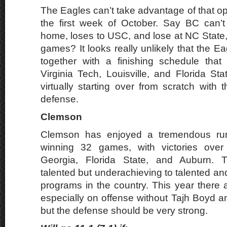
The Eagles can’t take advantage of that o
the first week of October. Say BC can’t
home, loses to USC, and lose at NC State, 
games? It looks really unlikely that the Ea
together with a finishing schedule that
Virginia Tech, Louisville, and Florida St
virtually starting over from scratch with 
defense.
Clemson
Clemson has enjoyed a tremendous run
winning 32 games, with victories over
Georgia, Florida State, and Auburn. 
talented but underachieving to talented an
programs in the country. This year there
especially on offense without Tajh Boyd
but the defense should be very strong.