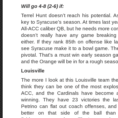
Will go 4-8 (2-6) if:
Terrel Hunt doesn’t reach his potential. A
key to Syracuse’s season. At times last ye
All-ACC caliber QB, but he needs more co
doesn’t really have any game breaking
either. If they rank 85th on offense like la
see Syracuse make it to a bowl game. Th
pivotal. That’s a must win early season g
and the Orange will be in for a rough seaso
Louisville
The more I look at this Louisville team the
think they can be one of the most explos
ACC, and the Cardinals have become 
winning. They have 23 victories the l
Petrino can flat out coach offenses, and
better on that side of the ball th