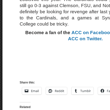
still go 0-3 against Clemson, FSU, and No
definitely be looking for revenge after last
to the Cardinals, and a games at Sy
College could be tricky.
Become a fan of the
ACC on Facebo
ACC on Twitter.
Share this:
Email
Reddit
Tumblr
F
Related