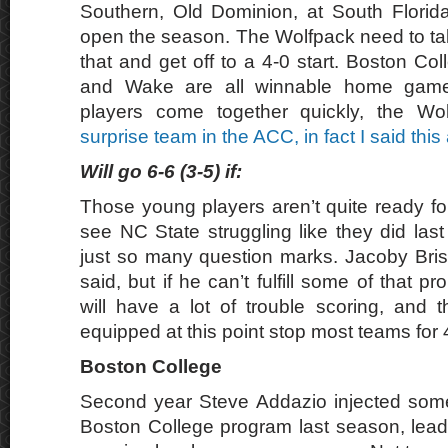
Southern, Old Dominion, at South Florid
open the season. The Wolfpack need to tak
that and get off to a 4-0 start. Boston Co
and Wake are all winnable home game
players come together quickly, the W
surprise team in the ACC, in fact I said this
Will go 6-6 (3-5) if:
Those young players aren’t quite ready for
see NC State struggling like they did last
just so many question marks. Jacoby Briss
said, but if he can’t fulfill some of that p
will have a lot of trouble scoring, and t
equipped at this point stop most teams for 
Boston College
Second year Steve Addazio injected some
Boston College program last season, lead