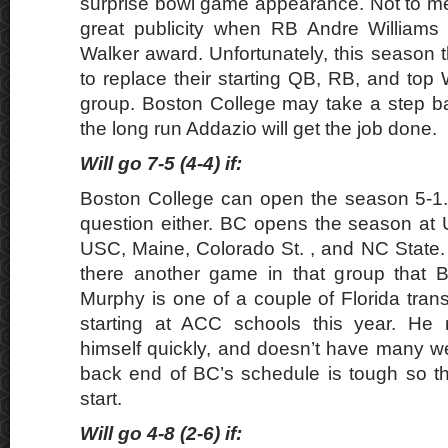
surprise bowl game appearance. Not to m
great publicity when RB Andre William
Walker award. Unfortunately, this season 
to replace their starting QB, RB, and top
group. Boston College may take a step bac
the long run Addazio will get the job done.
Will go 7-5 (4-4) if:
Boston College can open the season 5-1. 
question either. BC opens the season at
USC, Maine, Colorado St. , and NC State.
there another game in that group that B
Murphy is one of a couple of Florida tran
starting at ACC schools this year. He 
himself quickly, and doesn’t have many 
back end of BC’s schedule is tough so t
start.
Will go 4-8 (2-6) if: