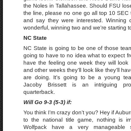
the Noles in Tallahassee. Should FSU lo
the line, please no one go all top 10 SEC
and say they were interested. Winning on
wonderful, winning two and we’re starting to
NC State
NC State is going to be one of those team
going to have to no idea what to expect f
have the feeling one week they will look 
and other weeks they’ll look like they’ll ha
are doing. It’s going to be a young tea
Jacoby Brissett is an intriguing pro
quarterback.
Will Go 9-3 (5-3) if:
You think I’m crazy don’t you? Hey if Aubur
to the national title game, nothing is im
Wolfpack have a very manageable s