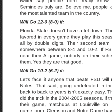
twitter say people don’t really know
Seminoles truly are. Believe me, people 
the most talented team in the country.
Will Go 12-0 (8-0) if:
Florida State doesn’t have a let down. Th
favored in every game they play this seas
all by double digits. Their second team
somewhere between 8-4 and 10-2. If FS
near their A game, nobody on their sche
them. Yes they are that good.
Will Go 10-2 (6-2) if:
Let’s face it anyone that beats FSU will
Noles. That said, going undefeated in th
back to back to years isn’t exactly easy. 
did the trick in the 2004-2005 seasons. If t
their game, matchups at Louisville on T
game loom. Clemson and Notre Dame hav