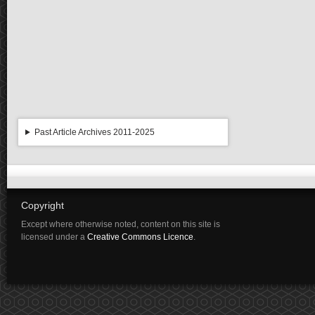
Past Article Archives 2011-2025
Copyright
Except where otherwise noted, content on this site is
licensed under a
Creative Commons Licence
.