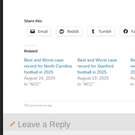
Share this:
Email
Reddit
Tumblr
F
Related
Best and Worst case
Best and Worst case
Be
record for North Carolina
record for Stanford
re
football in 2025
football in 2025
2
August 24, 2025
August 19, 2025
Au
In "ACC"
In "ACC"
In
This post has no tag
Leave a Reply