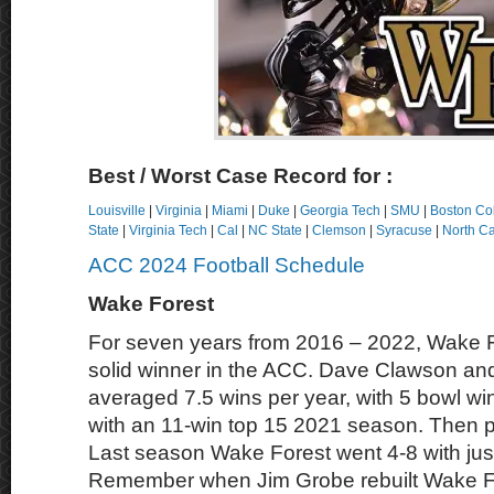
B
est / Worst Case Record for :
Louisville
|
Virginia
|
Miami
|
Duke
|
Georgia Tech
|
SMU
|
Boston Co
State
|
Virginia Tech
|
Cal
|
NC State
|
Clemson
|
Syracuse
|
North Ca
ACC 2024 Football Schedule
Wake Forest
For seven years from 2016 – 2022, Wake F
solid winner in the ACC. Dave Clawson an
averaged 7.5 wins per year, with 5 bowl wi
with an 11-win top 15 2021 season. Then p
Last season Wake Forest went 4-8 with jus
Remember when Jim Grobe rebuilt Wake For