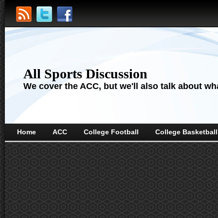
All Sports Discussion
We cover the ACC, but we'll also talk about wha
Home
ACC
College Football
College Basketball