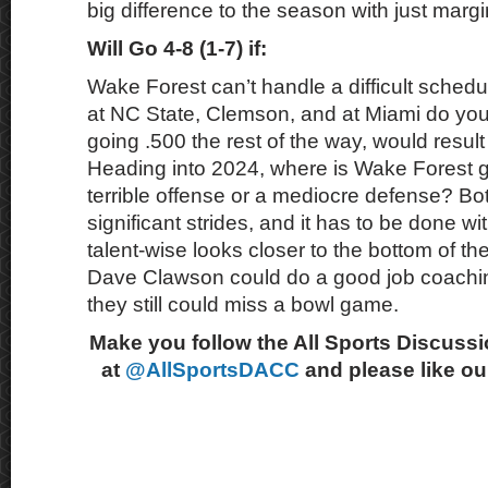
big difference to the season with just marg
Will Go 4-8 (1-7) if:
Wake Forest can’t handle a difficult schedu
at NC State, Clemson, and at Miami do you
going .500 the rest of the way, would result
Heading into 2024, where is Wake Forest g
terrible offense or a mediocre defense? B
significant strides, and it has to be done wit
talent-wise looks closer to the bottom of t
Dave Clawson could do a good job coachi
they still could miss a bowl game.
Make you follow the All Sports Discussi
at
@AllSportsDACC
and please like o