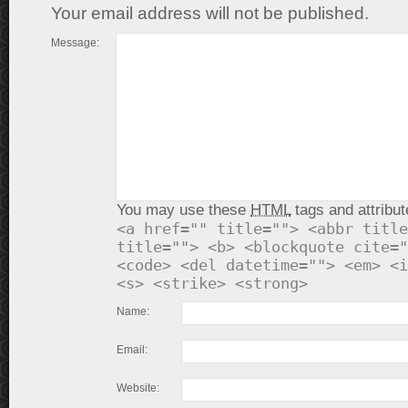
Your email address will not be published.
Message:
You may use these
HTML
tags and attribut
<a href="" title=""> <abbr title
title=""> <b> <blockquote cite="
<code> <del datetime=""> <em> <i
<s> <strike> <strong>
Name:
Email:
Website: