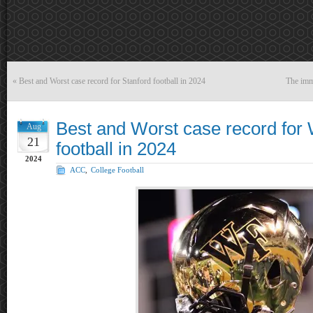
«
Best and Worst case record for Stanford football in 2024
The imm
Best and Worst case record for
Aug
21
football in 2024
2024
ACC
,
College Football