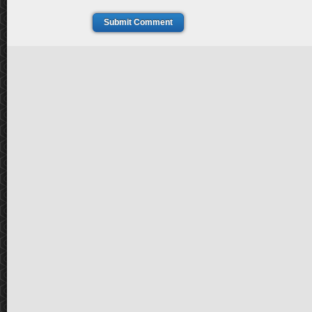
Submit Comment