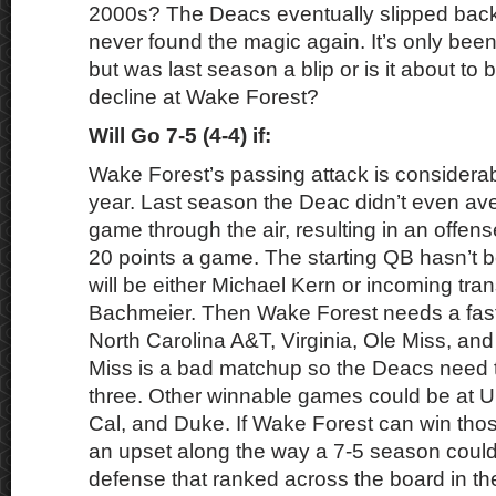
2000s? The Deacs eventually slipped bac
never found the magic again. It’s only be
but was last season a blip or is it about to
decline at Wake Forest?
Will Go 7-5 (4-4) if:
Wake Forest’s passing attack is considerabl
year. Last season the Deac didn’t even av
game through the air, resulting in an offens
20 points a game. The starting QB hasn’t b
will be either Michael Kern or incoming tra
Bachmeier. Then Wake Forest needs a fast 
North Carolina A&T, Virginia, Ole Miss, an
Miss is a bad matchup so the Deacs need t
three. Other winnable games could be at 
Cal, and Duke. If Wake Forest can win tho
an upset along the way a 7-5 season could
defense that ranked across the board in t