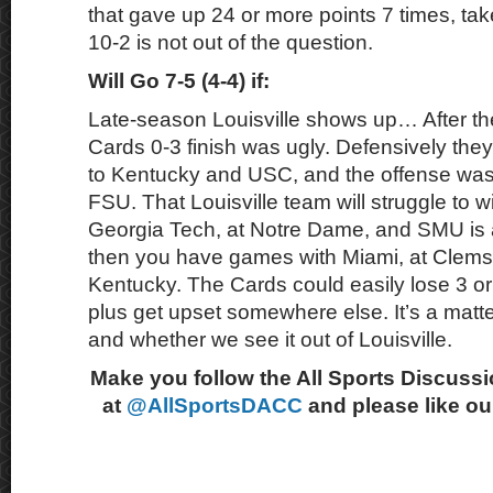
that gave up 24 or more points 7 times, tak
10-2 is not out of the question.
Will Go 7-5 (4-4) if:
Late-season Louisville shows up… After the
Cards 0-3 finish was ugly. Defensively the
to Kentucky and USC, and the offense was 
FSU. That Louisville team will struggle to 
Georgia Tech, at Notre Dame, and SMU is a 
then you have games with Miami, at Clems
Kentucky. The Cards could easily lose 3 o
plus get upset somewhere else. It’s a matt
and whether we see it out of Louisville.
Make you follow the All Sports Discussi
at
@AllSportsDACC
and please like o