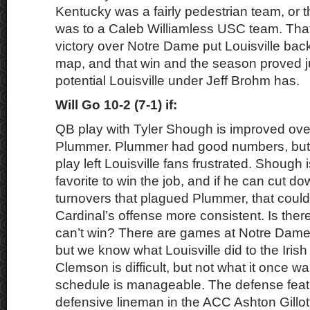
Kentucky was a fairly pedestrian team, or t
was to a Caleb Williamless USC team. That
victory over Notre Dame put Louisville back
map, and that win and the season proved 
potential Louisville under Jeff Brohm has.
Will Go 10-2 (7-1) if:
QB play with Tyler Shough is improved ove
Plummer. Plummer had good numbers, but
play left Louisville fans frustrated. Shough
favorite to win the job, and if he can cut 
turnovers that plagued Plummer, that could
Cardinal’s offense more consistent. Is the
can’t win? There are games at Notre Dame
but we know what Louisville did to the Irish
Clemson is difficult, but not what it once wa
schedule is manageable. The defense feat
defensive lineman in the ACC Ashton Gillot