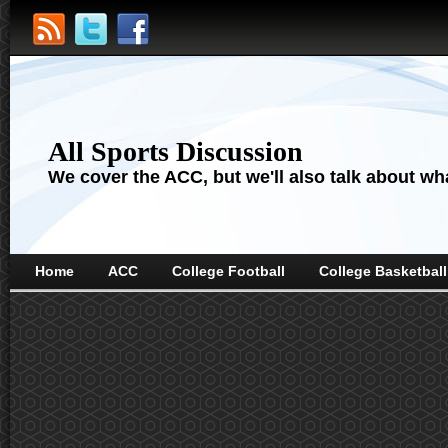
All Sports Discussion
We cover the ACC, but we'll also talk about wha
Home
ACC
College Football
College Basketball