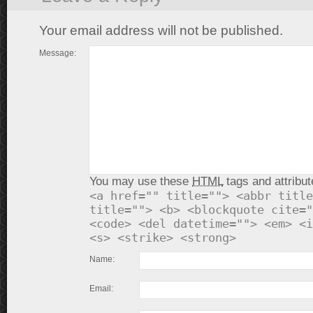
Your email address will not be published.
Message:
You may use these
HTML
tags and attribut
<a href="" title=""> <abbr title
title=""> <b> <blockquote cite="
<code> <del datetime=""> <em> <i
<s> <strike> <strong>
Name:
Email: