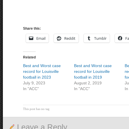
Share this:
Email
Reddit
Tumblr
F
Related
Best and Worst case
Best and Worst case
Be
record for Louisville
record for Louisville
re
football in 2023
football in 2019
fo
July 9, 2023
August 2, 2019
Ju
In "ACC"
In "ACC"
In
This post has no tag
Leave a Reply