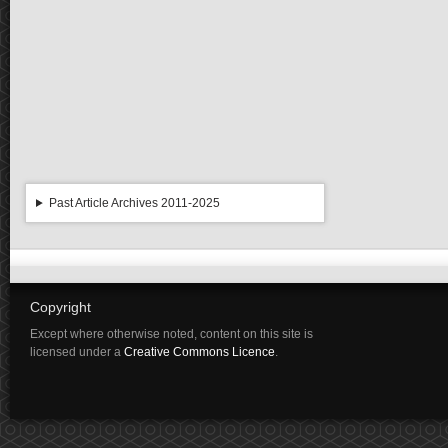
Past Article Archives 2011-2025
Copyright
Except where otherwise noted, content on this site is
licensed under a
Creative Commons Licence
.