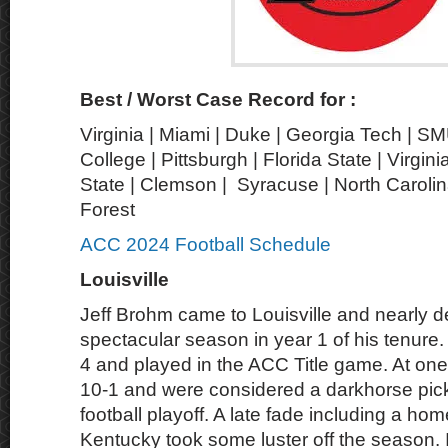
Best / Worst Case Record for :
Virginia | Miami | Duke | Georgia Tech | S
College | Pittsburgh | Florida State | Virgin
State | Clemson | Syracuse | North Carolin
Forest
ACC 2024 Football Schedule
Louisville
Jeff Brohm came to Louisville and nearly d
spectacular season in year 1 of his tenure.
4 and played in the ACC Title game. At one
10-1 and were considered a darkhorse pick 
football playoff. A late fade including a hom
Kentucky took some luster off the season. It