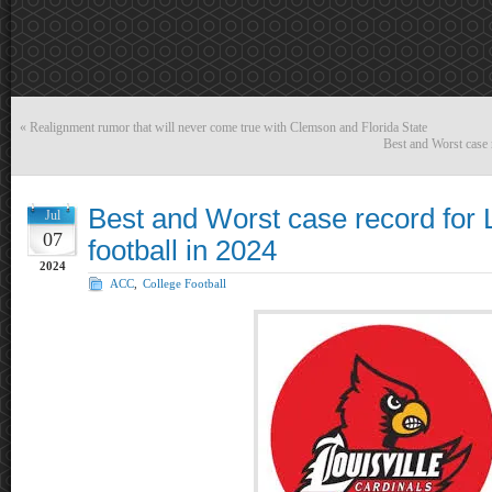
«
Realignment rumor that will never come true with Clemson and Florida State
Best and Worst case r
Best and Worst case record for L
Jul
07
football in 2024
2024
ACC
,
College Football