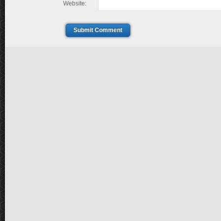
Website:
Submit Comment