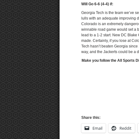
Will Go 6-6 (4-4) if:
Georgia Tech is the team we’ve see
lulls with an adequate improving d
Colorado is an extremely dangerous
winnable road game would set a ba
lead to a 1-2 start. New DC Blake
made. Certainly, if you lose at C
Tech hasn’t beaten Georgia since 
way, and the Jackerts could be a d
Make you follow the All Sports D
Share this:
Email
Reddit