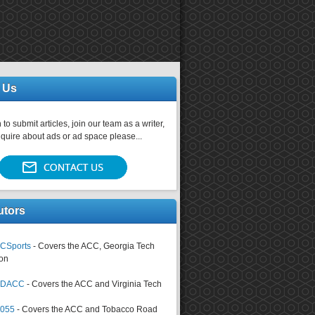
 Us
 to submit articles, join our team as a writer,
nquire about ads or ad space please...
utors
CSports
- Covers the ACC, Georgia Tech
on
tsDACC
- Covers the ACC and Virginia Tech
4055
- Covers the ACC and Tobacco Road