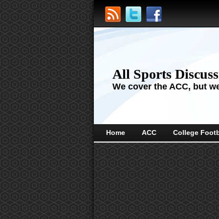
All Sports Discus
We cover the ACC, but we'
Home
ACC
College Footb