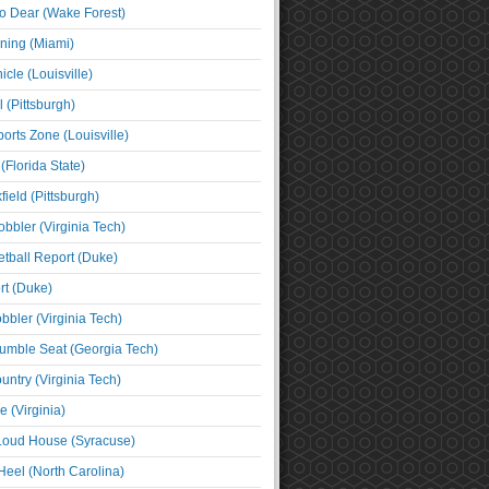
o Dear (Wake Forest)
ning (Miami)
cle (Louisville)
l (Pittsburgh)
orts Zone (Louisville)
(Florida State)
ield (Pittsburgh)
bbler (Virginia Tech)
tball Report (Duke)
t (Duke)
bbler (Virginia Tech)
umble Seat (Georgia Tech)
untry (Virginia Tech)
 (Virginia)
 Loud House (Syracuse)
Heel (North Carolina)