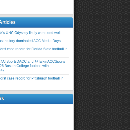
Articles
ick’s UNC Odyssey likely won’t end well.
nsah story dominated ACC Media Days
rst case record for Florida State football in
 @AllSportsDACC and @TalkinACCSports
26 Boston College football with
247
rst case record for Pittsburgh football in
rs