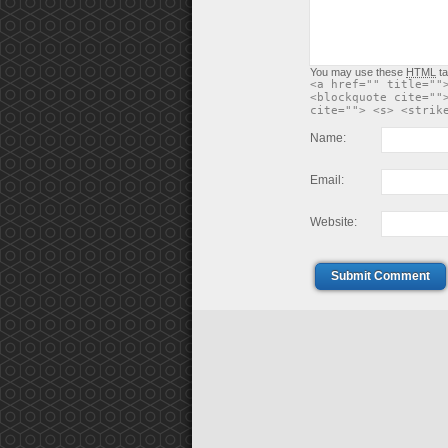
You may use these
HTML
ta
<a href="" title=""
<blockquote cite=""
cite=""> <s> <strik
Name:
Email:
Website:
Submit Comment