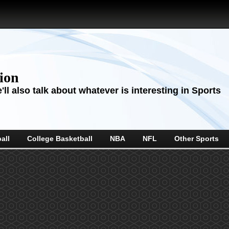
sion
ll also talk about whatever is interesting in Sports
all
College Basketball
NBA
NFL
Other Sports