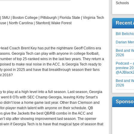
Schools
| SMU | Boston College | Pittsburgh | Florida State | Virginia Tech
Recent 
use | North Carolina | Stanford| Wake Forest
Bill Belich
Darian Me
 Head Coach Brent Key has put the nightmare Geoff Collins era
Best and Wo
easons. Georgia Tech can play with anyone in college football,
2026
number of top 25-ranked wins in the last two years. They return a
Podcast –
 poised to make real noise in the ACC. Is Georgia Tech ready to
preview 20
ally good in 2025 and have that breakthrough season their fans
@AJBlack
st 2016?
Best and Wo
2026
y to play at a high level into a full season. Last season, Georgia
d went 8 OTs with SEC Champ Georgia, leaving Kirby Smart’s
Sponso
so didn’t lose a home game last year. Other than Clemson and
for-player match talent with anyone on their schedule. QB
 give the Jackets the best QB/RB combo in the ACC and
n’t slip after showing improvement last season. The opener
-win if Georgia Tech is to have that magical type of season that