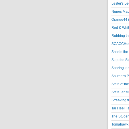
Lester's L
Nunes Magi
Orange44 
Red & Whit
Rubbing th
SCACCHoo
Shakin the
Slap the S
Soaring to 
Southern P
State of th
StateFansN
Streaking t
Tar Heel F
The Studen
Tomahawk N