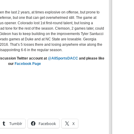
n the last 2 years, at times explosive on offense, but prone to
efense, but one that can get overwhelmed still. The game at
 opener. Colorado lost 1st first-round talent, but losing a
d tone for the rest of the season. Clemson, 2 games later, could
 Gideon has to keep building on the improvements Tyler Santucci
olorado games at Duke and at NC State are loseable. Georgia
2016. That’s 5 losses there and losing anywhere else along the
isappointing 6-6 in the regular season.
iscussion Twitter account at
@AllSportsDACC
and please like
our
Facebook Page
Tumblr
Facebook
X