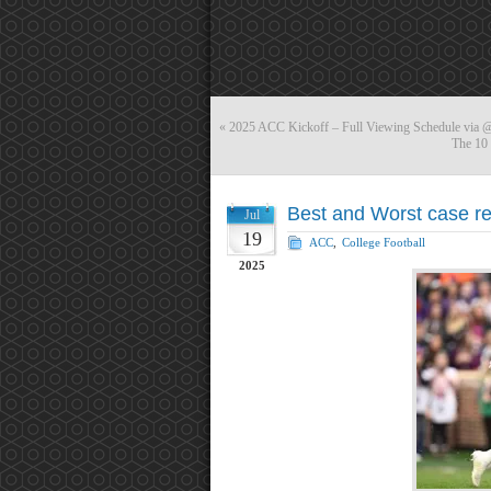
«
2025 ACC Kickoff – Full Viewing Schedule vi
The 10 
Best and Worst case re
Jul
19
ACC
,
College Football
2025