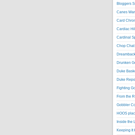
Bloggers S
Canes War
Card Chroni
Cardiac Hil
Cardinal Sp
Chop Chat 
Dreambackf
Drunken Go
Duke Baske
Duke Repor
Fighting Go
From the R
Gobbler Co
HOOS place
Inside the
Keeping It 