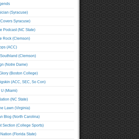
egends
cian (Syracuse)
(Covers Syracuse)
e Podcast (NC State)
e Rock (Clemson)
ps (ACC)
 Southland (Clemson)
ign (Notre Dame)
Glory (Boston College)
igskin (ACC, SEC, So Con)
e U (Miami)
ation (NC State)
he Lawn (Virginia)
an Blog (North Carolina)
t Section (College Sports)
ation (Florida State)