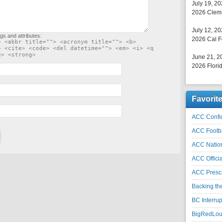
July 19, 2
2026 Clems
July 12, 2
gs and attributes:
2026 Cal F
> <abbr title=""> <acronym title=""> <b>
> <cite> <code> <del datetime=""> <em> <i> <q
e> <strong>
June 21, 2
2026 Florid
Favorit
ACC Confid
ACC Footb
ACC Natio
ACC Officia
ACC Prescr
Backing th
BC Interrup
BigRedLoui