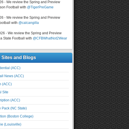
026 - We review the Spring and Preview
on Football with
@TigerPreGame
026 - We review the Spring and Preview
ootball with
@calcangilla
026 - We review the Spring and Preview
a State Football with
@CFBWhatNot2Wear
e Sites and Blogs
ential (ACC)
all News (ACC)
n (ACC)
l Site
iption (ACC)
e Pack (NC State)
tion (Boston College)
e (Louisville)