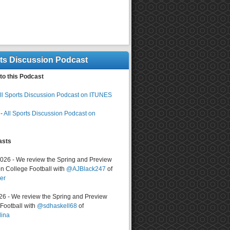
rts Discussion Podcast
to this Podcast
ll Sports Discussion Podcast on ITUNES
-
All Sports Discussion Podcast on
asts
2026 - We review the Spring and Preview
n College Football with
@AJBlack247
of
er
026 - We review the Spring and Preview
ootball with
@sdhaskell68
of
lina