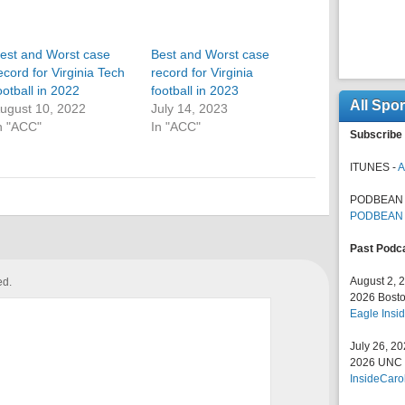
est and Worst case
Best and Worst case
ecord for Virginia Tech
record for Virginia
ootball in 2022
football in 2023
All Spo
ugust 10, 2022
July 14, 2023
n "ACC"
In "ACC"
Subscribe 
ITUNES -
A
PODBEAN 
PODBEAN
Past Podc
August 2, 
ed.
2026 Bosto
Eagle Insid
July 26, 2
2026 UNC F
InsideCaro