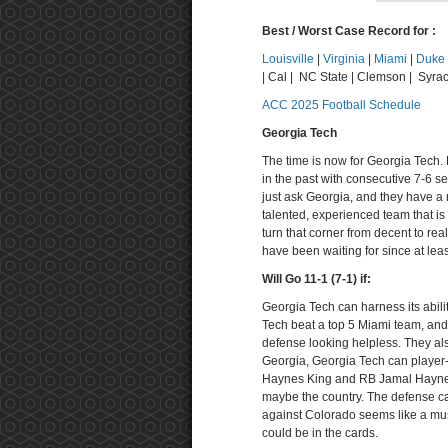
Best / Worst Case Record for :
Louisville
|
Virginia
|
Miami
|
Duke
| Cal | NC State | Clemson | Syrac
ACC 2025 Football Schedule
Georgia Tech
The time is now for Georgia Tech.
in the past with consecutive 7-6 s
just ask Georgia, and they have a 
talented, experienced team that is
turn that corner from decent to re
have been waiting for since at lea
Will Go 11-1 (7-1) if:
Georgia Tech can harness its abilit
Tech beat a top 5 Miami team, an
defense looking helpless. They al
Georgia, Georgia Tech can player-
Haynes King and RB Jamal Haynes
maybe the country. The defense ca
against Colorado seems like a must
could be in the cards.