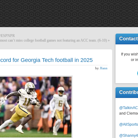
a @ESPNPR
Contact
most can’t miss college football games not featuring an ACC team. (6-10)
»
If you wish
cord for Georgia Tech football in 2025
or i
by
Jfann
Contrib
@TalkinAC
and Clems
@AllSpor
@Shanny