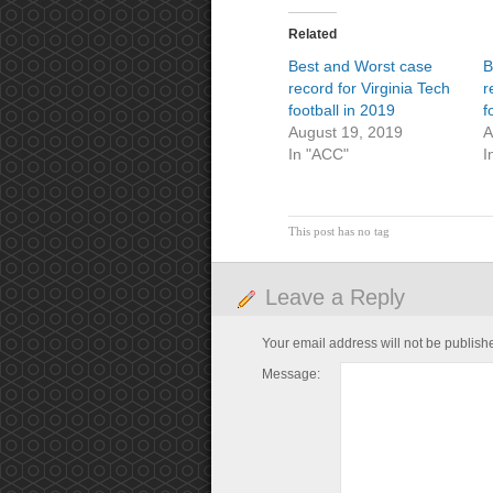
Related
Best and Worst case
B
record for Virginia Tech
r
football in 2019
f
August 19, 2019
A
In "ACC"
I
This post has no tag
Leave a Reply
Your email address will not be publish
Message: