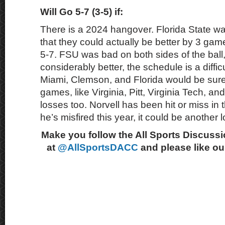
Will Go 5-7 (3-5) if:
There is a 2024 hangover. Florida State wa
that they could actually be better by 3 game
5-7. FSU was bad on both sides of the ball, 
considerably better, the schedule is a diffi
Miami, Clemson, and Florida would be sure
games, like Virginia, Pitt, Virginia Tech, a
losses too. Norvell has been hit or miss in t
he’s misfired this year, it could be another
Make you follow the All Sports Discussi
at
@AllSportsDACC
and please like o