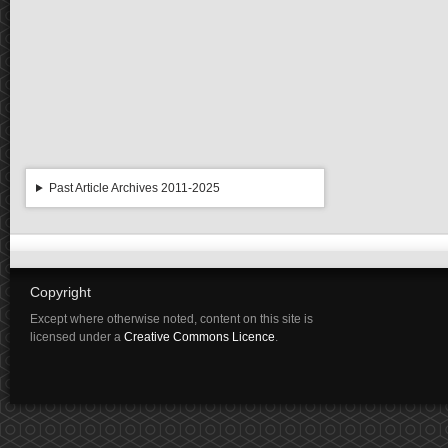
Past Article Archives 2011-2025
Copyright
Except where otherwise noted, content on this site is
licensed under a
Creative Commons Licence
.