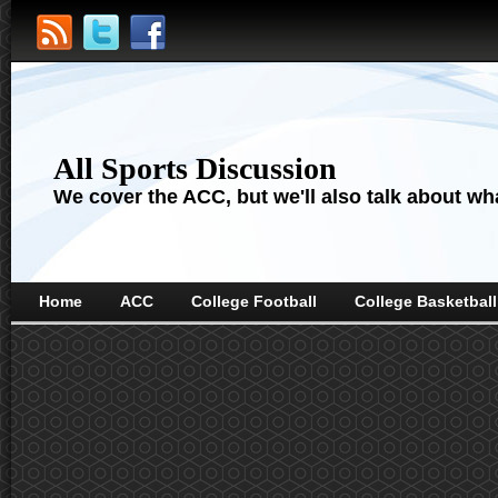
All Sports Discussion
We cover the ACC, but we'll also talk about wha
Home
ACC
College Football
College Basketball