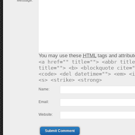
Message:
You may use these
HTML
tags and attribut
<a href="" title=""> <abbr title
title=""> <b> <blockquote cite="
<code> <del datetime=""> <em> <i
<s> <strike> <strong>
Name:
Email:
Website:
Submit Comment