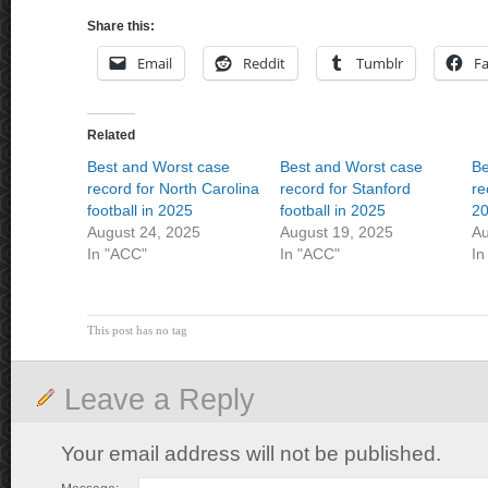
Share this:
Email
Reddit
Tumblr
F
Related
Best and Worst case
Best and Worst case
Be
record for North Carolina
record for Stanford
re
football in 2025
football in 2025
2
August 24, 2025
August 19, 2025
Au
In "ACC"
In "ACC"
In
This post has no tag
Leave a Reply
Your email address will not be published.