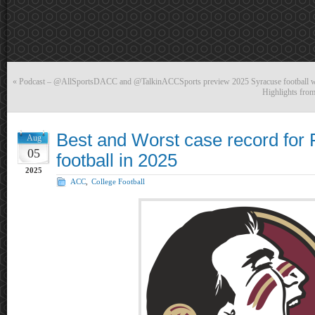
«
Podcast – @AllSportsDACC and @TalkinACCSports preview 2025 Syracuse football
Highlights fro
Best and Worst case record for F
Aug
05
football in 2025
2025
ACC
,
College Football