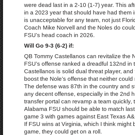
were dead last in a 2-10 (1-7) year. This aft
in a 2023 year that should have had them in
is unacceptable for any team, not just Flo
Coach Mike Norvell and the Noles do could
FSU’s head coach in 2026.
Will Go 9-3 (6-2) if:
QB Tommy Castellanos can revitalize the N
FSU’s offense ranked a dreadful 132nd in t
Castellanos is solid dual threat player, and 
boost the Nole’s offense that neither could 
The defense was 87th in the country and st
any decent offense, especially in the 2nd ha
transfer portal can revamp a team quickly, 
Alabama FSU should be able to match last 
game 3 with games against East Texas A&
If FSU wins at Virginia, which I think might 
game, they could get on a roll.