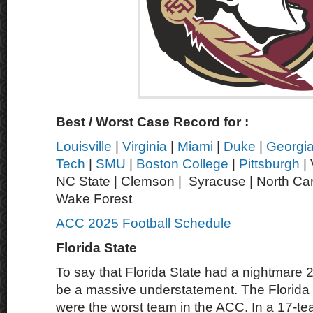
Best / Worst Case Record for :
Louisville
|
Virginia
|
Miami
|
Duke
|
Georgi
Tech
|
SMU
|
Boston College
|
Pittsburgh
| 
NC State | Clemson | Syracuse | North Caro
Wake Forest
ACC 2025 Football Schedule
Florida State
To say that Florida State had a nightmare
be a massive understatement. The Florida
were the worst team in the ACC. In a 17-te