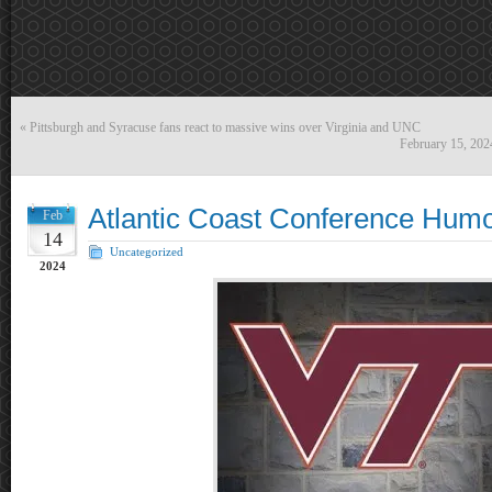
«
Pittsburgh and Syracuse fans react to massive wins over Virginia and UNC
February 15, 20
Atlantic Coast Conference Hum
Feb
14
Uncategorized
2024