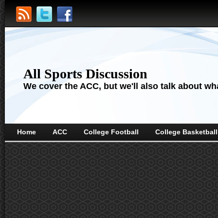
All Sports Discussion
We cover the ACC, but we'll also talk about wha
Home
ACC
College Football
College Basketball