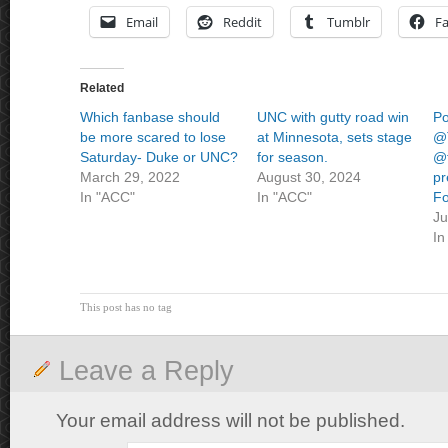
Email
Reddit
Tumblr
F
Related
Which fanbase should
UNC with gutty road win
Po
be more scared to lose
at Minnesota, sets stage
@T
Saturday- Duke or UNC?
for season.
@t
March 29, 2022
August 30, 2024
pr
In "ACC"
In "ACC"
Fo
Ju
In
This post has no tag
Leave a Reply
Your email address will not be published.