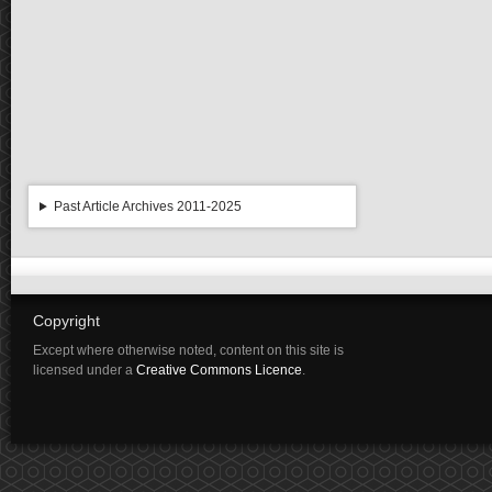
Past Article Archives 2011-2025
Copyright
Except where otherwise noted, content on this site is
licensed under a
Creative Commons Licence
.