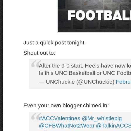
Just a quick post tonight.
Shout out to:
After the 9-0 start, Heels have now los
Is this UNC Basketball or UNC Footb
— UNChuckie (@UNChuckie)
Febru
Even your own blogger chimed in:
#ACCValentines
@Mr_whistlepig
@CFBWhatNot2Wear
@TalkinACCS