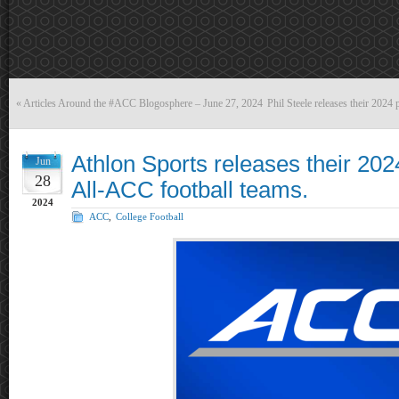
«
Articles Around the #ACC Blogosphere – June 27, 2024
Phil Steele releases their 2024
Athlon Sports releases their 20
Jun
28
All-ACC football teams.
2024
ACC
,
College Football