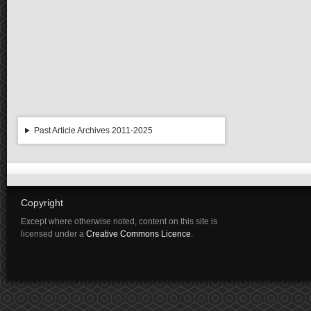
Past Article Archives 2011-2025
Copyright
Except where otherwise noted, content on this site is
licensed under a
Creative Commons Licence
.