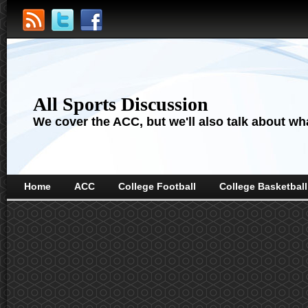
All Sports Discussion
We cover the ACC, but we'll also talk about wha
Home
ACC
College Football
College Basketball