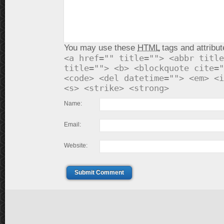
You may use these
HTML
tags and attribut
<a href="" title=""> <abbr title
title=""> <b> <blockquote cite="
<code> <del datetime=""> <em> <i
<s> <strike> <strong>
Name:
Email:
Website:
Submit Comment