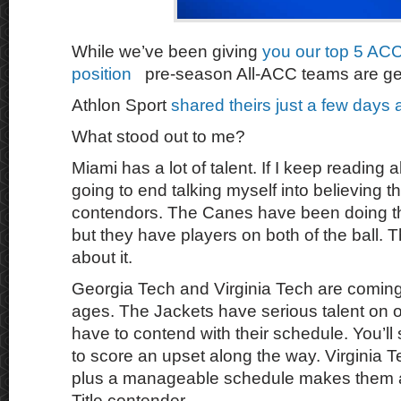
While we’ve been giving
you our top 5 ACC
position
pre-season All-ACC teams are get
Athlon Sport
shared theirs just a few days 
What stood out to me?
Miami has a lot of talent. If I keep reading
going to end talking myself into believing 
contendors. The Canes have been doing thi
but they have players on both of the ball. 
about it.
Georgia Tech and Virginia Tech are coming 
ages. The Jackets have serious talent on off
have to contend with their schedule. You’ll
to score an upset along the way. Virginia Te
plus a manageable schedule makes them 
Title contender.