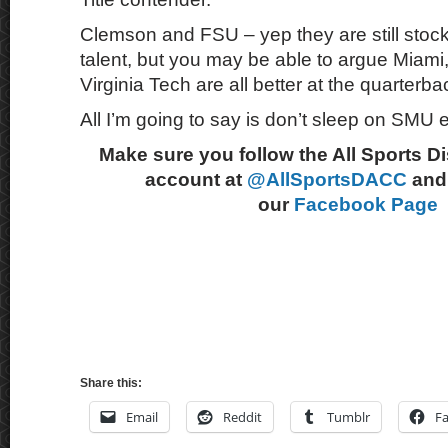
Clemson and FSU – yep they are still stock f
talent, but you may be able to argue Miami
Virginia Tech are all better at the quarterba
All I’m going to say is don’t sleep on SMU e
Make sure you follow the All Sports D
account at
@AllSportsDACC
and 
our
Facebook Page
Share this:
Email
Reddit
Tumblr
F