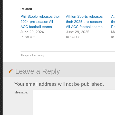
Related
Phil Steele releases their
Athlon Sports releases
At
2024 pre-season All-
their 2025 pre-season
th
ACC football teams.
All-ACC football teams.
Fo
June 29, 2024
June 29, 2025
Ma
In "ACC"
In "ACC"
In
This post has no tag
Leave a Reply
Your email address will not be published.
Message: