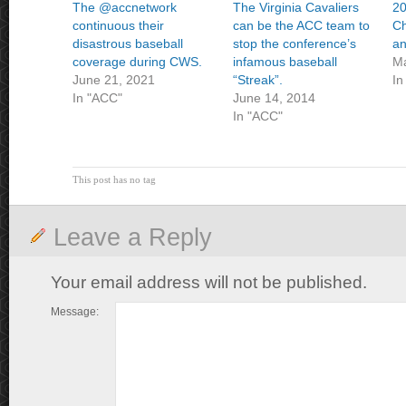
The @accnetwork
The Virginia Cavaliers
20
continuous their
can be the ACC team to
Ch
disastrous baseball
stop the conference’s
an
coverage during CWS.
infamous baseball
Ma
June 21, 2021
“Streak”.
In
In "ACC"
June 14, 2014
In "ACC"
This post has no tag
Leave a Reply
Your email address will not be published.
Message: