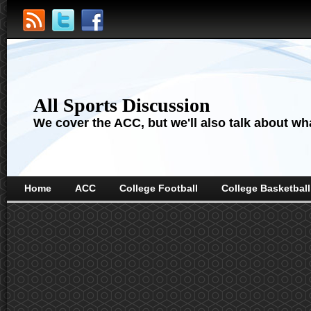
All Sports Discussion
We cover the ACC, but we'll also talk about wha
Home
ACC
College Football
College Basketball