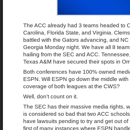
The ACC already had 3 teams headed to 
Carolina, Florida State, and Virginia. Clem
battled with the Gators advancing, and NC 
Georgia Monday night. We have all 8 tea
hailing from the SEC and ACC. Tennessee
Texas A&M have secured their spots in Om
Both conferences have 100% owned media 
ESPN. Will ESPN go down the middle with
coverage of both leagues at the CWS?
Well, don’t count on it.
The SEC has their massive media rights, w
is considered so bad that two ACC schoo
have lawsuits pending to try and get out of 
first of many instances where ESPN handl