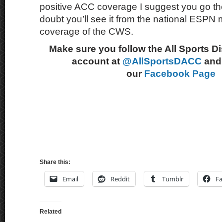
positive ACC coverage I suggest you go th
doubt you’ll see it from the national ESPN m
coverage of the CWS.
Make sure you follow the All Sports D
account at
@AllSportsDACC
and 
our
Facebook Page
Share this:
Email
Reddit
Tumblr
F
Related