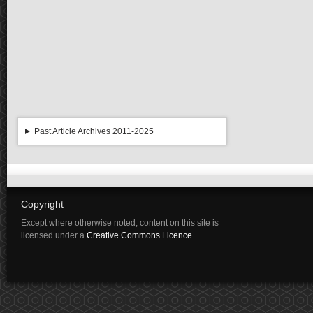
Past Article Archives 2011-2025
Copyright
Except where otherwise noted, content on this site is
licensed under a
Creative Commons Licence
.