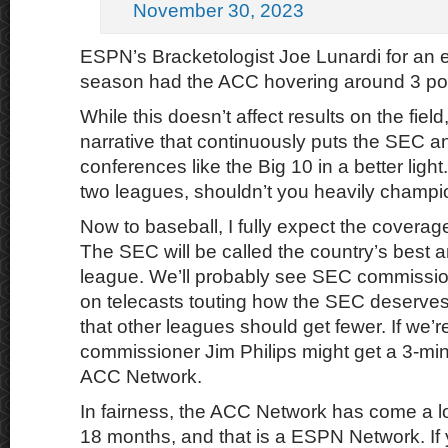
November 30, 2023
ESPN’s Bracketologist Joe Lunardi for an e
season had the ACC hovering around 3 pos
While this doesn’t affect results on the field,
narrative that continuously puts the SEC an
conferences like the Big 10 in a better light.
two leagues, shouldn’t you heavily champi
Now to baseball, I fully expect the coverage
The SEC will be called the country’s best 
league. We’ll probably see SEC commissi
on telecasts touting how the SEC deserves
that other leagues should get fewer. If we’
commissioner Jim Philips might get a 3-min
ACC Network.
In fairness, the ACC Network has come a lo
18 months, and that is a ESPN Network. If y