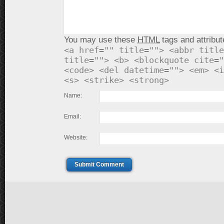
You may use these
HTML
tags and attribut
<a href="" title=""> <abbr title
title=""> <b> <blockquote cite="
<code> <del datetime=""> <em> <i
<s> <strike> <strong>
Name:
Email:
Website:
Submit Comment