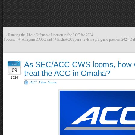
«
Ranking the 5 best Offensive Linemen in the ACC for 2024.
Podcast – @AllSportsDACC and @TalkinACCSports review spring and preview 2024 Du
As SEC/ACC CWS looms, how 
Jun
09
treat the ACC in Omaha?
2024
ACC
,
Other Sports