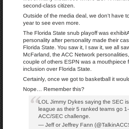
second-class citizen.
Outside of the media deal, we don’t have 
year to see even more.
The Florida State snub playoff was exhibi
personality after personality made their ca
Florida State. You saw it, I saw it, we all s
McFarland, the ACC Network personalities
couple of others ESPN was a mouthpiece 
inclusion over Florida State.
Certainly, once we got to basketball it woul
Nope… Remember this?
LOL Jimmy Dykes saying the SEC is 
league as their 5 ranked teams go 1-
ACC/SEC challenge.
— Jeff or Jeffrey Fann (@TalkinACC