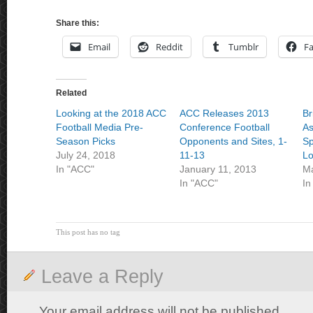
Share this:
Email
Reddit
Tumblr
F
Related
Looking at the 2018 ACC
ACC Releases 2013
Br
Football Media Pre-
Conference Football
As
Season Picks
Opponents and Sites, 1-
Sp
July 24, 2018
11-13
L
In "ACC"
January 11, 2013
Ma
In "ACC"
In
This post has no tag
Leave a Reply
Your email address will not be published.