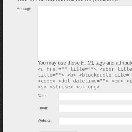
Message:
You may use these
HTML
tags and attribut
<a href="" title=""> <abbr title
title=""> <b> <blockquote cite="
<code> <del datetime=""> <em> <i
<s> <strike> <strong>
Name:
Email:
Website: