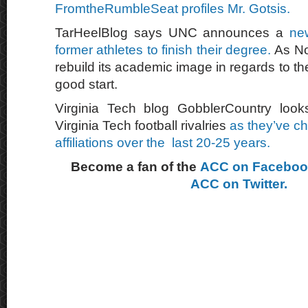
FromtheRumbleSeat profiles Mr. Gotsis.
TarHeelBlog says UNC announces a
ne
former athletes to finish their degree.
As Nor
rebuild its academic image in regards to their
good start.
Virginia Tech blog GobblerCountry looks
Virginia Tech football rivalries
as they’ve c
affiliations over the last 20-25 years.
Become a fan of the
ACC on Facebo
ACC on Twitter.