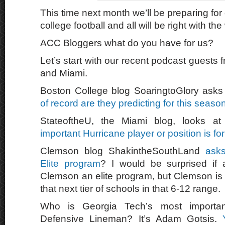
This time next month we’ll be preparing for 
college football and all will be right with the
ACC Bloggers what do you have for us?
Let’s start with our recent podcast guests
and Miami.
Boston College blog SoaringtoGlory ask
of record are they predicting for this seaso
StateoftheU, the Miami blog, looks 
important Hurricane player or position is for
Clemson blog ShakintheSouthLand
asks
Elite program
? I would be surprised if
Clemson an elite program, but Clemson is ri
that next tier of schools in that 6-12 range.
Who is Georgia Tech’s most importan
Defensive Lineman? It’s Adam Gotsis.