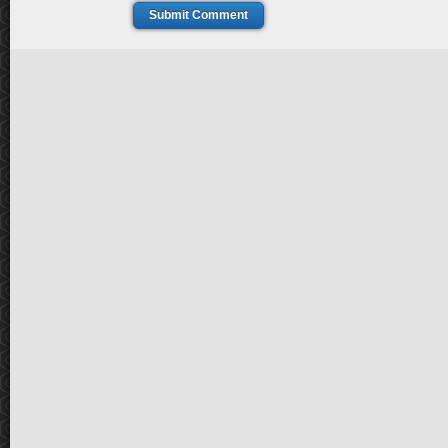
Submit Comment