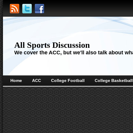
All Sports Discussion
We cover the ACC, but we'll also talk about wha
Home
ACC
College Football
College Basketball