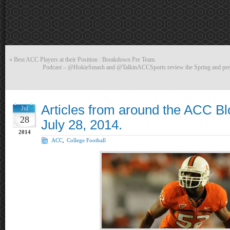
«
Best ACC Players at their Position : Breakdown Per Team.
Podcast – @HokieSmash and @TalkinACCSports review the Spring and previ
Articles from around the ACC B
Jul
28
July 28, 2014.
2014
ACC
,
College Football