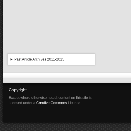
Past Article Archives 2011-2025
Copyright
Except where otherwise noted, content on this site is
licensed under a
Creative Commons Licence
.