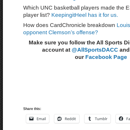
Which UNC basketball players made the 
player list?
KeepingitHeel has it for us.
How does CardChronicle breakdown
Louis
opponent Clemson’s offense?
Make sure you follow the All Sports D
account at
@AllSportsDACC
and 
our
Facebook Page
Share this:
Email
Reddit
Tumblr
F