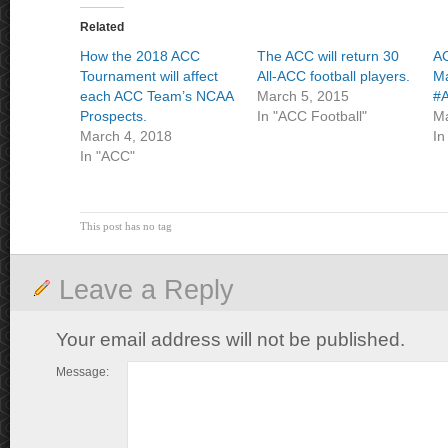
Related
How the 2018 ACC
The ACC will return 30
AC
Tournament will affect
All-ACC football players.
Ma
each ACC Team’s NCAA
March 5, 2015
#A
Prospects.
In "ACC Football"
Ma
March 4, 2018
In
In "ACC"
This post has no tag
Leave a Reply
Your email address will not be published.
Message: