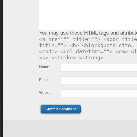
You may use these
HTML
tags and attribut
<a href="" title=""> <abbr title
title=""> <b> <blockquote cite="
<code> <del datetime=""> <em> <i
<s> <strike> <strong>
Name:
Email:
Website:
Submit Comment