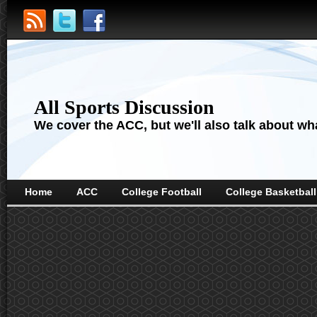
All Sports Discussion
We cover the ACC, but we'll also talk about wha
Home
ACC
College Football
College Basketball