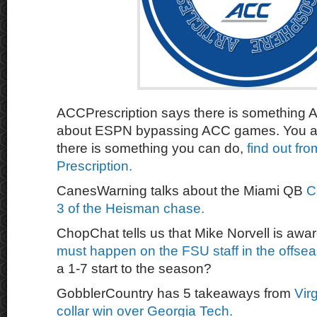
ACCPrescription says there is something 
about ESPN bypassing ACC games. You a
there is something you can do,
find out fr
Prescription.
CanesWarning talks about the Miami QB
C
3 of the Heisman chase.
ChopChat tells us that Mike Norvell is awa
must happen on the FSU staff in the offse
a 1-7 start to the season?
GobblerCountry has 5 takeaways from
Vir
collar win over Georgia Tech.