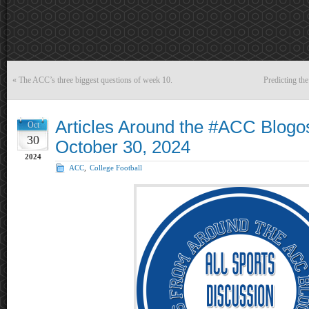
«
The ACC’s three biggest questions of week 10.
Predicting th
Articles Around the #ACC Blogo
Oct
30
October 30, 2024
2024
ACC
,
College Football