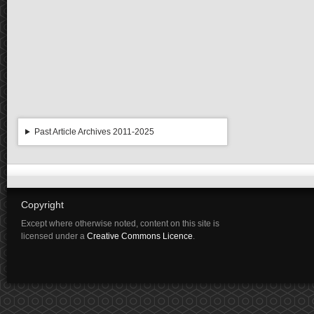
Past Article Archives 2011-2025
Copyright
Except where otherwise noted, content on this site is
licensed under a
Creative Commons Licence
.