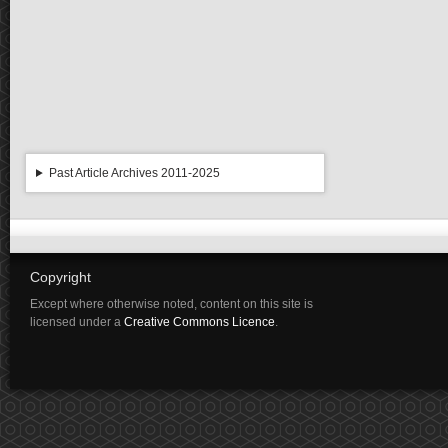
Past Article Archives 2011-2025
Copyright
Except where otherwise noted, content on this site is
licensed under a
Creative Commons Licence
.