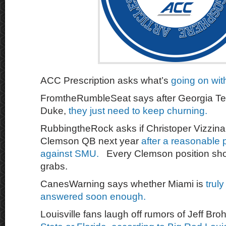
ACC Prescription asks what’s
going on wit
FromtheRumbleSeat says after Georgia Tec
Duke,
they just need to keep churning.
RubbingtheRock asks if Christoper Vizzina
Clemson QB next year
after a reasonable
against SMU.
Every Clemson position sho
grabs.
CanesWarning says whether Miami is
truly
answered soon enough.
Louisville fans laugh off rumors of Jeff Br