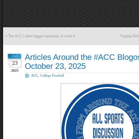
«
The ACC’s three biggest questions of week 9.
Virginia Tec
Articles Around the #ACC Blogo
Oct
23
October 23, 2025
2025
ACC
,
College Football