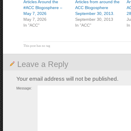
Articles Around the
Articles from around the
Ar
#ACC Blogosphere –
ACC Blogosphere
AC
May 7, 2026
September 30, 2013.
28
May 7, 2026
September 30, 2013
Ju
In "ACC"
In "ACC"
In
This post has no tag
Leave a Reply
Your email address will not be published.
Message: