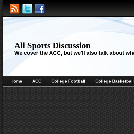
All Sports Discussion
We cover the ACC, but we'll also talk about wha
Home
ACC
College Football
College Basketball