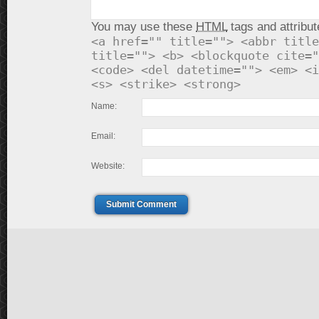
You may use these
HTML
tags and attribut
<a href="" title=""> <abbr title
title=""> <b> <blockquote cite="
<code> <del datetime=""> <em> <i
<s> <strike> <strong>
Name:
Email:
Website:
Submit Comment