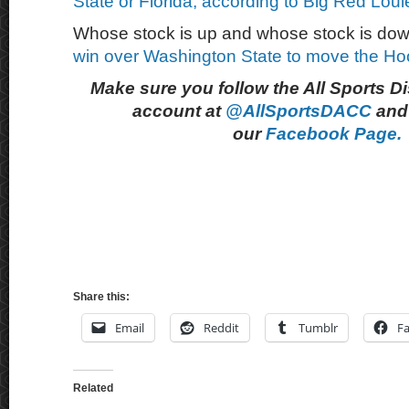
State or Florida, according to Big Red Loui
Whose stock is up and whose stock is dow
win over Washington State to move the Ho
Make sure you follow the All Sports D
account at
@AllSportsDACC
and 
our
Facebook Page.
Share this:
Email
Reddit
Tumblr
F
Related