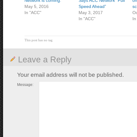
Network is coming.
Says ACC Network “Full
on
May 5, 2016
Speed Ahead”
sc
In "ACC"
May 3, 2017
Oc
In "ACC"
In
This post has no tag
Leave a Reply
Your email address will not be published.
Message: