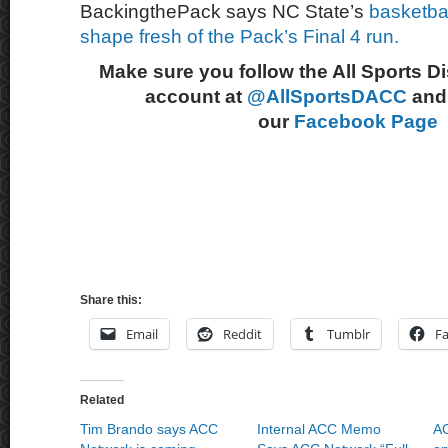
BackingthePack says NC State’s
basketbal
shape fresh of the Pack’s Final 4 run.
Make sure you follow the All Sports D
account at
@AllSportsDACC
and 
our
Facebook Page
Share this:
Email
Reddit
Tumblr
F
Related
Tim Brando says ACC
Internal ACC Memo
AC