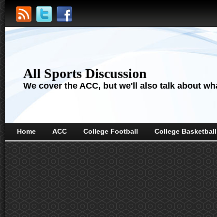
All Sports Discussion
We cover the ACC, but we'll also talk about wha
Home
ACC
College Football
College Basketball