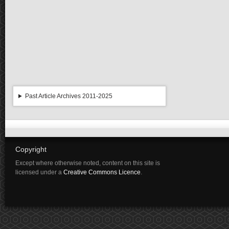
Past Article Archives 2011-2025
Copyright
Except where otherwise noted, content on this site is
licensed under a
Creative Commons Licence
.