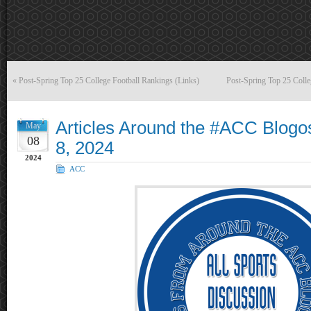
«
Post-Spring Top 25 College Football Rankings (Links)
Post-Spring Top 25 Coll
Articles Around the #ACC Blog
May
08
8, 2024
2024
ACC