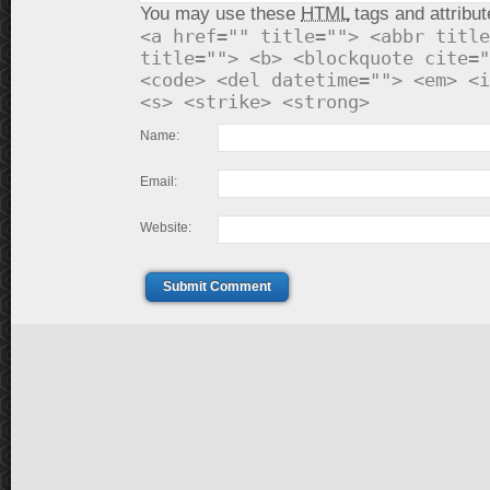
You may use these
HTML
tags and attribut
<a href="" title=""> <abbr title
title=""> <b> <blockquote cite="
<code> <del datetime=""> <em> <i
<s> <strike> <strong>
Name:
Email:
Website:
Submit Comment