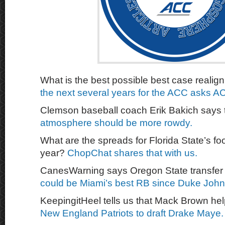
What is the best possible best case reali
the next several years for the ACC asks A
Clemson baseball coach Erik Bakich says
atmosphere should be more rowdy.
What are the spreads for Florida State’s fo
year?
ChopChat shares that with us.
CanesWarning says Oregon State transfe
could be Miami’s best RB since Duke Joh
KeepingitHeel tells us that Mack Brown he
New England Patriots to draft Drake Maye.