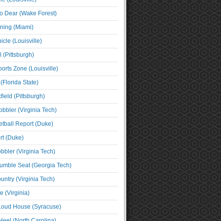
o Dear (Wake Forest)
ning (Miami)
cle (Louisville)
l (Pittsburgh)
orts Zone (Louisville)
(Florida State)
ield (Pittsburgh)
bbler (Virginia Tech)
tball Report (Duke)
t (Duke)
bbler (Virginia Tech)
umble Seat (Georgia Tech)
untry (Virginia Tech)
 (Virginia)
 Loud House (Syracuse)
Heel (North Carolina)