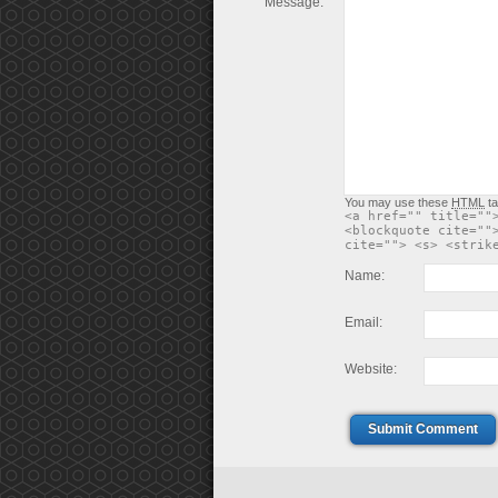
Message:
You may use these
HTML
ta
<a href="" title=""
<blockquote cite=""
cite=""> <s> <strik
Name:
Email:
Website:
Submit Comment