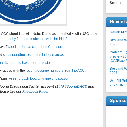
Schools
Recent 
Darian Me
e ACC should do with Notre Dame as their rivalry with USC looks
opportunity for more matchups with the Irish?
Best and Wo
2026
ayoff
seeding format could hurt Clemson.
Podcast –
ld
stop spending resources in these areas.
preview 20
@AJBlack
ll is going to have a great roster.
Best and Wo
yracuse with the
recent revenue numbers from the ACC.
2026
 Miami
winning each football game this season.
Will Bill B
2026 UNC F
Sports Discussion Twitter account at
@AllSportsDACC
and
lease like our
Facebook Page.
Sponso