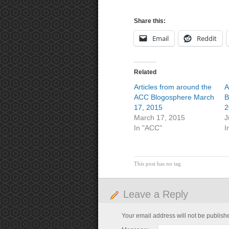
Share this:
Email
Reddit
Related
Articles from around the
A
ACC Blogosphere March
B
17, 2015
2
March 17, 2015
J
In "ACC"
I
This post has no tag
Leave a Reply
Your email address will not be publish