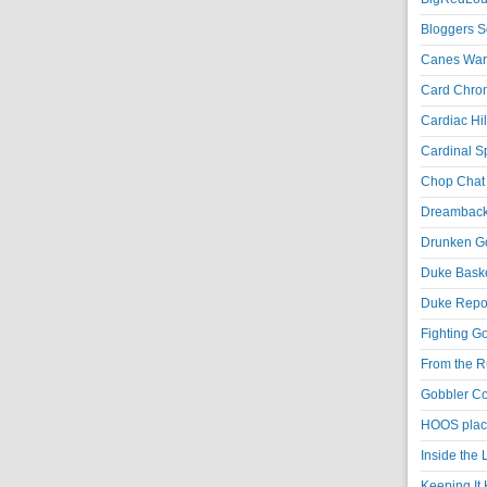
Bloggers S
Canes War
Card Chroni
Cardiac Hil
Cardinal Sp
Chop Chat 
Dreambackf
Drunken Go
Duke Baske
Duke Repor
Fighting Go
From the R
Gobbler Co
HOOS place
Inside the
Keeping It 