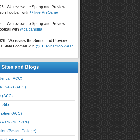
026 - We review the Spring and Preview
on Football with
@TigerPreGame
026 - We review the Spring and Preview
ootball with
@calcangilla
026 - We review the Spring and Preview
a State Football with
@CFBWhatNot2Wear
e Sites and Blogs
ential (ACC)
all News (ACC)
n (ACC)
l Site
iption (ACC)
e Pack (NC State)
tion (Boston College)
e (Louisville)