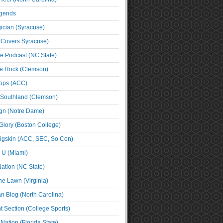
egends
cian (Syracuse)
(Covers Syracuse)
e Podcast (NC State)
e Rock (Clemson)
ps (ACC)
 Southland (Clemson)
ign (Notre Dame)
Glory (Boston College)
igskin (ACC, SEC, So Con)
e U (Miami)
ation (NC State)
he Lawn (Virginia)
an Blog (North Carolina)
t Section (College Sports)
ation (Florida State)