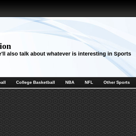
sion
ll also talk about whatever is interesting in Sports
all
College Basketball
NBA
NFL
Other Sports