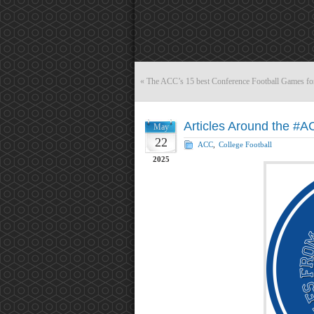
«
The ACC’s 15 best Conference Football Games fo
Articles Around the #
May
22
ACC
,
College Football
2025