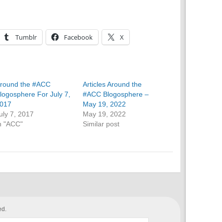
Tumblr
Facebook
X
round the #ACC
Articles Around the
logosphere For July 7,
#ACC Blogosphere –
017
May 19, 2022
uly 7, 2017
May 19, 2022
n "ACC"
Similar post
ed.