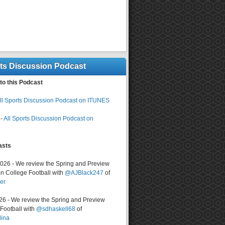
rts Discussion Podcast
to this Podcast
ll Sports Discussion Podcast on ITUNES
-
All Sports Discussion Podcast on
asts
2026 - We review the Spring and Preview
n College Football with
@AJBlack247
of
er
026 - We review the Spring and Preview
ootball with
@sdhaskell68
of
lina