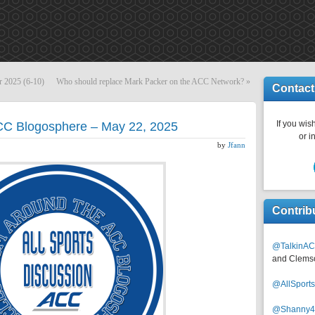
r 2025 (6-10)
Who should replace Mark Packer on the ACC Network?
»
Contact
If you wish
ACC Blogosphere – May 22, 2025
or i
by
Jfann
Contrib
@TalkinAC
and Clems
@AllSpor
@Shanny