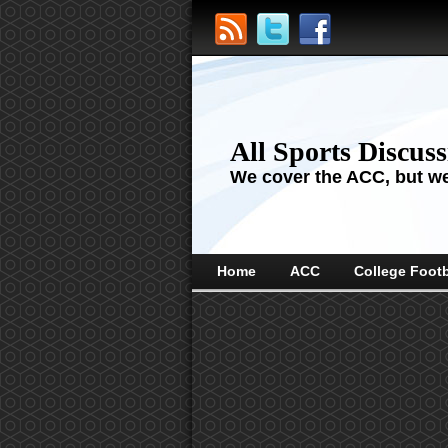
All Sports Discus
We cover the ACC, but we'
Home
ACC
College Footb