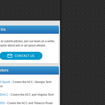
 Us
 to submit articles, join our team as a writer,
nquire about ads or ad space please...
utors
CSports
- Covers the ACC, Georgia Tech
on
tsDACC
- Covers the ACC and Virginia Tech
4055
- Covers the ACC and Tobacco Road