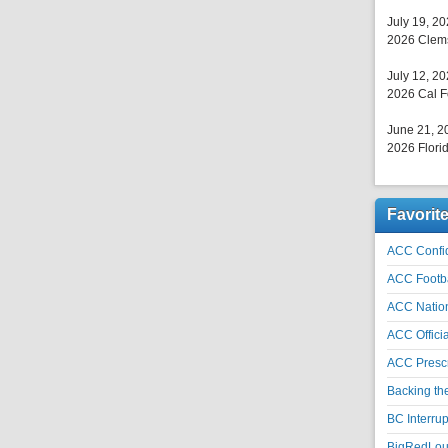
July 19, 2
2026 Clems
July 12, 2
2026 Cal F
June 21, 2
2026 Florid
Favorit
ACC Confid
ACC Footb
ACC Natio
ACC Officia
ACC Prescr
Backing th
BC Interrup
BigRedLoui