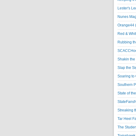
Lester's L
Nunes Magi
Orange44 
Red & Whit
Rubbing th
SCACCHoo
Shakin the
Slap the S
Soaring to 
Southern P
State of th
StateFansN
Streaking t
Tar Heel F
The Studen
Tomahawk N