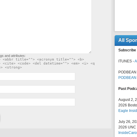
All Spo
Subscribe 
gs and attributes:
> <abbr title=""> <acronym title=""> <b>
ITUNES -
A
> <cite> <code> <del datetime=""> <em> <i> <q
e> <strong>
PODBEAN 
PODBEAN
Past Podc
August 2, 
2026 Bosto
Eagle Insid
July 26, 2
2026 UNC F
InsideCaro