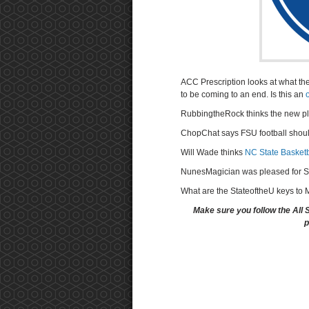
ACC Prescription looks at what th
to be coming to an end. Is this an
RubbingtheRock thinks the new pl
ChopChat says FSU football shou
Will Wade thinks
NC State Basketba
NunesMagician was pleased for S
What are the StateoftheU keys to
Make sure you follow the All 
p