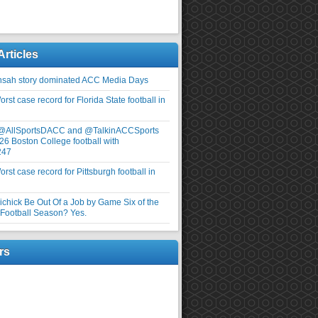
Articles
nsah story dominated ACC Media Days
rst case record for Florida State football in
 @AllSportsDACC and @TalkinACCSports
26 Boston College football with
247
rst case record for Pittsburgh football in
elichick Be Out Of a Job by Game Six of the
ootball Season? Yes.
rs