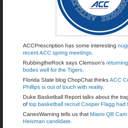
ACCPrescription has some interesting
nug
recent ACC spring meetings.
RubbingtheRock says Clemson’s
returning
bodes well for the Tigers.
Florida State blog ChopChat thinks
ACC Co
Phillips is out of touch with reality.
Duke Basketball Report talks about the trag
of
top basketball recruit Cooper Flagg had
CanesWarning tells us that
Miami QB Cam W
Heisman candidate.