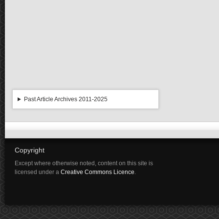
Past Article Archives 2011-2025
Copyright
Except where otherwise noted, content on this site is
licensed under a
Creative Commons Licence
.