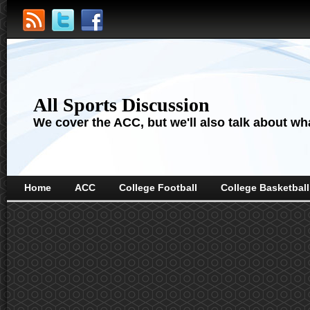
All Sports Discussion
We cover the ACC, but we'll also talk about wha
Home
ACC
College Football
College Basketball