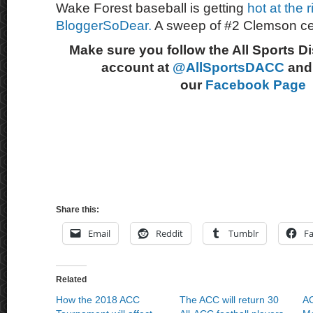
Wake Forest baseball is getting
hot at the 
BloggerSoDear.
A sweep of #2 Clemson cer
Make sure you follow the All Sports D
account at
@AllSportsDACC
and 
our
Facebook Page
Share this:
Email
Reddit
Tumblr
F
Related
How the 2018 ACC
The ACC will return 30
AC