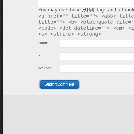
You may use these
HTML
tags and attribut
<a href="" title=""> <abbr title
title=""> <b> <blockquote cite="
<code> <del datetime=""> <em> <i
<s> <strike> <strong>
Name:
Email:
Website:
Submit Comment