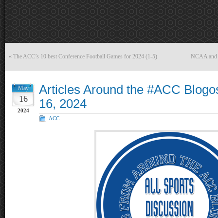
«
The ACC’s 10 best Conference Football Games for 2024 (1-5)
NCAA and sc
Articles Around the #ACC Blog
May
16
16, 2024
2024
ACC