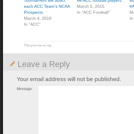
Tournament will affect
All-ACC football players.
Ma
each ACC Team’s NCAA
March 5, 2015
#A
Prospects.
In "ACC Football"
Ma
March 4, 2018
In
In "ACC"
This post has no tag
Leave a Reply
Your email address will not be published.
Message: