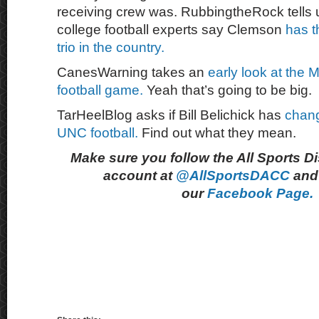
receiving crew was. RubbingtheRock tells
college football experts say Clemson
has t
trio in the country.
CanesWarning takes an
early look at the 
football game.
Yeah that’s going to be big.
TarHeelBlog asks if Bill Belichick has
chang
UNC football.
Find out what they mean.
Make sure you follow the All Sports D
account at
@AllSportsDACC
and 
our
Facebook Page.