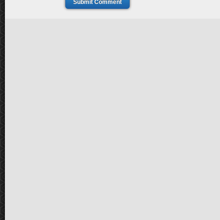
Submit Comment