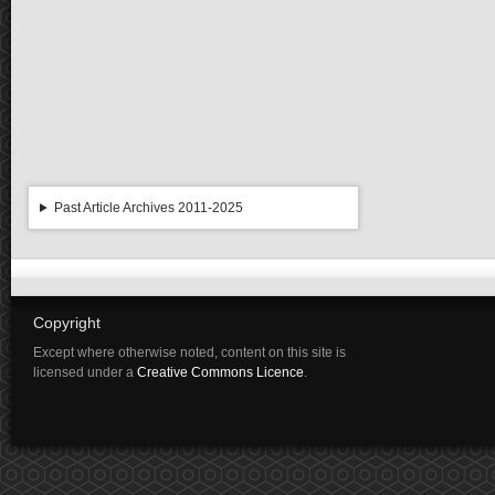
Past Article Archives 2011-2025
Copyright
Except where otherwise noted, content on this site is
licensed under a
Creative Commons Licence
.