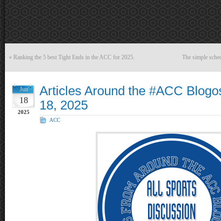
«
Ranking the 5 best Tight Ends in the ACC for 2025.
The simple sched
Articles Around the #ACC Blogo
Jun
18
18, 2025
2025
ACC