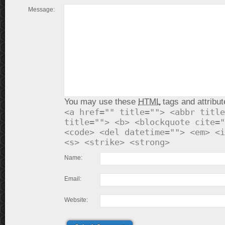
Message:
You may use these
HTML
tags and attribut
<a href="" title=""> <abbr title
title=""> <b> <blockquote cite="
<code> <del datetime=""> <em> <i
<s> <strike> <strong>
Name:
Email:
Website: