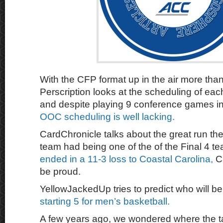
With the CFP format up in the air more tha
Perscription looks at the scheduling of ea
and despite playing 9 conference games in
OOC scheduling is well lacking.
CardChronicle talks about the great run the
team had being one of the of the Final 4 
ended in a 11-3 loss to Coastal Carolina,
Ca
be proud.
YellowJackedUp tries to predict who will b
starting 5 for men’s basketball.
A few years ago, we wondered where the t