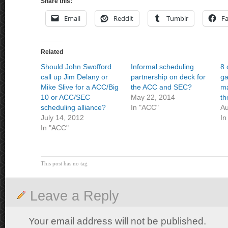
Share this:
Email
Reddit
Tumblr
F
Related
Should John Swofford
Informal scheduling
8 
call up Jim Delany or
partnership on deck for
g
Mike Slive for a ACC/Big
the ACC and SEC?
ma
10 or ACC/SEC
May 22, 2014
th
scheduling alliance?
In "ACC"
Au
July 14, 2012
In
In "ACC"
This post has no tag
Leave a Reply
Your email address will not be published.