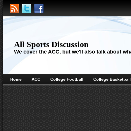
All Sports Discussion
We cover the ACC, but we'll also talk about wha
Home
ACC
College Football
College Basketball