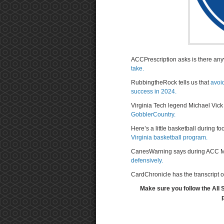
ACCPrescription asks is there a
take.
RubbingtheRock tells us that
avoi
success in 2024.
Virginia Tech legend Michael Vick
GobblerCountry.
Here’s a little basketball during 
Virginia basketball program.
CanesWarning says during ACC M
defensively.
CardChronicle has the transcript o
Make sure you follow the All 