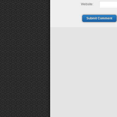
Website:
Submit Comment