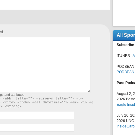
ed.
All Spo
Subscribe 
ITUNES -
A
PODBEAN 
PODBEAN
Past Podc
August 2, 
gs and attributes:
> <abbr title=""> <acronym title=""> <b>
2026 Bosto
> <cite> <code> <del datetime=""> <em> <i> <q
Eagle Insid
e> <strong>
July 26, 2
2026 UNC F
InsideCaro