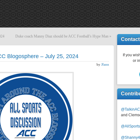
024
Duke coach Manny Diaz should be ACC Football’s Hype Man
»
Contact
If you wish
CC Blogosphere – July 25, 2024
or i
by
Jfann
Contrib
@TalkinAC
and Clems
@AllSpor
@Shanny