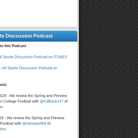
rts Discussion Podcast
to this Podcast
ll Sports Discussion Podcast on ITUNES
-
All Sports Discussion Podcast on
asts
2026 - We review the Spring and Preview
n College Football with
@AJBlack247
of
er
026 - We review the Spring and Preview
ootball with
@sdhaskell68
of
lina