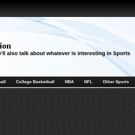
sion
ll also talk about whatever is interesting in Sports
all
College Basketball
NBA
NFL
Other Sports