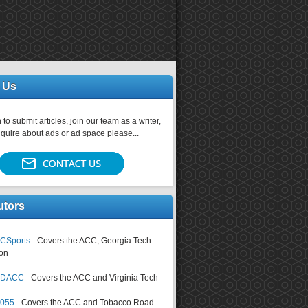
 Us
 to submit articles, join our team as a writer,
nquire about ads or ad space please...
utors
CSports
- Covers the ACC, Georgia Tech
on
tsDACC
- Covers the ACC and Virginia Tech
4055
- Covers the ACC and Tobacco Road