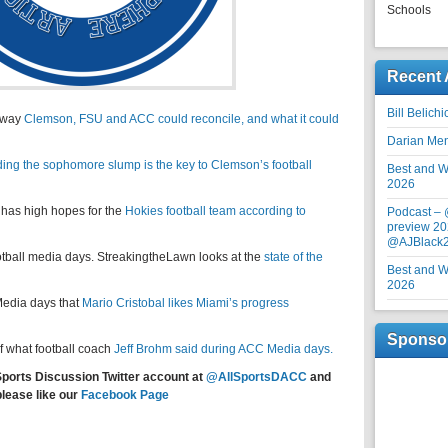
Schools
Recent 
Bill Belich
nyway
Clemson, FSU and ACC could reconcile, and what it could
Darian Me
ding the sophomore slump is the key to Clemson’s football
Best and Wo
2026
 has high hopes for the
Hokies football team according to
Podcast –
preview 20
@AJBlack
football media days. StreakingtheLawn looks at the
state of the
Best and Wo
2026
edia days that
Mario Cristobal likes Miami’s progress
Sponso
f what football coach
Jeff Brohm said during ACC Media days.
Sports Discussion Twitter account at
@AllSportsDACC
and
please like our
Facebook Page