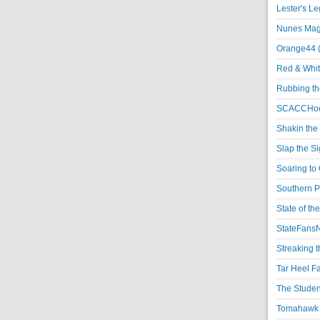
Lester's L
Nunes Magi
Orange44 
Red & Whit
Rubbing th
SCACCHoo
Shakin the
Slap the S
Soaring to 
Southern P
State of th
StateFansN
Streaking t
Tar Heel F
The Studen
Tomahawk N