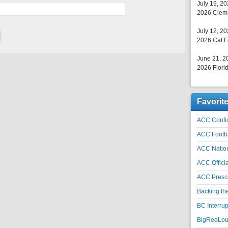
July 19, 2
2026 Clems
July 12, 2
2026 Cal F
June 21, 2
2026 Florid
Favorit
ACC Confid
ACC Footb
ACC Natio
ACC Officia
ACC Prescr
Backing th
BC Interrup
BigRedLoui