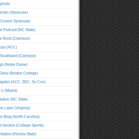
egends
cian (Syracuse)
(Covers Syracuse)
e Podcast (NC State)
e Rock (Clemson)
ps (ACC)
 Southland (Clemson)
ign (Notre Dame)
Glory (Boston College)
igskin (ACC, SEC, So Con)
e U (Miami)
ation (NC State)
he Lawn (Virginia)
an Blog (North Carolina)
t Section (College Sports)
ation (Florida State)