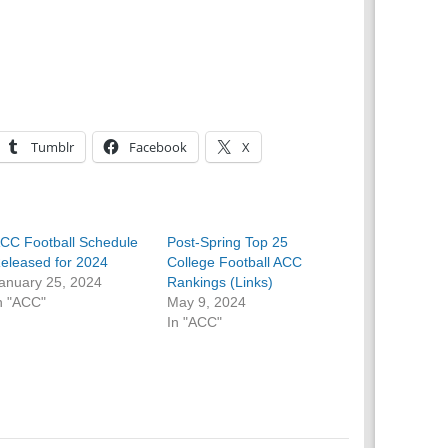
Tumblr
Facebook
X
CC Football Schedule
Post-Spring Top 25
eleased for 2024
College Football ACC
anuary 25, 2024
Rankings (Links)
n "ACC"
May 9, 2024
In "ACC"