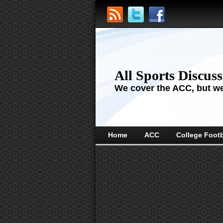
All Sports Discus
We cover the ACC, but we'
Home
ACC
College Footb