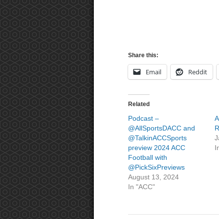
Share this:
Email
Reddit
Related
Podcast –
A
@AllSportsDACC and
R
@TalkinACCSports
J
preview 2024 ACC
I
Football with
@PickSixPreviews
August 13, 2024
In "ACC"