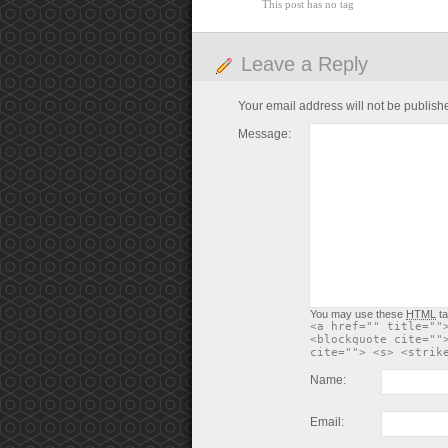
This post has no tag
Leave a Reply
Your email address will not be publish
Message:
You may use these
HTML
ta
<a href="" title=""
<blockquote cite=""
cite=""> <s> <strik
Name:
Email: