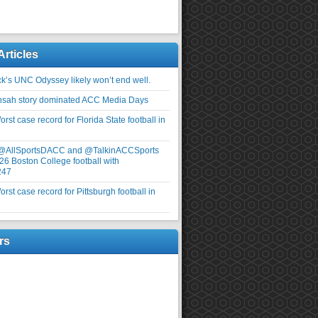
Articles
ick’s UNC Odyssey likely won’t end well.
nsah story dominated ACC Media Days
rst case record for Florida State football in
 @AllSportsDACC and @TalkinACCSports
26 Boston College football with
247
rst case record for Pittsburgh football in
rs