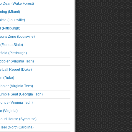
o Dear (Wake Forest)
ning (Miami)
cle (Louisville)
l (Pittsburgh)
orts Zone (Louisville)
(Florida State)
ield (Pittsburgh)
bbler (Virginia Tech)
tball Report (Duke)
t (Duke)
bbler (Virginia Tech)
umble Seat (Georgia Tech)
untry (Virginia Tech)
 (Virginia)
 Loud House (Syracuse)
Heel (North Carolina)