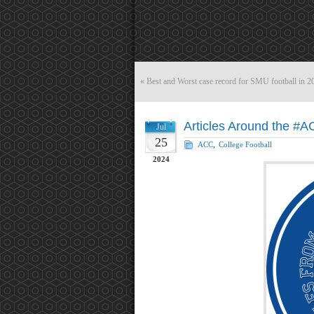
«
Best and Worst case record for SMU football in 2
Articles Around the #A
Jul
25
ACC
,
College Football
2024