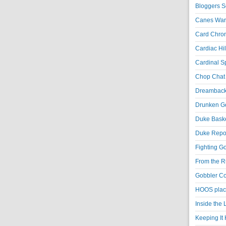
Bloggers S
Canes War
Card Chroni
Cardiac Hil
Cardinal Sp
Chop Chat 
Dreambackf
Drunken Go
Duke Baske
Duke Repor
Fighting Go
From the R
Gobbler Co
HOOS place
Inside the
Keeping It 