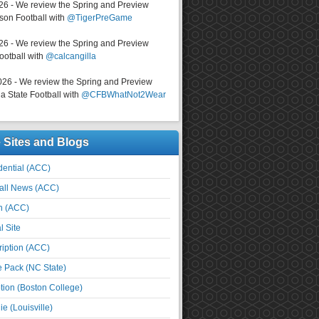
026 - We review the Spring and Preview
on Football with
@TigerPreGame
026 - We review the Spring and Preview
ootball with
@calcangilla
026 - We review the Spring and Preview
a State Football with
@CFBWhatNot2Wear
e Sites and Blogs
ential (ACC)
all News (ACC)
n (ACC)
l Site
iption (ACC)
e Pack (NC State)
tion (Boston College)
e (Louisville)