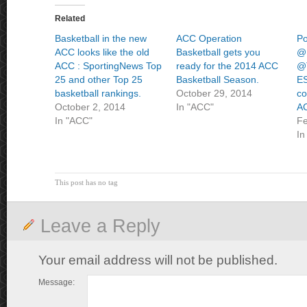
Related
Basketball in the new
ACC Operation
Po
ACC looks like the old
Basketball gets you
@
ACC : SportingNews Top
ready for the 2014 ACC
@T
25 and other Top 25
Basketball Season.
ES
basketball rankings.
October 29, 2014
co
October 2, 2014
In "ACC"
AC
In "ACC"
Fe
In
This post has no tag
Leave a Reply
Your email address will not be published.
Message: