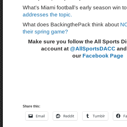
What’s Miami football’s early season win t
addresses the topic.
What does BackingthePack think about
NC
their spring game?
Make sure you follow the All Sports D
account at
@AllSportsDACC
and 
our
Facebook Page
Share this:
Email
Reddit
Tumblr
F