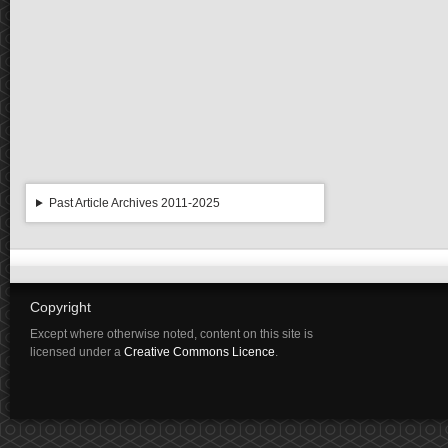
Past Article Archives 2011-2025
Copyright
Except where otherwise noted, content on this site is
licensed under a
Creative Commons Licence
.