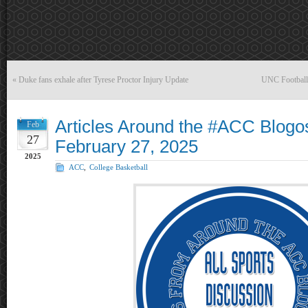
«
Duke fans exhale after Tyrese Proctor Injury Update
UNC Football
Articles Around the #ACC Blogo
Feb
27
February 27, 2025
2025
ACC
,
College Basketball