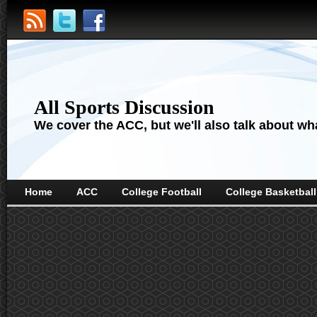
All Sports Discussion
We cover the ACC, but we'll also talk about wha
Home
ACC
College Football
College Basketball