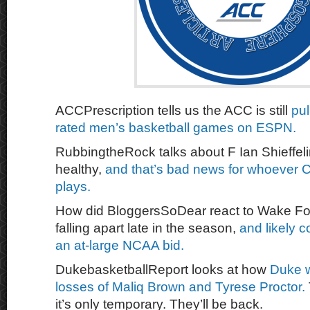
ACCPrescription tells us the ACC is still
pul
rated men’s basketball games on ESPN.
RubbingtheRock talks about F Ian Shieffelin
healthy,
and that’s bad news for whoever 
plays.
How did BloggersSoDear react to Wake For
falling apart late in the season,
and likely 
an at-large NCAA bid.
DukebasketballReport looks at how
Duke w
losses of Maliq Brown and Tyrese Proctor.
it’s only temporary. They’ll be back.