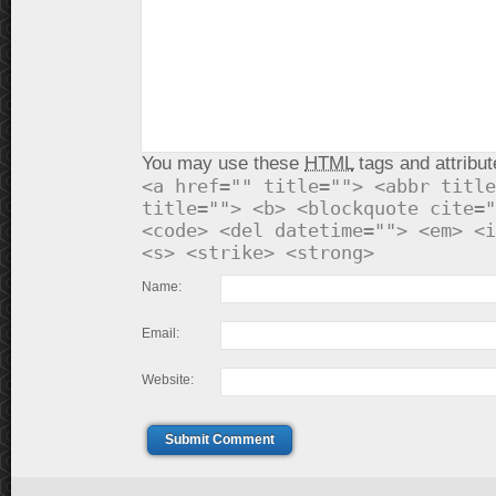
You may use these
HTML
tags and attribut
<a href="" title=""> <abbr title
title=""> <b> <blockquote cite="
<code> <del datetime=""> <em> <i
<s> <strike> <strong>
Name:
Email:
Website:
Submit Comment