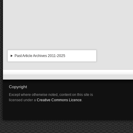
Past Article Archives 2011-2025
Copyright
Except where otherwise noted, content on this site is
licensed under a
Creative Commons Licence
.