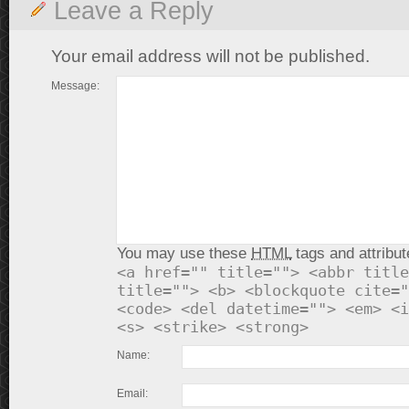
Leave a Reply
Your email address will not be published.
Message:
You may use these
HTML
tags and attribut
<a href="" title=""> <abbr title
title=""> <b> <blockquote cite="
<code> <del datetime=""> <em> <i
<s> <strike> <strong>
Name:
Email: