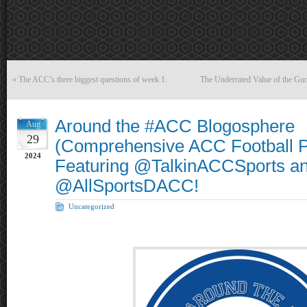
«
The ACC’s three biggest questions of week 1.
The Underrated Value of the Gun
Around the #ACC Blogosphere
Aug
29
(Comprehensive ACC Football P
2024
Featuring @TalkinACCSports a
@AllSportsDACC!
Uncategorized