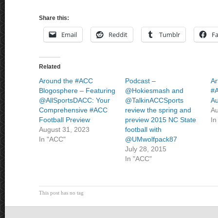
Share this:
Email
Reddit
Tumblr
F
Related
Around the #ACC
Podcast –
Ar
Blogosphere – Featuring
@Hokiesmash and
#A
@AllSportsDACC: Your
@TalkinACCSports
Au
Comprehensive #ACC
review the spring and
Au
Football Preview
preview 2015 NC State
In
August 31, 2023
football with
In "ACC"
@UMwolfpack87
July 28, 2015
In "ACC"
This post has no tag