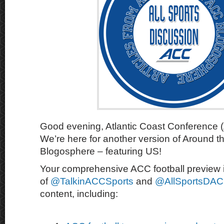
Good evening, Atlantic Coast Conference 
We’re here for another version of Around 
Blogosphere – featuring US!
Your comprehensive ACC football preview i
of
@TalkinACCSports
and
@AllSportsDA
content, including: