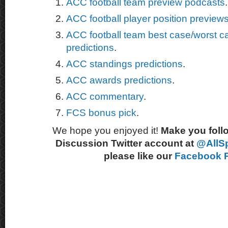
ACC football team preview podcasts
.
ACC football player position preview
ACC football team best case/worst c
predictions
.
ACC standings predictions
.
ACC awards predictions
.
ACC commentary
.
FCS bonus pick
.
We hope you enjoyed it!
Make you follo
Discussion Twitter account at
@AllS
please like our
Facebook 