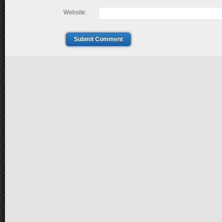
Website:
Submit Comment