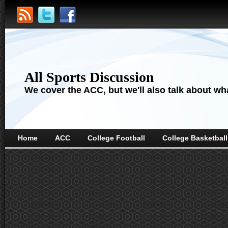
All Sports Discussion
We cover the ACC, but we'll also talk about wha
Home
ACC
College Football
College Basketball