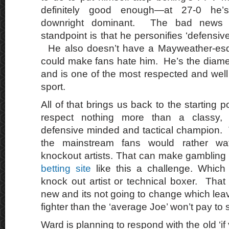
definitely good enough—at 27-0 he’
downright dominant. The bad news 
standpoint is that he personifies ‘defensive
He also doesn’t have a Mayweather-esqu
could make fans hate him. He’s the diamet
and is one of the most respected and well l
sport.
All of that brings us back to the starting p
respect nothing more than a classy, te
defensive minded and tactical champion. 
the mainstream fans would rather wa
knockout artists. That can make gambling
betting site
like this a challenge. Which s
knock out artist or technical boxer. That
new and its not going to change which lea
fighter than the ‘average Joe’ won’t pay to 
Ward is planning to respond with the old ‘if