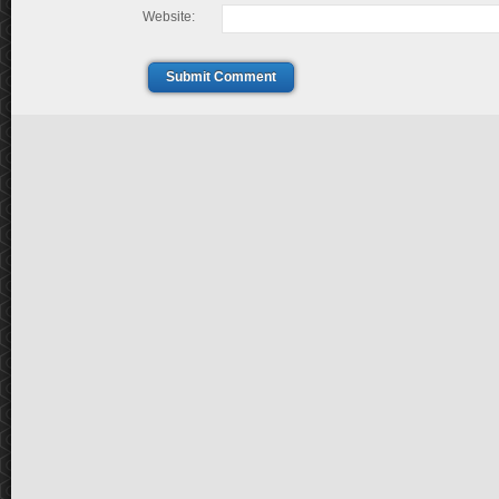
Website:
Submit Comment