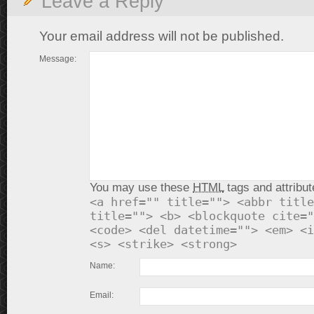
Leave a Reply
Your email address will not be published.
Message:
You may use these
HTML
tags and attribut
<a href="" title=""> <abbr title
title=""> <b> <blockquote cite="
<code> <del datetime=""> <em> <i
<s> <strike> <strong>
Name:
Email: