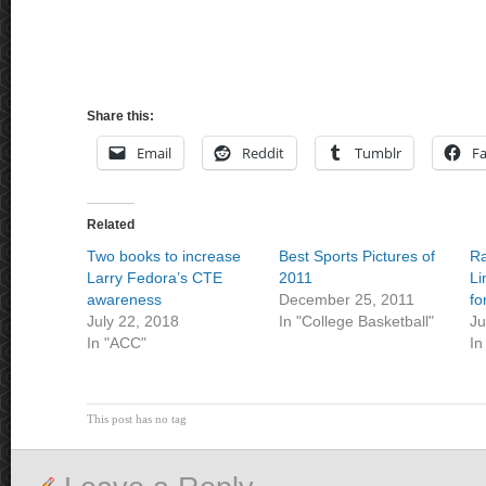
Share this:
Email
Reddit
Tumblr
F
Related
Two books to increase
Best Sports Pictures of
Ra
Larry Fedora’s CTE
2011
Li
awareness
December 25, 2011
fo
July 22, 2018
In "College Basketball"
Ju
In "ACC"
In
This post has no tag