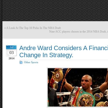
«
A Look At The Top 10 Picks In The NBA Draft
Nine ACC players chosen in the 2014 NBA Draft, inc
Andre Ward Considers A Financia
Jul
03
Change In Strategy.
2014
Other Sports