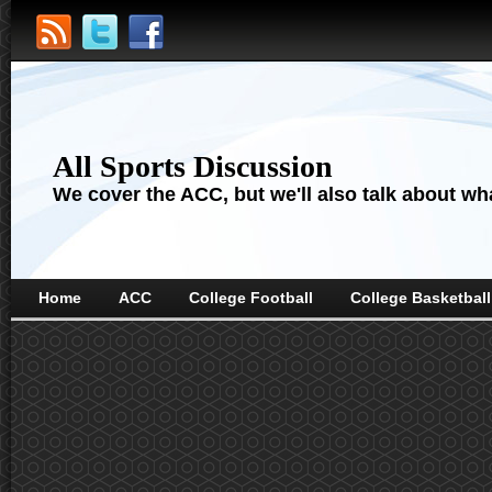
All Sports Discussion
We cover the ACC, but we'll also talk about wha
Home
ACC
College Football
College Basketball