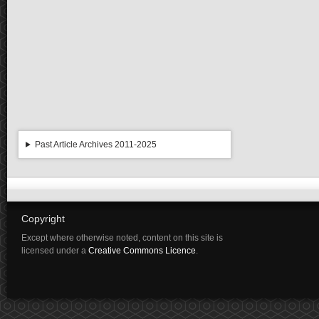
Past Article Archives 2011-2025
Copyright
Except where otherwise noted, content on this site is
licensed under a
Creative Commons Licence
.