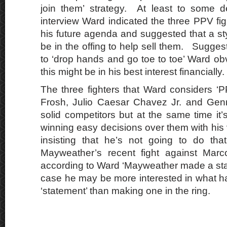
join them’ strategy. At least to some 
interview Ward indicated the three PPV fig
his future agenda and suggested that a st
be in the offing to help sell them. Suggesti
to ‘drop hands and go toe to toe’ Ward obv
this might be in his best interest financially.
The three fighters that Ward considers ‘P
Frosh, Julio Caesar Chavez Jr. and Gen
solid competitors but at the same time it
winning easy decisions over them with his
insisting that he’s not going to do tha
Mayweather’s recent fight against Mar
according to Ward ‘Mayweather made a st
case he may be more interested in what 
‘statement’ than making one in the ring.