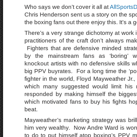
Who says we don’t cover it all at
AllSports
Chris Henderson sent us a story on the spo
the boxing fans out there enjoy this. It’s a 
There’s a very strange dichotomy at work 
practitioners of the craft don’t always m
Fighters that are defensive minded strat
by the mainstream fans as ‘boring’ wh
knockout artists with no defensive skills
big PPV buyrates. For a long time the ‘po
fighter in the world, Floyd Mayweather Jr., 
which many suggested would limit his 
responded by making himself the biggest 
which motivated fans to buy his fights ho
beat.
Mayweather’s marketing strategy was bri
him very wealthy. Now Andre Ward is won
to do to put himself atop boxing’s PPV