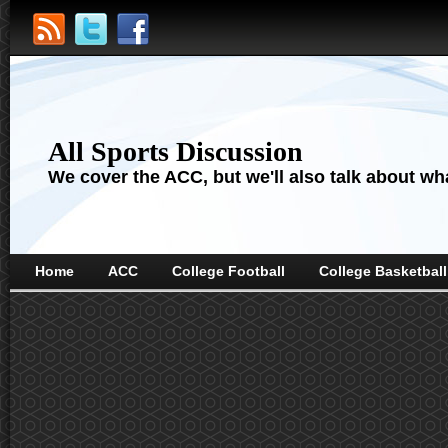
All Sports Discussion
We cover the ACC, but we'll also talk about wha
Home
ACC
College Football
College Basketball