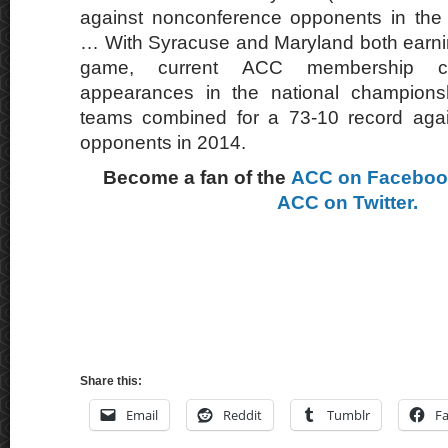
against nonconference opponents in th
… With Syracuse and Maryland both earning
game, current ACC membership c
appearances in the national champio
teams combined for a 73-10 record aga
opponents in 2014.
Become a fan of the
ACC on Facebo
ACC on Twitter.
Share this:
Email
Reddit
Tumblr
F