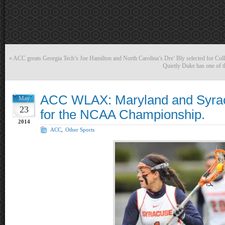
«
ACC greats Georgia Tech’s Joe Hamilton and North Carolina’s Dre’ Bly selected for Coll
Quietly Duke has one of t
ACC WLAX: Maryland and Syrac
May
23
for the NCAA Championship.
2014
ACC
,
Other Sports