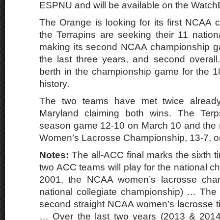
ESPNU and will be available on the Watc
The Orange is looking for its first NCAA 
the Terrapins are seeking their 11 nationa
making its second NCAA championship g
the last three years, and second overal
berth in the championship game for the 1
history.
The two teams have met twice already
Maryland claiming both wins. The Terp
season game 12-10 on March 10 and the 
Women’s Lacrosse Championship, 13-7, on
Notes:
The all-ACC final marks the sixth t
two ACC teams will play for the national 
2001, the NCAA women’s lacrosse cha
national collegiate championship) … The
second straight NCAA women’s lacrosse tit
… Over the last two years (2013 & 2014