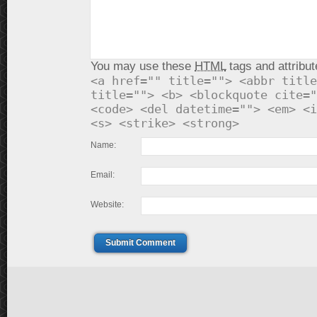
You may use these
HTML
tags and attribut
<a href="" title=""> <abbr title
title=""> <b> <blockquote cite="
<code> <del datetime=""> <em> <i
<s> <strike> <strong>
Name:
Email:
Website:
Submit Comment