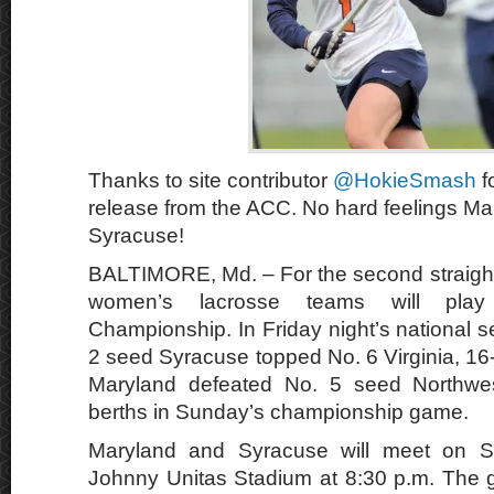
Thanks to site contributor
@HokieSmash
f
release from the ACC. No hard feelings Ma
Syracuse!
BALTIMORE, Md. – For the second straight
women’s lacrosse teams will pl
Championship. In Friday night’s national 
2 seed Syracuse topped No. 6 Virginia, 16
Maryland defeated No. 5 seed Northwes
berths in Sunday’s championship game.
Maryland and Syracuse will meet on 
Johnny Unitas Stadium at 8:30 p.m. The ga