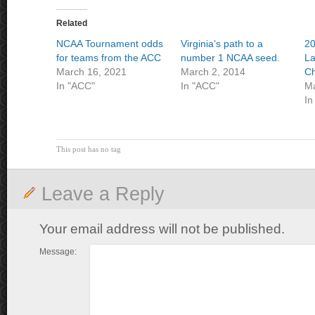
Related
NCAA Tournament odds
Virginia’s path to a
2
for teams from the ACC
number 1 NCAA seed.
La
March 16, 2021
March 2, 2014
Ch
In "ACC"
In "ACC"
Ma
In
This post has no tag
Leave a Reply
Your email address will not be published.
Message: