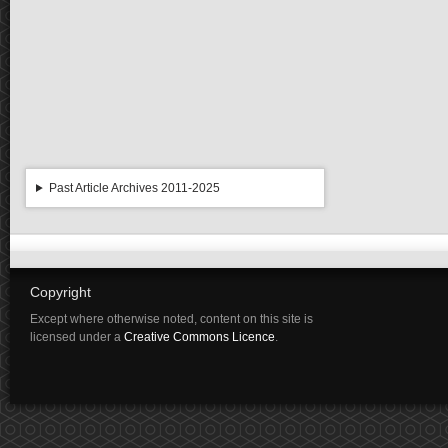
Past Article Archives 2011-2025
Copyright
Except where otherwise noted, content on this site is
licensed under a
Creative Commons Licence
.