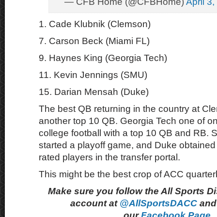
— CFB Home (@CFBHome)
April 3
1. Cade Klubnik (Clemson)
7. Carson Beck (Miami FL)
9. Haynes King (Georgia Tech)
11. Kevin Jennings (SMU)
15. Darian Mensah (Duke)
The best QB returning in the country at Cl
another top 10 QB. Georgia Tech one of on
college football with a top 10 QB and RB. 
started a playoff game, and Duke obtained 
rated players in the transfer portal.
This might be the best crop of ACC quarte
Make sure you follow the All Sports D
account at
@AllSportsDACC
and 
our
Facebook Page.