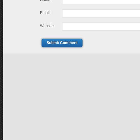
Email:
Website:
Submit Comment