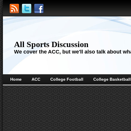
All Sports Discussion
We cover the ACC, but we'll also talk about wha
Home
ACC
College Football
College Basketball