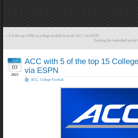
«
3 of the top 9 RBs in college football from the ACC via ESPN
Tracking the basketball portal
ACC with 5 of the top 15 Colleg
Apr
03
via ESPN
2025
ACC
,
College Football