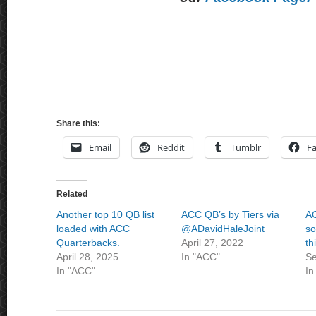
Share this:
Email
Reddit
Tumblr
F
Related
Another top 10 QB list
ACC QB’s by Tiers via
AC
loaded with ACC
@ADavidHaleJoint
so
Quarterbacks.
April 27, 2022
th
April 28, 2025
In "ACC"
Se
In "ACC"
In