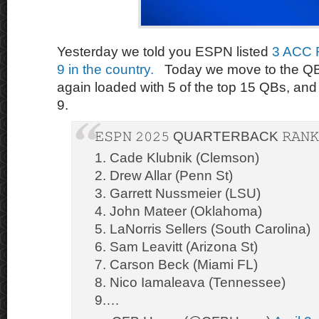
Yesterday we told you ESPN listed
3 ACC 
9 in the country.
Today we move to the QB
again loaded with 5 of the top 15 QBs, and 
9.
𝙴𝚂𝙿𝙽 𝟸𝟶𝟸𝟻 QUARTERBACK 𝚁𝙰𝙽𝙺
1. Cade Klubnik (Clemson)
2. Drew Allar (Penn St)
3. Garrett Nussmeier (LSU)
4. John Mateer (Oklahoma)
5. LaNorris Sellers (South Carolina)
6. Sam Leavitt (Arizona St)
7. Carson Beck (Miami FL)
8. Nico Iamaleava (Tennessee)
9.…