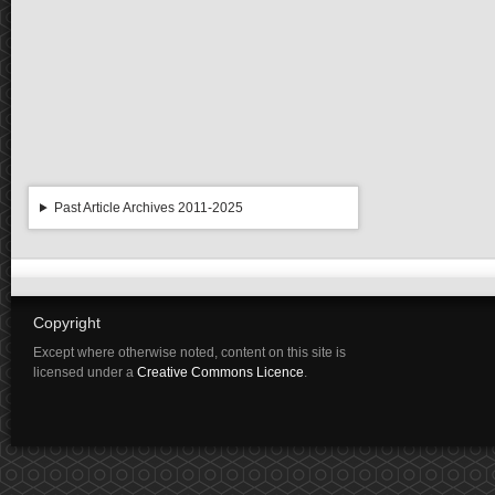
Past Article Archives 2011-2025
Copyright
Except where otherwise noted, content on this site is
licensed under a
Creative Commons Licence
.