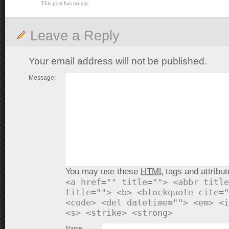
This post has no tag
Leave a Reply
Your email address will not be published.
Message:
You may use these
HTML
tags and attribut
<a href="" title=""> <abbr title
title=""> <b> <blockquote cite="
<code> <del datetime=""> <em> <i
<s> <strike> <strong>
Name: