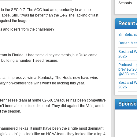
Schools
e to the SEC 9-7. The ACC had an opportunity to win the
pse. Still, it was far better than the 14-2 shellacking of last
against the league.
Recent 
 and losers from the challenge?
Bill Belich
Darian Me
Best and Wo
eam in Florida. It had some dicey moments, but Duke came
2026
e building a number 1 seed resume.
Podcast –
preview 20
@AJBlack
ot an impressive win at Kentucky. The Heels now have wins
Best and Wo
ity non-conference wins won’t be lacking this year.
2026
d Tennessee team at home 62-60. Syracuse has been competitive
Sponso
t been able to close the deal. They did against the Vols, and it
f the season.
t hammered Texas. It might have been the single most dominant
nia didn’t just look like an NCAA team; they looked like a top 4