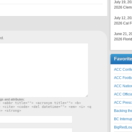
July 19, 2
2026 Clems
July 12, 2
2026 Cal F
June 21, 2
ed.
2026 Florid
Favorit
ACC Confid
ACC Footb
ACC Natio
ACC Officia
gs and attributes:
ACC Prescr
> <abbr title=""> <acronym title=""> <b>
> <cite> <code> <del datetime=""> <em> <i> <q
e> <strong>
Backing th
BC Interrup
BigRedLoui