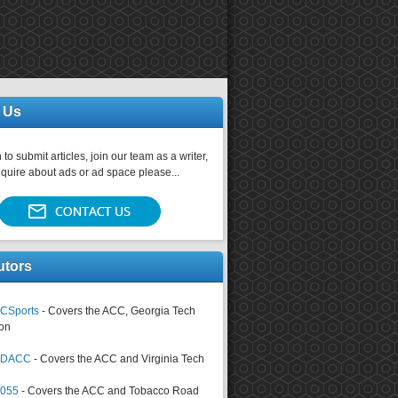
 Us
 to submit articles, join our team as a writer,
nquire about ads or ad space please...
utors
CSports
- Covers the ACC, Georgia Tech
on
tsDACC
- Covers the ACC and Virginia Tech
4055
- Covers the ACC and Tobacco Road