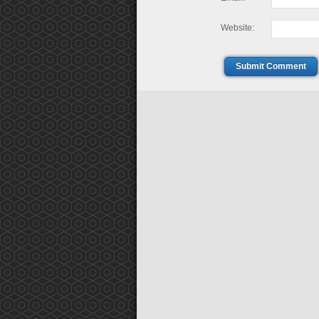
Website:
Submit Comment