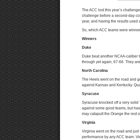
The ACC lost this year’s challeng
challenge before a second-day colla
year, and having the results used 
So, which ACC teams were winners
Winners
Duke
Duke beat another NCAA-caliber t
through yet again, 67-66. They ar
North Carolina
The Heels went on the road and g
against Kansas and Kentucky. Qual
Syracuse
Syracuse knocked off a very soli
against some good teams, but hasn’
may catapult the Orange the rest o
Virginia
Virginia went on the road and jus
performance by any ACC team. Virgi