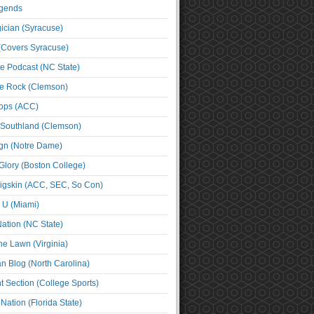
egends
cian (Syracuse)
(Covers Syracuse)
e Podcast (NC State)
e Rock (Clemson)
ps (ACC)
 Southland (Clemson)
ign (Notre Dame)
Glory (Boston College)
igskin (ACC, SEC, So Con)
e U (Miami)
ation (NC State)
he Lawn (Virginia)
an Blog (North Carolina)
t Section (College Sports)
ation (Florida State)