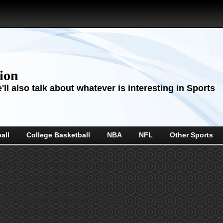
sion
ll also talk about whatever is interesting in Sports
all
College Basketball
NBA
NFL
Other Sports