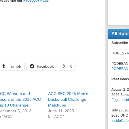
please like our
Facebook Page
All Spo
Subscribe 
ITUNES -
A
PODBEAN 
Tumblr
Facebook
X
PODBEAN
Past Podc
August 2, 
CC Winners and
ACC SEC 2025 Men’s
2026 Bosto
osers of the 2013 ACC-
Basketball Challenge
Eagle Insid
ig 10 Challenge
Matchups
July 26, 2
ecember 5, 2013
June 11, 2025
2026 UNC F
n "ACC"
In "ACC"
InsideCaro