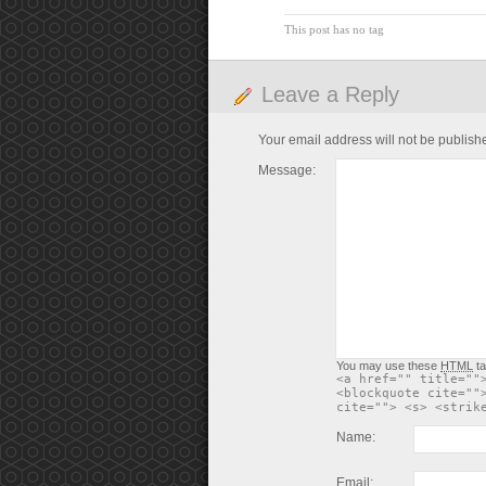
This post has no tag
Leave a Reply
Your email address will not be publish
Message:
You may use these
HTML
ta
<a href="" title=""
<blockquote cite=""
cite=""> <s> <strik
Name:
Email: