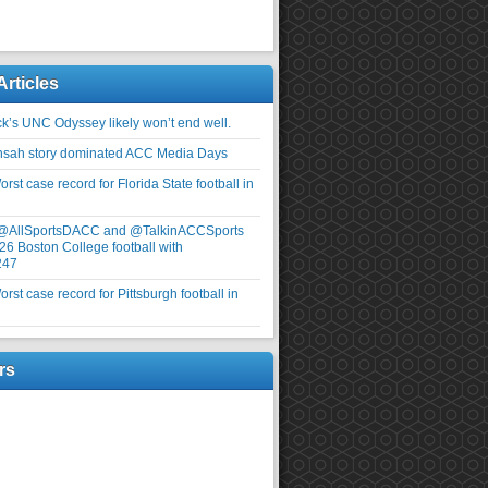
Articles
ick’s UNC Odyssey likely won’t end well.
nsah story dominated ACC Media Days
rst case record for Florida State football in
 @AllSportsDACC and @TalkinACCSports
26 Boston College football with
247
rst case record for Pittsburgh football in
rs