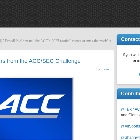
Contact
DavidHaleJoint nail the ACC’s 2025 football issues or miss the mark?
»
If you wish
rs from the ACC/SEC Challenge
or i
by
Jfann
Contrib
@TalkinAC
and Clems
@AllSpor
@Shanny