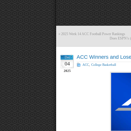
«
2025 Week 14 ACC Football Power Rankings
Does ESPN’s @A
ACC Winners and Lose
Dec
04
ACC
,
College Basketball
2025