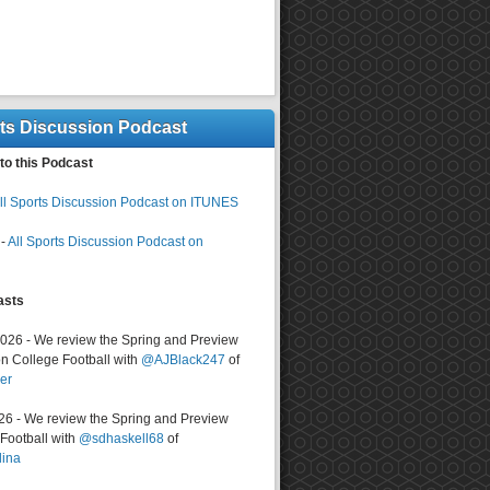
rts Discussion Podcast
to this Podcast
ll Sports Discussion Podcast on ITUNES
-
All Sports Discussion Podcast on
asts
2026 - We review the Spring and Preview
n College Football with
@AJBlack247
of
er
026 - We review the Spring and Preview
ootball with
@sdhaskell68
of
lina