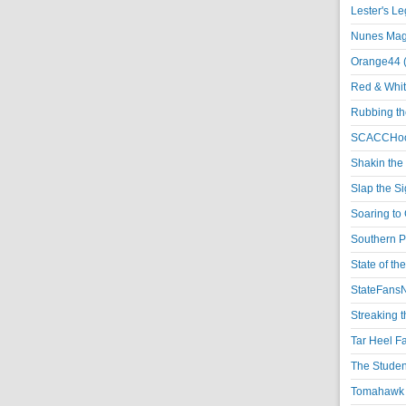
Lester's L
Nunes Magi
Orange44 
Red & Whit
Rubbing th
SCACCHoo
Shakin the
Slap the S
Soaring to 
Southern P
State of th
StateFansN
Streaking t
Tar Heel F
The Studen
Tomahawk N