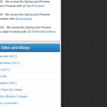
026 - We review the Spring and Preview
on Football with
@TigerPreGame
026 - We review the Spring and Preview
ootball with
@calcangilla
026 - We review the Spring and Preview
a State Football with
@CFBWhatNot2Wear
e Sites and Blogs
ential (ACC)
all News (ACC)
n (ACC)
l Site
iption (ACC)
e Pack (NC State)
tion (Boston College)
e (Louisville)