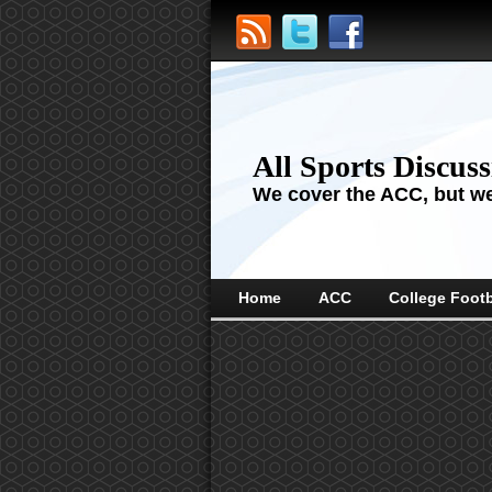
All Sports Discus
We cover the ACC, but we'
Home
ACC
College Footb