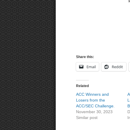
Share this:
Email
Reddit
Related
ACC Winners and
A
Losers from the
L
ACC/SEC Challenge.
B
November 30, 2023
D
Similar post
I