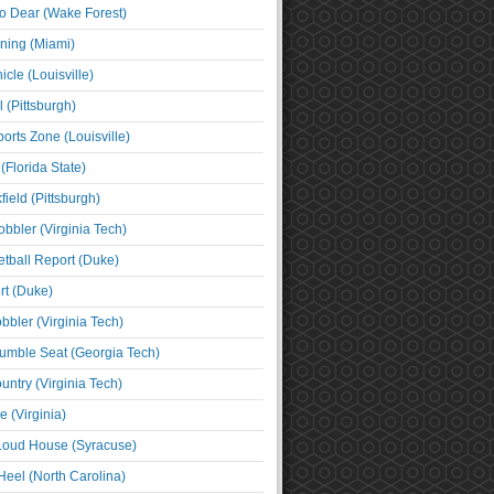
o Dear (Wake Forest)
ning (Miami)
cle (Louisville)
l (Pittsburgh)
orts Zone (Louisville)
(Florida State)
ield (Pittsburgh)
bbler (Virginia Tech)
tball Report (Duke)
t (Duke)
bbler (Virginia Tech)
umble Seat (Georgia Tech)
untry (Virginia Tech)
 (Virginia)
 Loud House (Syracuse)
Heel (North Carolina)