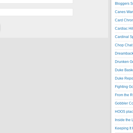
Bloggers S
Canes War
Card Chroni
Cardiac Hil
Cardinal Sp
Chop Chat 
Dreambackf
Drunken Go
Duke Baske
Duke Repor
Fighting Go
From the R
Gobbler Co
HOOS place
Inside the
Keeping It 