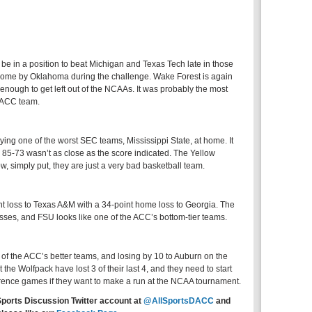
be in a position to beat Michigan and Texas Tech late in those
home by Oklahoma during the challenge. Wake Forest is again
 enough to get left out of the NCAAs. It was probably the most
 ACC team.
aying one of the worst SEC teams, Mississippi State, at home. It
l 85-73 wasn’t as close as the score indicated. The Yellow
ow, simply put, they are just a very bad basketball team.
nt loss to Texas A&M with a 34-point home loss to Georgia. The
sses, and FSU looks like one of the ACC’s bottom-tier teams.
f the ACC’s better teams, and losing by 10 to Auburn on the
 the Wolfpack have lost 3 of their last 4, and they need to start
rence games if they want to make a run at the NCAA tournament.
Sports Discussion Twitter account at
@AllSportsDACC
and