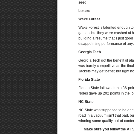
seed.
Losers
Wake Forest
Wake Forest is talented enough to 
games, but they were crushed at 
building a resume that’s just good
disappointing performance of any
Georgia Tech
Georgia Tech got the benefit of pl
was barely competitive as the fina
Jackets may get better, but right n
Florida State
Florida State followed up a 36-poi
Noles gave up 202 points in the lo
NC State
NC State was supposed to be one o
road in a vacuum isn’t that bad, but
winning some quality out-of-confe
Make sure you follow the All 