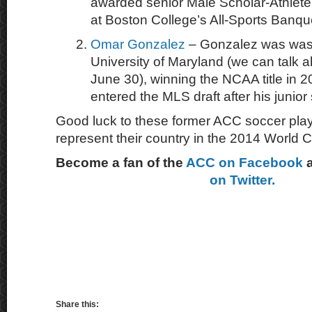
awarded senior Male Scholar-Athlete
at Boston College’s All-Sports Banqu
Omar Gonzalez
– Gonzalez was was 
University of Maryland (we can talk a
June 30), winning the NCAA title in 
entered the MLS draft after his junio
Good luck to these former ACC soccer play
represent their country in the 2014 World 
Become a fan of the
ACC on Facebook
on Twitter.
Share this: