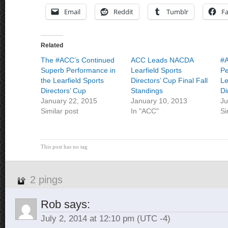
Email
Reddit
Tumblr
F
Related
The #ACC’s Continued
ACC Leads NACDA
#
Superb Performance in
Learfield Sports
Pe
the Learfield Sports
Directors’ Cup Final Fall
Le
Directors’ Cup
Standings
Di
January 22, 2015
January 10, 2013
Ju
Similar post
In "ACC"
Si
This post has no tag
2 pings
Rob
says:
July 2, 2014 at 12:10 pm
(UTC -4)