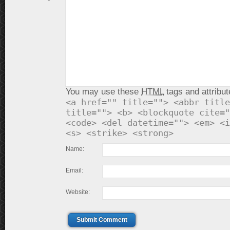
You may use these
HTML
tags and attribut
<a href="" title=""> <abbr title
title=""> <b> <blockquote cite="
<code> <del datetime=""> <em> <i
<s> <strike> <strong>
Name:
Email:
Website:
Submit Comment