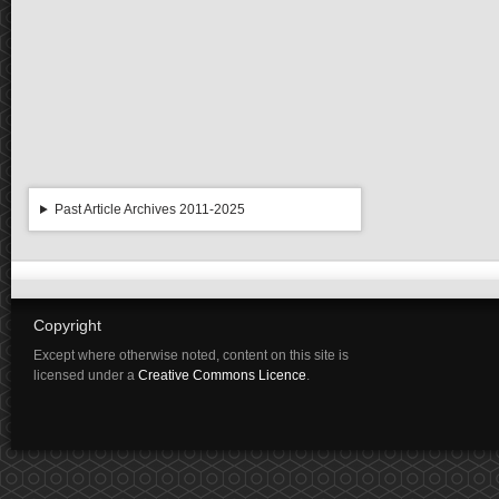
Past Article Archives 2011-2025
Copyright
Except where otherwise noted, content on this site is
licensed under a
Creative Commons Licence
.