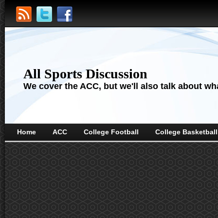
All Sports Discussion
We cover the ACC, but we'll also talk about wha
Home
ACC
College Football
College Basketball