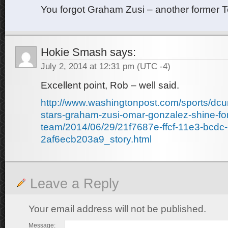
You forgot Graham Zusi – another former T
Hokie Smash
says:
July 2, 2014 at 12:31 pm
(UTC -4)
Excellent point, Rob – well said.
http://www.washingtonpost.com/sports/dcu
stars-graham-zusi-omar-gonzalez-shine-for
team/2014/06/29/21f7687e-ffcf-11e3-bcdc-
2af6ecb203a9_story.html
Leave a Reply
Your email address will not be published.
Message: