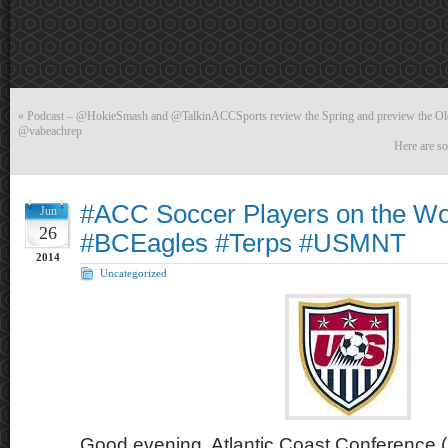
«
Podcast – @HokieSmash and @TalkinACCSports review the Spring and preview the Old
@vabeachrep
Here are so
#ACC Soccer Players on the Wo
Jun
26
#BCEagles #Terps #USMNT
2014
Uncategorized
Good evening, Atlantic Coast Conference (