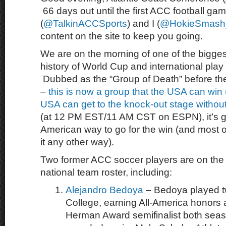
66 days out until the first ACC football ga
(
@TalkinACCSports
) and I (
@HokieSmash
content on the site to keep you going.
We are on the morning of one of the bigge
history of World Cup and international play
Dubbed as the “Group of Death” before th
–
this is now a group that the USA can win (!
USA can get to the knock-out stage withou
(at 12 PM EST/11 AM CST on ESPN), it’s g
American way to go for the win (and most o
it any other way).
Two former ACC soccer players are on the
national team roster, including:
Alejandro Bedoya
– Bedoya played t
College, earning All-America honor
Herman Award semifinalist both sea