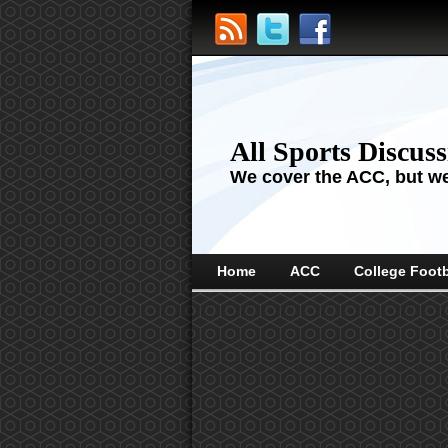
All Sports Discus
We cover the ACC, but we'
Home
ACC
College Footb