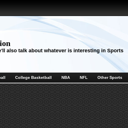
sion
ll also talk about whatever is interesting in Sports
all
College Basketball
NBA
NFL
Other Sports