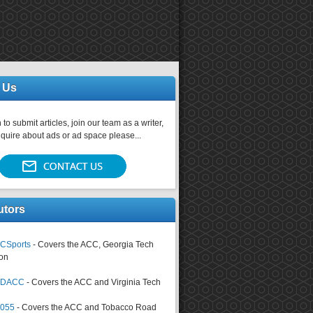
 Us
 to submit articles, join our team as a writer,
nquire about ads or ad space please...
utors
CSports
- Covers the ACC, Georgia Tech
on
tsDACC
- Covers the ACC and Virginia Tech
4055
- Covers the ACC and Tobacco Road