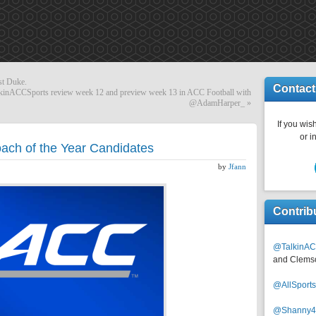
nst Duke.
Contact
nACCSports review week 12 and preview week 13 in ACC Football with
@AdamHarper_
»
If you wish
or i
ch of the Year Candidates
by
Jfann
Contrib
@TalkinAC
and Clems
@AllSpor
@Shanny