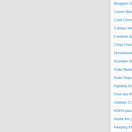
Bloggers S
Canes War
Card Chroni
Cardiac Hil
Cardinal Sp
Chop Chat 
Dreambackf
Drunken Go
Duke Baske
Duke Repor
Fighting Go
From the R
Gobbler Co
HOOS place
Inside the
Keeping It 