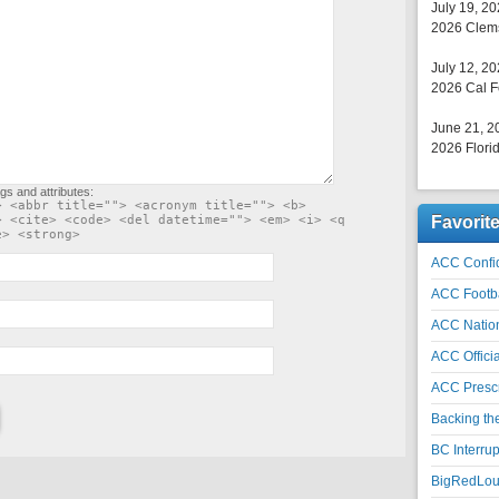
July 19, 2
2026 Clems
July 12, 2
2026 Cal F
June 21, 2
2026 Florid
gs and attributes:
> <abbr title=""> <acronym title=""> <b>
> <cite> <code> <del datetime=""> <em> <i> <q
Favorit
e> <strong>
ACC Confid
ACC Footb
ACC Natio
ACC Officia
ACC Prescr
Backing th
BC Interrup
BigRedLoui