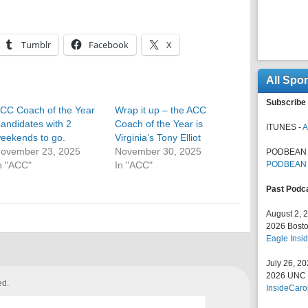
Tumblr
Facebook
X
All Spo
Subscribe 
CC Coach of the Year
Wrap it up – the ACC
andidates with 2
Coach of the Year is
ITUNES -
A
eekends to go.
Virginia’s Tony Elliot
ovember 23, 2025
November 30, 2025
PODBEAN 
n "ACC"
In "ACC"
PODBEAN
Past Podc
August 2, 
2026 Bosto
Eagle Insid
July 26, 2
2026 UNC F
ed.
InsideCaro