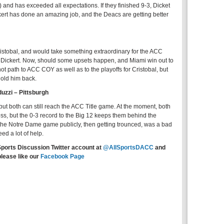
) and has exceeded all expectations. If they finished 9-3, Dicket
ert has done an amazing job, and the Deacs are getting better
 Cristobal, and would take something extraordinary for the ACC
or Dickert. Now, should some upsets happen, and Miami win out to
ot path to ACC COY as well as to the playoffs for Cristobal, but
hold him back.
uzzi – Pittsburgh
ut both can still reach the ACC Title game. At the moment, both
ss, but the 0-3 record to the Big 12 keeps them behind the
the Notre Dame game publicly, then getting trounced, was a bad
eed a lot of help.
Sports Discussion Twitter account at
@AllSportsDACC
and
please like our
Facebook Page