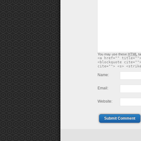
You may use these
HTML
ta
<a href="" title=""
<blockquote cite=""
cite=""> <s> <strik
Name:
Email:
Website:
Submit Comment