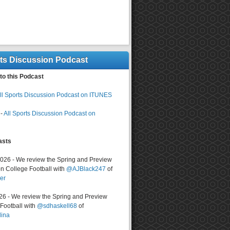
rts Discussion Podcast
to this Podcast
ll Sports Discussion Podcast on ITUNES
-
All Sports Discussion Podcast on
asts
2026 - We review the Spring and Preview
n College Football with
@AJBlack247
of
er
026 - We review the Spring and Preview
ootball with
@sdhaskell68
of
lina