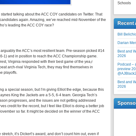
Schools
started talking about the ACC COY candidates on Twitter. That
 our candidates again. Amazing, we’ve reached mid-November of the
Recent 
 Who’s leading the ACC COY race?
Bill Belich
Darian Me
to arguably the ACC’s most resilient team. Pre-season picked #14
Best and Wo
2026
2 (6-1) and in position to reach the ACC Championship game.
est, Virginia responded with their best game of the yea,r
Podcast –
eat arch-rival Virginia Tech, they may find themselves in
preview 20
e playoffs.
@AJBlack
Best and Wo
2026
ng a special season, but I’m giving Elliot the edge, because this
B Haynes King the Jackets are a 5-5, 6-4 team. Georgia Tech’s
eason progresses, and the issues are not getting addressed
Sponso
 credit for the record, but I feel like Elliot is doing a better job
November so far. It might be decided on the winner of the ACC
e stretch, it’s Dickert’s award, and don’t count him out, even if