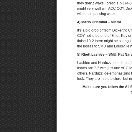
they don’.t Wake Forest is 7-3 (4-3
might very well win ACC COY. Dick
with each passing week.
4) Mario Cristobal – Miami
It’s a big drop off from Dickert to
COY not to be one of Elliot, Key 
finish 10-2 there might be a longsh
the losses to SMU and Louisville 
5) Rhett Lashlee – SMU, Pat Nard
Lashlee and Narduzzi need help, b
teams are 7-3 with just one ACC lo
others. Narduzzi de-emphasizing 
look. They are in the picture, but n
Make sure you follow the All 