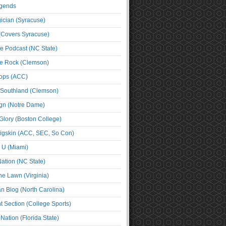
egends
cian (Syracuse)
(Covers Syracuse)
e Podcast (NC State)
e Rock (Clemson)
ps (ACC)
 Southland (Clemson)
ign (Notre Dame)
Glory (Boston College)
igskin (ACC, SEC, So Con)
e U (Miami)
ation (NC State)
he Lawn (Virginia)
an Blog (North Carolina)
t Section (College Sports)
ation (Florida State)