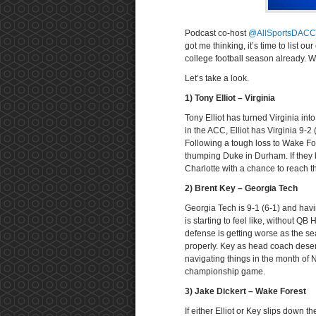
Podcast co-host
@AllSportsDACC
got me thinking, it’s time to list
college football season already.
Let’s take a look.
1) Tony Elliot – Virginia
Tony Elliot has turned Virginia in
in the ACC, Elliot has Virginia 9-
Following a tough loss to Wake For
thumping Duke in Durham. If they b
Charlotte with a chance to reach th
2) Brent Key – Georgia Tech
Georgia Tech is 9-1 (6-1) and havi
is starting to feel like, without Q
defense is getting worse as the s
properly. Key as head coach deserves
navigating things in the month of 
championship game.
3) Jake Dickert – Wake Forest
If either Elliot or Key slips down th