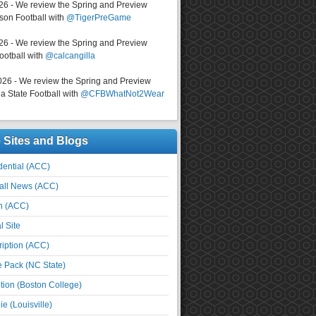
026 - We review the Spring and Preview
on Football with
@TigerPreGame
026 - We review the Spring and Preview
ootball with
@calcangilla
026 - We review the Spring and Preview
a State Football with
@CFBWhatNot2Wear
e Sites and Blogs
ential (ACC)
all News (ACC)
n (ACC)
l Site
iption (ACC)
e Pack (NC State)
tion (Boston College)
e (Louisville)