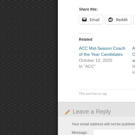
Share this:
Email
Reddit
Related
ACC Mid-Season Coach
A
of the Year Candidates
C
October 12, 2025
w
In "ACC"
N
I
This post has no tag
Leave a Reply
Your email address will not be publish
Message: