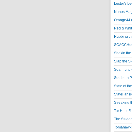
Lester's L
Nunes Magi
Orange44 
Red & Whit
Rubbing th
SCACCHoo
Shakin the
Slap the S
Soaring to 
Southern P
State of th
StateFansN
Streaking t
Tar Heel F
The Studen
Tomahawk N