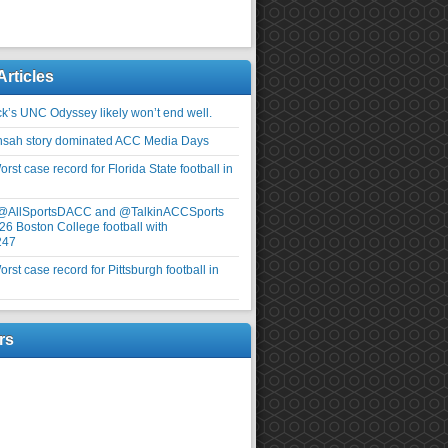
Articles
ick’s UNC Odyssey likely won’t end well.
nsah story dominated ACC Media Days
rst case record for Florida State football in
 @AllSportsDACC and @TalkinACCSports
26 Boston College football with
247
rst case record for Pittsburgh football in
rs