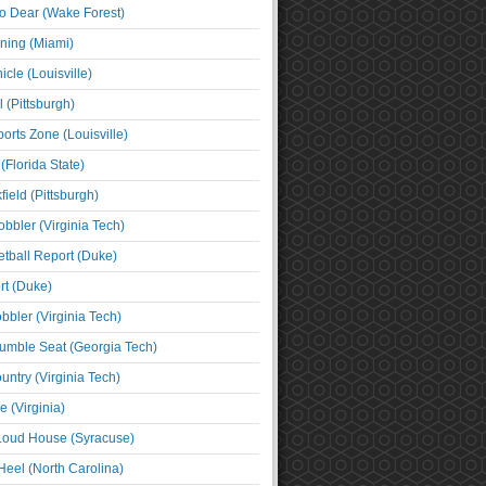
o Dear (Wake Forest)
ning (Miami)
cle (Louisville)
l (Pittsburgh)
orts Zone (Louisville)
(Florida State)
ield (Pittsburgh)
bbler (Virginia Tech)
tball Report (Duke)
t (Duke)
bbler (Virginia Tech)
umble Seat (Georgia Tech)
untry (Virginia Tech)
 (Virginia)
 Loud House (Syracuse)
Heel (North Carolina)