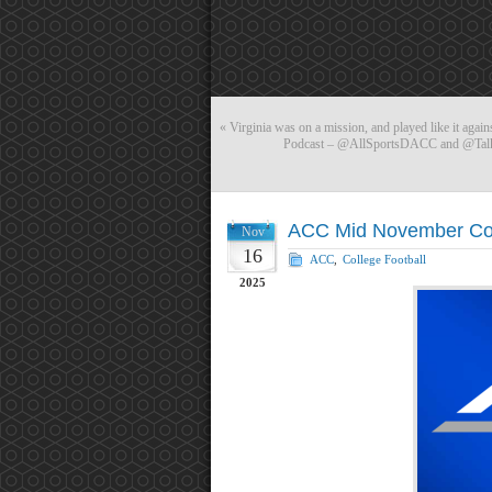
«
Virginia was on a mission, and played like it agai
Podcast – @AllSportsDACC and @Talki
ACC Mid November Coa
Nov
16
ACC
,
College Football
2025