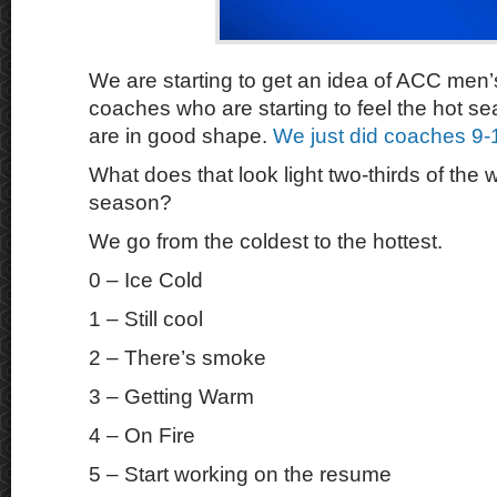
We are starting to get an idea of ACC men’
coaches who are starting to feel the hot s
are in good shape.
We just did coaches 9-
What does that look light two-thirds of the 
season?
We go from the coldest to the hottest.
0 – Ice Cold
1 – Still cool
2 – There’s smoke
3 – Getting Warm
4 – On Fire
5 – Start working on the resume