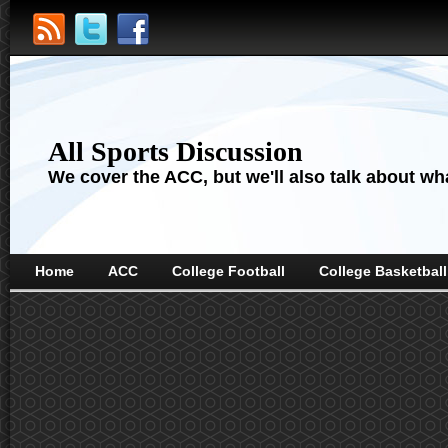
All Sports Discussion
We cover the ACC, but we'll also talk about wha
Home
ACC
College Football
College Basketball