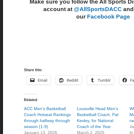
Make sure you follow the All Sports D
account at
@AllSportsDACC
and 
our
Facebook Page
Share this:
Email
Reddit
Tumblr
F
Related
ACC Men’s Basketball
Louisville Head Men’s
Wh
Coach Hotseat Rankings
Basketball Coach, Pat
Me
through halfway through
Kesley, for National
ra
season (1-9)
Coach of the Year
Ja
January 13, 2026
March 2, 2025
In