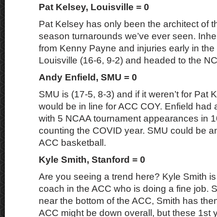
Pat Kelsey, Louisville = 0
Pat Kelsey has only been the architect of t
season turnarounds we’ve ever seen. Inher
from Kenny Payne and injuries early in the
Louisville (16-6, 9-2) and headed to the 
Andy Enfield, SMU = 0
SMU is (17-5, 8-3) and if it weren’t for Pat 
would be in line for ACC COY. Enfield had
with 5 NCAA tournament appearances in 1
counting the COVID year. SMU could be an
ACC basketball.
Kyle Smith, Stanford = 0
Are you seeing a trend here? Kyle Smith is 
coach in the ACC who is doing a fine job. 
near the bottom of the ACC, Smith has them
ACC might be down overall, but these 1st 