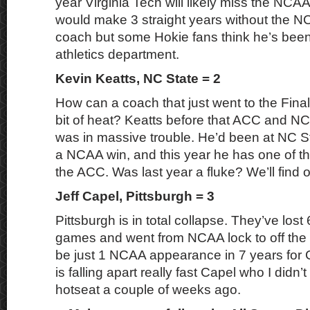
year Virginia Tech will likely miss the NC
would make 3 straight years without the 
coach but some Hokie fans think he’s been
athletics department.
Kevin Keatts, NC State = 2
How can a coach that just went to the Final
bit of heat? Keatts before that ACC and 
was in massive trouble. He’d been at NC St
a NCAA win, and this year he has one of th
the ACC. Was last year a fluke? We’ll find 
Jeff Capel, Pittsburgh = 3
Pittsburgh is in total collapse. They’ve lost 6
games and went from NCAA lock to off the
be just 1 NCAA appearance in 7 years for C
is falling apart really fast Capel who I didn
hotseat a couple of weeks ago.