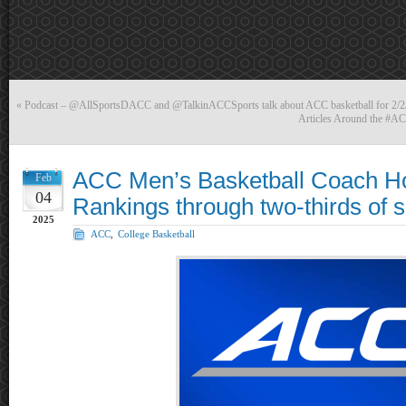
«
Podcast – @AllSportsDACC and @TalkinACCSports talk about ACC basketball for 2
Articles Around the #AC
ACC Men’s Basketball Coach H
Feb
04
Rankings through two-thirds of 
2025
ACC
,
College Basketball