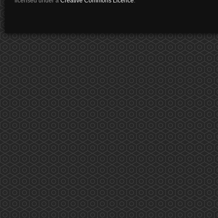
licensed under a
Creative Commons Licence
.