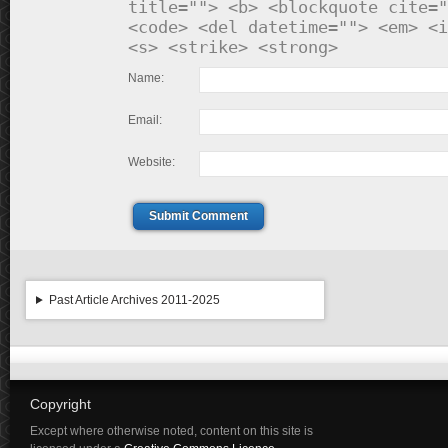
title=""> <b> <blockquote cite="
<code> <del datetime=""> <em> <i
<s> <strike> <strong>
Name:
Email:
Website:
Submit Comment
Past Article Archives 2011-2025
Copyright
Except where otherwise noted, content on this site is