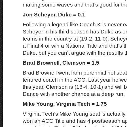
making some waves and that’s good for the
Jon Scheyer, Duke = 0.1
Following a legend like Coach K is never e
Scheyer in his third season has Duke as on
teams in the country at (19-2, 11-0). Sche
a Final 4 or win a National Title and that’s 
Duke, but you can’t argue with the results t
Brad Brownell, Clemson = 1.5
Brad Brownell went from perennial hot seat 
tenured coach in the ACC. Last year he wen
this year, Clemson is (18-4, 10-1) and will 
Dance with another chance at a deep run.
Mike Young, Virginia Tech = 1.75
Virginia Tech’s Mike Young seat is actually 
won an ACC Title and has 4 postseason a