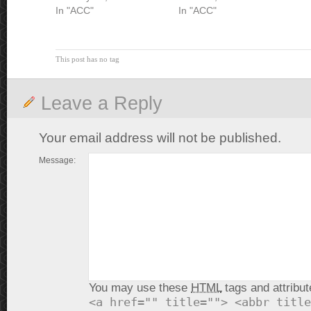
In "ACC"
In "ACC"
This post has no tag
Leave a Reply
Your email address will not be published.
Message:
You may use these
HTML
tags and attribut
<a href="" title=""> <abbr title