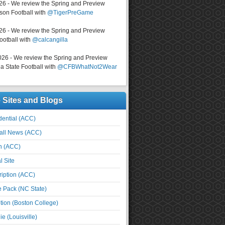
026 - We review the Spring and Preview
on Football with
@TigerPreGame
026 - We review the Spring and Preview
ootball with
@calcangilla
026 - We review the Spring and Preview
a State Football with
@CFBWhatNot2Wear
e Sites and Blogs
ential (ACC)
all News (ACC)
n (ACC)
l Site
iption (ACC)
e Pack (NC State)
tion (Boston College)
e (Louisville)