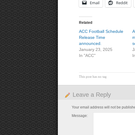
Email
Reddit
Related
ACC Football Schedule
A
Release Time
m
announced.
s
January 23, 2025
J
In "ACC"
I
This post has no tag
Leave a Reply
Your email address will not be publish
Message: