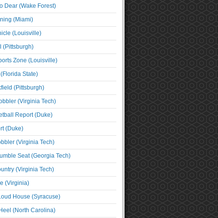
o Dear (Wake Forest)
ning (Miami)
cle (Louisville)
l (Pittsburgh)
orts Zone (Louisville)
(Florida State)
ield (Pittsburgh)
bbler (Virginia Tech)
tball Report (Duke)
t (Duke)
bbler (Virginia Tech)
umble Seat (Georgia Tech)
untry (Virginia Tech)
 (Virginia)
 Loud House (Syracuse)
Heel (North Carolina)