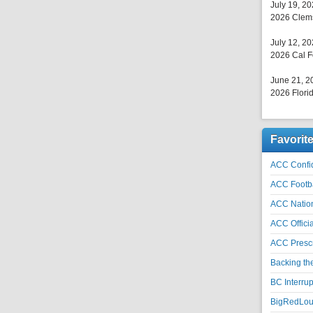
July 19, 2
2026 Clems
July 12, 2
2026 Cal F
June 21, 2
2026 Florid
Favorit
ACC Confid
ACC Footb
ACC Natio
ACC Officia
ACC Prescr
Backing th
BC Interrup
BigRedLoui