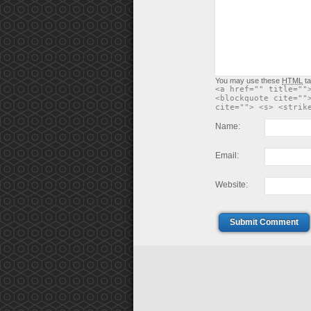
You may use these
HTML
ta
<a href="" title=""
<blockquote cite=""
cite=""> <s> <strik
Name:
Email:
Website:
Submit Comment