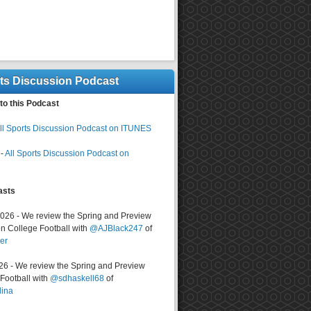
rts Discussion Podcast
to this Podcast
ll Sports Discussion Podcast on ITUNES
-
All Sports Discussion Podcast on
asts
2026 - We review the Spring and Preview
n College Football with
@AJBlack247
of
er
026 - We review the Spring and Preview
ootball with
@sdhaskell68
of
lina