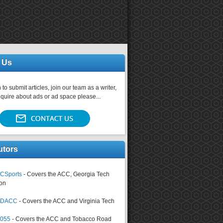
 Us
 to submit articles, join our team as a writer,
nquire about ads or ad space please...
utors
CSports
- Covers the ACC, Georgia Tech
on
tsDACC
- Covers the ACC and Virginia Tech
4055
- Covers the ACC and Tobacco Road