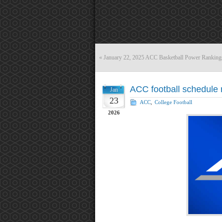
«
January 22, 2025 ACC Basketball Power Ranking
ACC football schedule 
Jan
23
ACC
,
College Football
2026