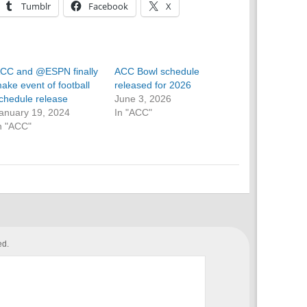
Tumblr
Facebook
X
CC and @ESPN finally
ACC Bowl schedule
ake event of football
released for 2026
chedule release
June 3, 2026
anuary 19, 2024
In "ACC"
n "ACC"
ed.