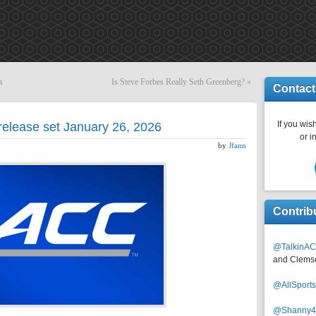
s
Is Steve Forbes Really Seth Greenberg?
»
Contact
If you wish
release set January 26, 2026
or i
by
Jfann
Contrib
@TalkinAC
and Clems
@AllSpor
@Shanny