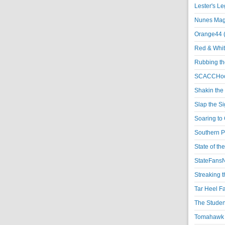
Lester's L
Nunes Magi
Orange44 
Red & Whit
Rubbing th
SCACCHoo
Shakin the
Slap the S
Soaring to 
Southern P
State of th
StateFansN
Streaking t
Tar Heel F
The Studen
Tomahawk N