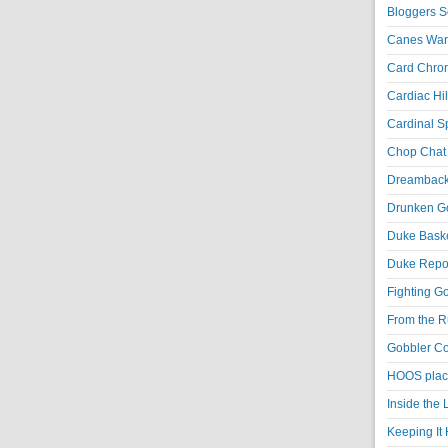
Bloggers S
Canes War
Card Chroni
Cardiac Hil
Cardinal Sp
Chop Chat 
Dreambackf
Drunken Go
Duke Baske
Duke Repor
Fighting Go
From the R
Gobbler Co
HOOS place
Inside the
Keeping It 