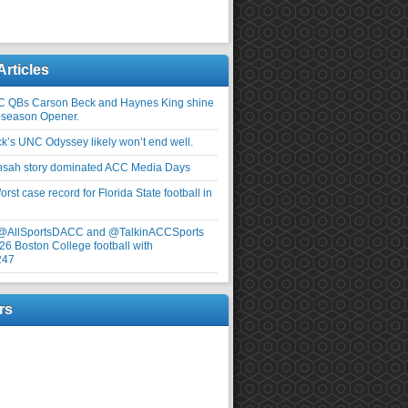
Articles
C QBs Carson Beck and Haynes King shine
-season Opener.
ick’s UNC Odyssey likely won’t end well.
nsah story dominated ACC Media Days
rst case record for Florida State football in
 @AllSportsDACC and @TalkinACCSports
26 Boston College football with
247
rs