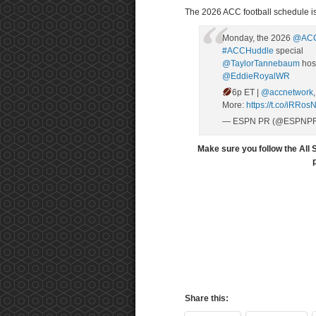
The 2026 ACC football schedule is
Monday, the 2026
@ACC
#ACCHuddle
special
@TaylorTannebaum
hos
@EddieRoyalWR
6p ET |
@accnetwork
More:
https://t.co/iRRo
— ESPN PR (@ESPNP
Make sure you follow the All 
Share this: