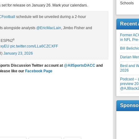
Schools
 set for release on January 26. Mark your calendars.
Football
schedule will be unveiled during a 2-hour
Recent 
ts alongside analysts
@EricMacLain
, Jimbo Fisher and
Former AC
in NFL Pre
, ESPN2⁰
sNxyEU
pic.twitter.com/LLa6CZCXFF
Bill Belich
R)
January 23, 2026
Darian Me
Sports Discussion Twitter account at
@AllSportsDACC
and
Best and Wo
2026
please like our
Facebook Page
Podcast –
preview 20
@AJBlack
Sponso