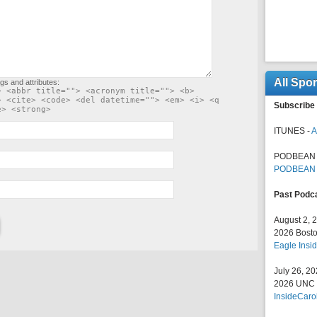
All Spo
gs and attributes:
> <abbr title=""> <acronym title=""> <b>
> <cite> <code> <del datetime=""> <em> <i> <q
Subscribe 
e> <strong>
ITUNES -
A
PODBEAN 
PODBEAN
Past Podc
August 2, 
2026 Bosto
Eagle Insid
July 26, 2
2026 UNC F
InsideCaro