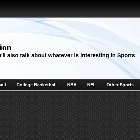
sion
ll also talk about whatever is interesting in Sports
all
College Basketball
NBA
NFL
Other Sports