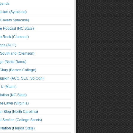
egends
cian (Syracuse)
(Covers Syracuse)
e Podcast (NC State)
e Rock (Clemson)
ps (ACC)
 Southland (Clemson)
ign (Notre Dame)
Glory (Boston College)
igskin (ACC, SEC, So Con)
e U (Miami)
ation (NC State)
he Lawn (Virginia)
an Blog (North Carolina)
t Section (College Sports)
ation (Florida State)