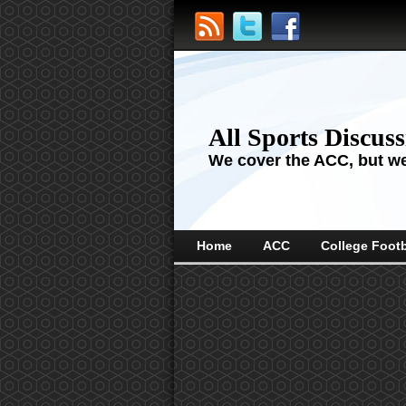
All Sports Discus
We cover the ACC, but we'
Home
ACC
College Footb