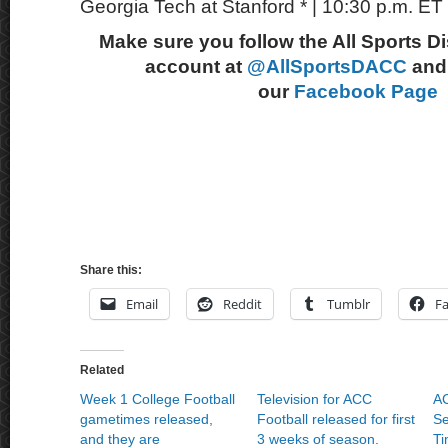
Georgia Tech at Stanford * | 10:30 p.m. E
Make sure you follow the All Sports D
account at
@AllSportsDACC
and 
our
Facebook Page
Share this:
Email
Reddit
Tumblr
F
Related
Week 1 College Football
Television for ACC
AC
gametimes released,
Football released for first
Se
and they are
3 weeks of season.
Ti