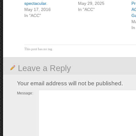
spectacular.
May 29, 2025
Pr
May 17, 2016
In "ACC"
A
In "ACC"
G
Ma
In
This post has no tag
Leave a Reply
Your email address will not be published.
Message: