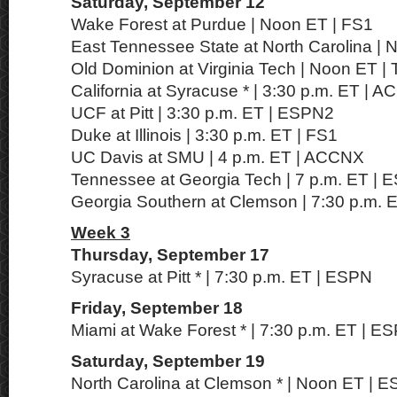
Saturday, September 12
Wake Forest at Purdue | Noon ET | FS1
East Tennessee State at North Carolina |
Old Dominion at Virginia Tech | Noon ET 
California at Syracuse * | 3:30 p.m. ET | 
UCF at Pitt | 3:30 p.m. ET | ESPN2
Duke at Illinois | 3:30 p.m. ET | FS1
UC Davis at SMU | 4 p.m. ET | ACCNX
Tennessee at Georgia Tech | 7 p.m. ET | 
Georgia Southern at Clemson | 7:30 p.m. 
Week 3
Thursday, September 17
Syracuse at Pitt * | 7:30 p.m. ET | ESPN
Friday, September 18
Miami at Wake Forest * | 7:30 p.m. ET | E
Saturday, September 19
North Carolina at Clemson * | Noon ET | 