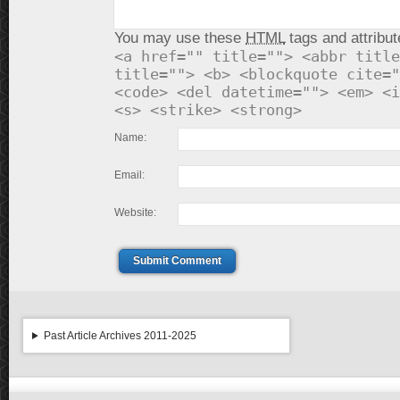
You may use these
HTML
tags and attribut
<a href="" title=""> <abbr title
title=""> <b> <blockquote cite="
<code> <del datetime=""> <em> <i
<s> <strike> <strong>
Name:
Email:
Website:
Submit Comment
Past Article Archives 2011-2025