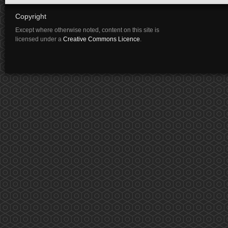
Copyright
Except where otherwise noted, content on this site is
licensed under a
Creative Commons Licence
.