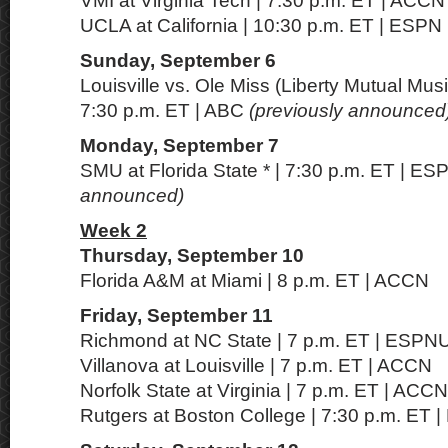
VMI at Virginia Tech | 7:30 p.m. ET | ACCN
UCLA at California | 10:30 p.m. ET | ESPN
Sunday, September 6
Louisville vs. Ole Miss (Liberty Mutual Music
7:30 p.m. ET | ABC
(previously announced
Monday, September 7
SMU at Florida State * | 7:30 p.m. ET | E
announced)
Week 2
Thursday, September 10
Florida A&M at Miami | 8 p.m. ET | ACCN
Friday, September 11
Richmond at NC State | 7 p.m. ET | ESPN
Villanova at Louisville | 7 p.m. ET | ACCN
Norfolk State at Virginia | 7 p.m. ET | ACC
Rutgers at Boston College | 7:30 p.m. ET 