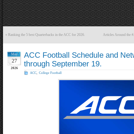
«
Ranking the 5 best Quarterbacks in the ACC for 2026.
Articles Around the
ACC Football Schedule and Net
May
27
through September 19.
2026
ACC
,
College Football