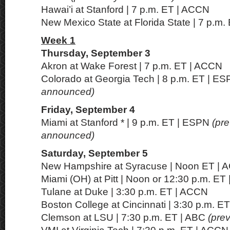
Hawai’i at Stanford | 7 p.m. ET | ACCN
New Mexico State at Florida State | 7 p.m
Week 1
Thursday, September 3
Akron at Wake Forest | 7 p.m. ET | ACCN
Colorado at Georgia Tech | 8 p.m. ET | E
announced)
Friday, September 4
Miami at Stanford * | 9 p.m. ET | ESPN
(pre
announced)
Saturday, September 5
New Hampshire at Syracuse | Noon ET |
Miami (OH) at Pitt | Noon or 12:30 p.m. ET
Tulane at Duke | 3:30 p.m. ET | ACCN
Boston College at Cincinnati | 3:30 p.m. E
Clemson at LSU | 7:30 p.m. ET | ABC
(pre