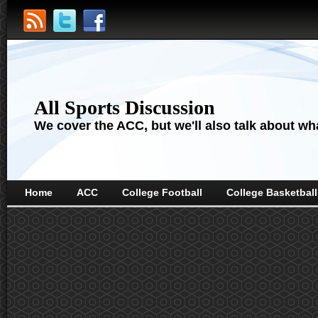
All Sports Discussion
We cover the ACC, but we'll also talk about wha
Home
ACC
College Football
College Basketball