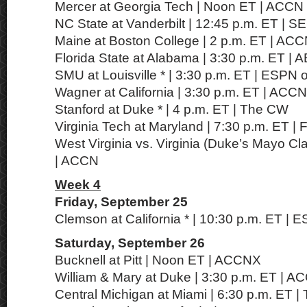
Mercer at Georgia Tech | Noon ET | ACCN
NC State at Vanderbilt | 12:45 p.m. ET | 
Maine at Boston College | 2 p.m. ET | AC
Florida State at Alabama | 3:30 p.m. ET | 
SMU at Louisville * | 3:30 p.m. ET | ESPN
Wagner at California | 3:30 p.m. ET | ACCN
Stanford at Duke * | 4 p.m. ET | The CW
Virginia Tech at Maryland | 7:30 p.m. ET |
West Virginia vs. Virginia (Duke’s Mayo Cla
| ACCN
Week 4
Friday, September 25
Clemson at California * | 10:30 p.m. ET | 
Saturday, September 26
Bucknell at Pitt | Noon ET | ACCNX
William & Mary at Duke | 3:30 p.m. ET | 
Central Michigan at Miami | 6:30 p.m. ET 