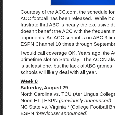
Courtesy of the ACC.com, the schedule for 
ACC football has been released. While it c
frustrate that ABC is nearly the exclusive d
doesn’t benefit the ACC with the frequent
opponents. An ACC school is on ABC 3 tim
ESPN Channel 10 times through Septembe
I would call coverage OK. Years ago, the A
primetime slot on Saturday. The ACCN al
is at least one, but the lack of ABC games
schools will likely deal with all year.
Week 0
Saturday, August 29
North Carolina vs. TCU (Aer Lingus College
Noon ET | ESPN
(previously announced)
NC State vs. Virginia * (College Football Bra
ESPN
(previously announced)