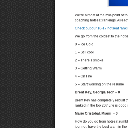
We’re almost at the mid-point of t
coaching hotseat rankings. Alrea
Check out our 10-17 hotseat rank
We go from the coldest to the hotte
0 – Ice Cold
1 – Still cool
2 – There’s smoke
3 – Getting Warm
4 – On Fire
5 – Start working on the resume
Brent Key, Georgia Tech = 0
Brent Key has completely rebuilt t
ranked in the top 20? Life is good i
Mario Cristobal, Miami = 0
How do you go from hotseat rumblin
it or not, have the best team in th