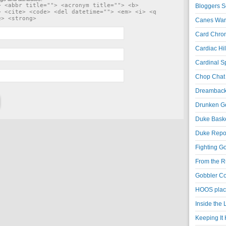
> <abbr title=""> <acronym title=""> <b>
Bloggers S
> <cite> <code> <del datetime=""> <em> <i> <q
e> <strong>
Canes War
Card Chroni
Cardiac Hil
Cardinal Sp
Chop Chat 
Dreambackf
Drunken Go
Duke Baske
Duke Repor
Fighting Go
From the R
Gobbler Co
HOOS place
Inside the
Keeping It 