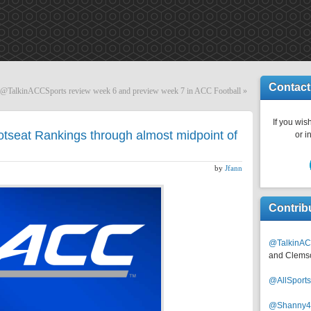
Contact
TalkinACCSports review week 6 and preview week 7 in ACC Football
»
If you wish
tseat Rankings through almost midpoint of
or i
by
Jfann
Contrib
@TalkinAC
and Clems
@AllSpor
@Shanny