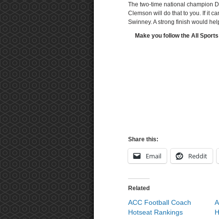
The two-time national champion Da
Clemson will do that to you. If it
Swinney. A strong finish would hel
Make you follow the All Sports
Share this:
Email
Reddit
Related
ACC Football Coach
A
Hotseat Rankings
H