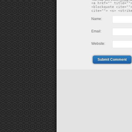
<a href="" title=""
<blockquote cite=""
cite=""> <s> <strik
Name:
Email:
Website:
Submit Comment