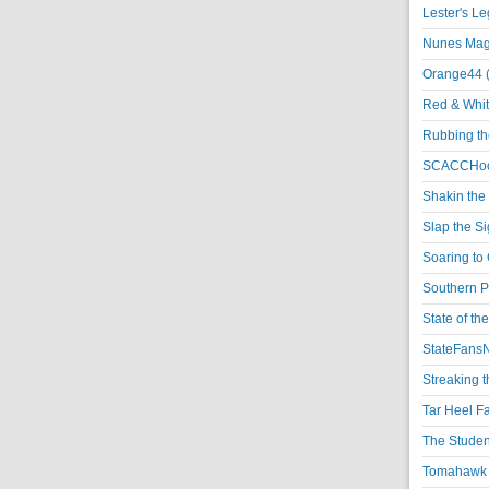
Lester's L
Nunes Magi
Orange44 
Red & Whit
Rubbing th
SCACCHoo
Shakin the
Slap the S
Soaring to 
Southern P
State of th
StateFansN
Streaking t
Tar Heel F
The Studen
Tomahawk N