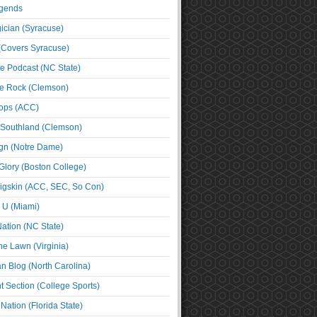
egends
cian (Syracuse)
(Covers Syracuse)
e Podcast (NC State)
e Rock (Clemson)
ps (ACC)
 Southland (Clemson)
ign (Notre Dame)
Glory (Boston College)
igskin (ACC, SEC, So Con)
e U (Miami)
ation (NC State)
he Lawn (Virginia)
an Blog (North Carolina)
t Section (College Sports)
ation (Florida State)