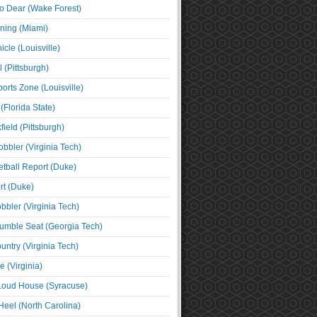
o Dear (Wake Forest)
ning (Miami)
cle (Louisville)
l (Pittsburgh)
orts Zone (Louisville)
(Florida State)
ield (Pittsburgh)
bbler (Virginia Tech)
tball Report (Duke)
t (Duke)
bbler (Virginia Tech)
umble Seat (Georgia Tech)
untry (Virginia Tech)
 (Virginia)
 Loud House (Syracuse)
Heel (North Carolina)