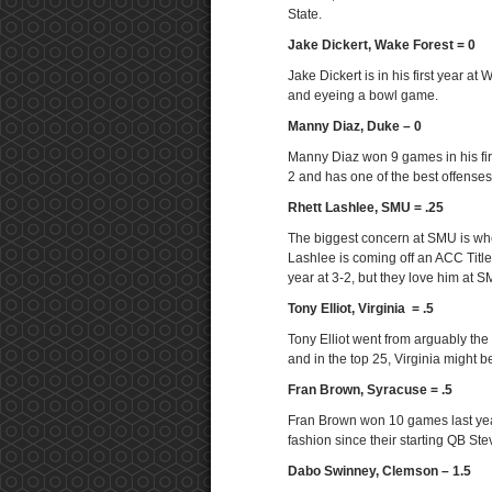
State.
Jake Dickert, Wake Forest = 0
Jake Dickert is in his first year 
and eyeing a bowl game.
Manny Diaz, Duke – 0
Manny Diaz won 9 games in his first
2 and has one of the best offenses
Rhett Lashlee, SMU = .25
The biggest concern at SMU is whe
Lashlee is coming off an ACC Titl
year at 3-2, but they love him at 
Tony Elliot, Virginia = .5
Tony Elliot went from arguably the 
and in the top 25, Virginia might 
Fran Brown, Syracuse = .5
Fran Brown won 10 games last year.
fashion since their starting QB St
Dabo Swinney, Clemson – 1.5