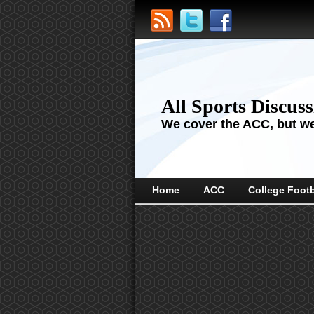
All Sports Discus
We cover the ACC, but we'
Home
ACC
College Footb