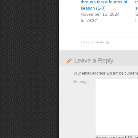
through three-fourths of
t
season (1-9)
s
November 15, 2024
S
In "ACC"
I
This post has no tag
Leave a Reply
Your email address will not be publish
Message:
You may use these
HTML
ta