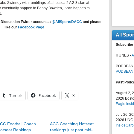
bo Swinney with rumblings of a hot seat? A 2-3 start at
 can eventually happen to Bobby Bowden, it can happen to
p.
 Discussion Twitter account at
@AllSportsDACC
and please
like our
Facebook Page
All Spo
Subscribe 
ITUNES -
A
PODBEAN 
PODBEAN
Past Podc
August 2, 
Tumblr
Facebook
X
2026 Bosto
Eagle Insid
July 26, 2
2026 UNC F
CC Football Coach
ACC Coaching Hotseat
InsideCaro
otseat Rankings
rankings just past mid-