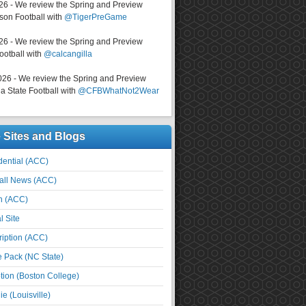
026 - We review the Spring and Preview
on Football with
@TigerPreGame
026 - We review the Spring and Preview
ootball with
@calcangilla
026 - We review the Spring and Preview
a State Football with
@CFBWhatNot2Wear
e Sites and Blogs
ential (ACC)
all News (ACC)
n (ACC)
l Site
iption (ACC)
e Pack (NC State)
tion (Boston College)
e (Louisville)