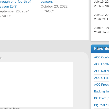
hrough one-fourth of
season.
July 19, 2
eason (1-9)
October 23, 2022
2026 Clems
eptember 26, 2024
In "ACC"
July 12, 2
n "ACC"
2026 Cal F
June 21, 2
2026 Florid
Favorit
ACC Confid
ed.
ACC Footb
ACC Natio
ACC Officia
ACC Prescr
Backing th
BC Interrup
BigRedLoui
gs and attributes: