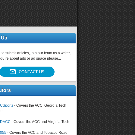
 Us
 to submit articles, join our team as a writer,
nquire about ads or ad space please...
utors
CSports
- Covers the ACC, Georgia Tech
on
tsDACC
- Covers the ACC and Virginia Tech
4055
- Covers the ACC and Tobacco Road