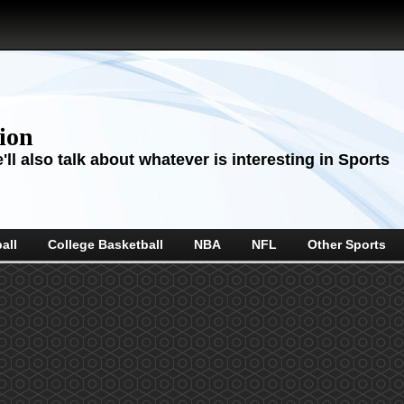
sion
ll also talk about whatever is interesting in Sports
all
College Basketball
NBA
NFL
Other Sports