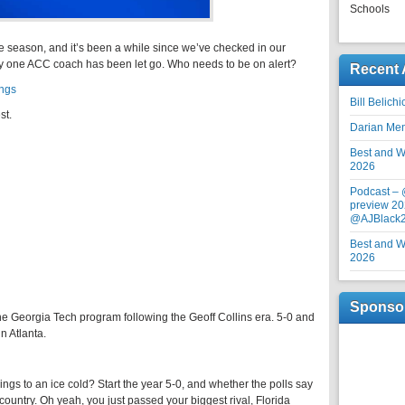
Schools
he season, and it’s been a while since we’ve checked in our
dy one ACC coach has been let go. Who needs to be on alert?
Recent 
ings
Bill Belich
st.
Darian Me
Best and Wo
2026
Podcast –
preview 20
@AJBlack
Best and Wo
2026
Sponso
he Georgia Tech program following the Geoff Collins era. 5-0 and
n Atlanta.
gs to an ice cold? Start the year 5-0, and whether the polls say
e country. Oh yeah, you just passed your biggest rival, Florida