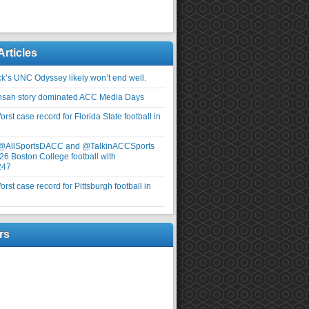
Articles
ick’s UNC Odyssey likely won’t end well.
nsah story dominated ACC Media Days
rst case record for Florida State football in
 @AllSportsDACC and @TalkinACCSports
26 Boston College football with
247
rst case record for Pittsburgh football in
rs