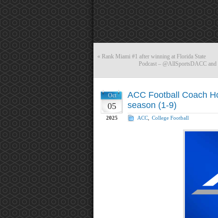
«
Rank Miami #1 after winning at Florida State
Podcast – @AllSportsDACC and @
ACC Football Coach Ho
Oct
season (1-9)
05
2025
ACC
,
College Football