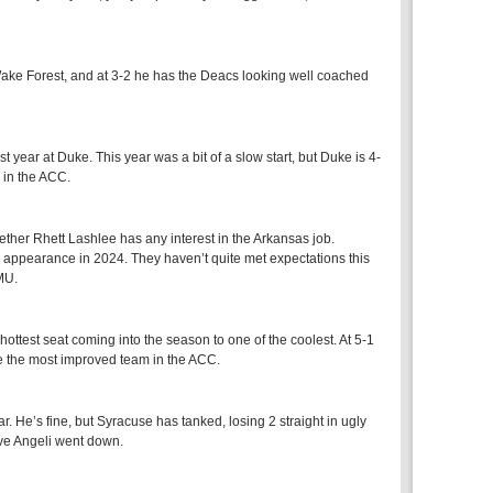
at Wake Forest, and at 3-2 he has the Deacs looking well coached
 year at Duke. This year was a bit of a slow start, but Duke is 4-
 in the ACC.
ther Rhett Lashlee has any interest in the Arkansas job.
e appearance in 2024. They haven’t quite met expectations this
SMU.
hottest seat coming into the season to one of the coolest. At 5-1
be the most improved team in the ACC.
 He’s fine, but Syracuse has tanked, losing 2 straight in ugly
eve Angeli went down.