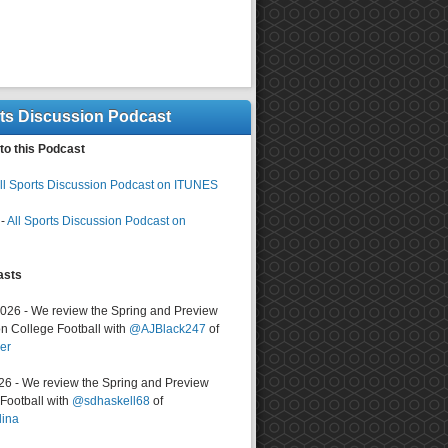
rts Discussion Podcast
to this Podcast
ll Sports Discussion Podcast on ITUNES
-
All Sports Discussion Podcast on
asts
2026 - We review the Spring and Preview
n College Football with
@AJBlack247
of
er
026 - We review the Spring and Preview
ootball with
@sdhaskell68
of
lina