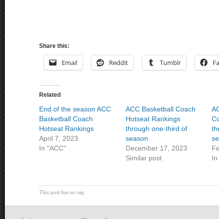
Share this:
Email
Reddit
Tumblr
F
Related
End of the season ACC
ACC Basketball Coach
AC
Basketball Coach
Hotseat Rankings
Co
Hotseat Rankings
through one-third of
th
April 7, 2023
season
se
In "ACC"
December 17, 2023
Fe
Similar post
In
This post has no tag