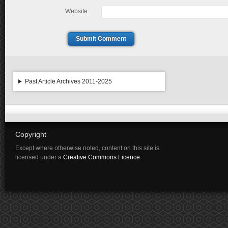
Website:
Submit Comment
Past Article Archives 2011-2025
Copyright
Except where otherwise noted, content on this site is
licensed under a
Creative Commons Licence
.