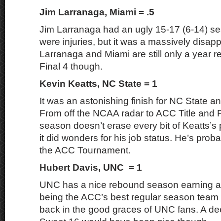
Jim Larranaga, Miami = .5
Jim Larranaga had an ugly 15-17 (6-14) se
were injuries, but it was a massively disap
Larranaga and Miami are still only a year 
Final 4 though.
Kevin Keatts, NC State = 1
It was an astonishing finish for NC State a
From off the NCAA radar to ACC Title and F
season doesn’t erase every bit of Keatts’s
it did wonders for his job status. He’s proba
the ACC Tournament.
Hubert Davis, UNC = 1
UNC has a nice rebound season earning a
being the ACC’s best regular season team 
back in the good graces of UNC fans. A de