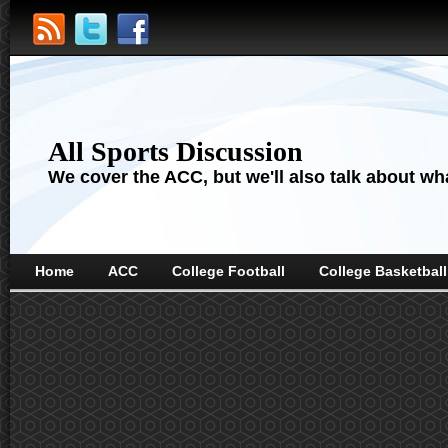
All Sports Discussion
We cover the ACC, but we'll also talk about wha
Home
ACC
College Football
College Basketball