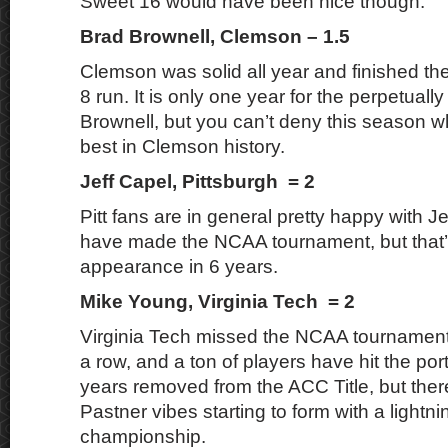
Sweet 16 would have been nice though.
Brad Brownell, Clemson – 1.5
Clemson was solid all year and finished the
8 run. It is only one year for the perpetuall
Brownell, but you can’t deny this season 
best in Clemson history.
Jeff Capel, Pittsburgh = 2
Pitt fans are in general pretty happy with Je
have made the NCAA tournament, but that’s s
appearance in 6 years.
Mike Young, Virginia Tech = 2
Virginia Tech missed the NCAA tournament 
a row, and a ton of players have hit the por
years removed from the ACC Title, but the
Pastner vibes starting to form with a lightnin
championship.