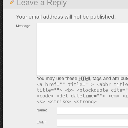
Leave a Reply
Your email address will not be published.
Message:
You may use these
HTML
tags and attribut
<a href="" title=""> <abbr title
title=""> <b> <blockquote cite="
<code> <del datetime=""> <em> <i
<s> <strike> <strong>
Name:
Email: