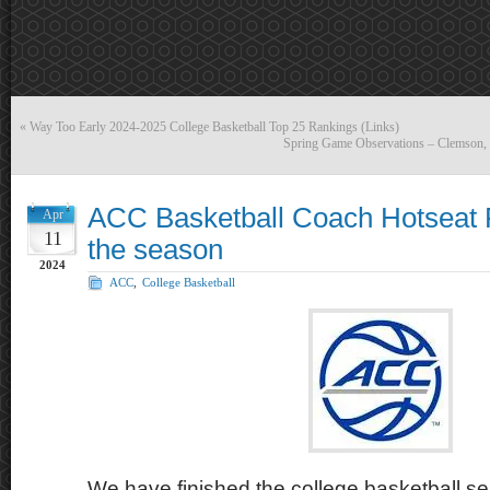
«
Way Too Early 2024-2025 College Basketball Top 25 Rankings (Links)
Spring Game Observations – Clemson
ACC Basketball Coach Hotseat 
Apr
11
the season
2024
ACC
,
College Basketball
We have finished the college basketball sea