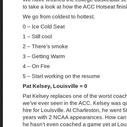
to take a look at how the ACC Hotseat fini
We go from coldest to hottest.
0 – Ice Cold Seat
1 – Still cool
2 – There’s smoke
3 – Getting Warm
4 – On Fire
5 – Start working on the resume
Pat Kelsey, Louisville = 0
Pat Kelsey replaces one of the worst coa
we’ve ever seen in the ACC. Kelsey was qui
hire for Louisville. At Charleston, he went 5
years with 2 NCAA appearances. How can t
he hasn’t even coached a game yet at Louis