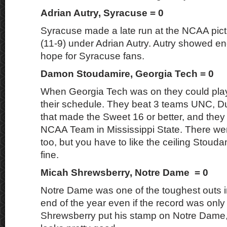
Adrian Autry, Syracuse = 0
Syracuse made a late run at the NCAA pictu
(11-9) under Adrian Autry. Autry showed e
hope for Syracuse fans.
Damon Stoudamire, Georgia Tech = 0
When Georgia Tech was on they could pla
their schedule. They beat 3 teams UNC, 
that made the Sweet 16 or better, and they
NCAA Team in Mississippi State. There w
too, but you have to like the ceiling Stoud
fine.
Micah Shrewsberry, Notre Dame = 0
Notre Dame was one of the toughest outs 
end of the year even if the record was only
Shrewsberry put his stamp on Notre Dame, 