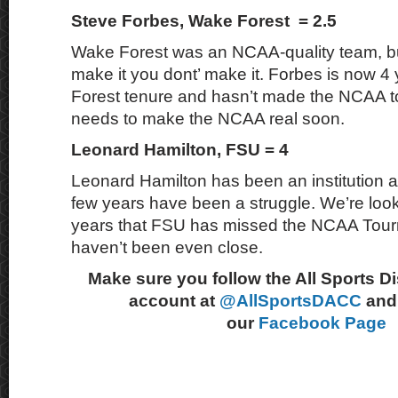
Steve Forbes, Wake Forest = 2.5
Wake Forest was an NCAA-quality team, b
make it you dont’ make it. Forbes is now 4
Forest tenure and hasn’t made the NCAA 
needs to make the NCAA real soon.
Leonard Hamilton, FSU = 4
Leonard Hamilton has been an institution at
few years have been a struggle. We’re looki
years that FSU has missed the NCAA Tour
haven’t been even close.
Make sure you follow the All Sports D
account at
@AllSportsDACC
and 
our
Facebook Page