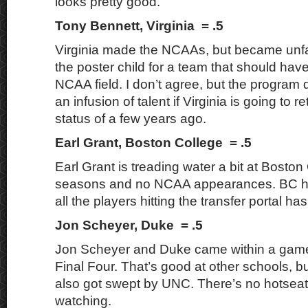
looks pretty good.
Tony Bennett, Virginia = .5
Virginia made the NCAAs, but became unfa
the poster child for a team that should have
NCAA field. I don’t agree, but the progra
an infusion of talent if Virginia is going to ret
status of a few years ago.
Earl Grant, Boston College = .5
Earl Grant is treading water a bit at Boston
seasons and no NCAA appearances. BC ha
all the players hitting the transfer portal ha
Jon Scheyer, Duke = .5
Jon Scheyer and Duke came within a game
Final Four. That’s good at other schools, b
also got swept by UNC. There’s no hotseat
watching.